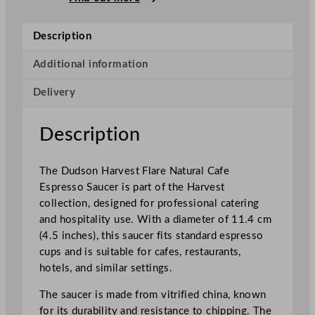
v
e
Description
s
t
Additional information
F
Delivery
l
a
r
Description
e
N
The Dudson Harvest Flare Natural Cafe
a
Espresso Saucer is part of the Harvest
t
collection, designed for professional catering
u
and hospitality use. With a diameter of 11.4 cm
r
(4.5 inches), this saucer fits standard espresso
a
cups and is suitable for cafes, restaurants,
l
hotels, and similar settings.
C
a
The saucer is made from vitrified china, known
f
for its durability and resistance to chipping. The