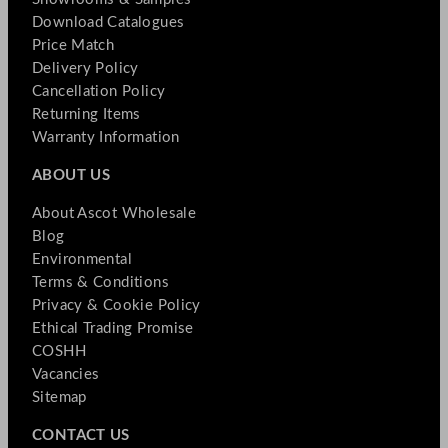
Download Catalogues
Price Match
Delivery Policy
Cancellation Policy
Returning Items
Warranty Information
ABOUT US
About Ascot Wholesale
Blog
Environmental
Terms & Conditions
Privacy & Cookie Policy
Ethical Trading Promise
COSHH
Vacancies
Sitemap
CONTACT US