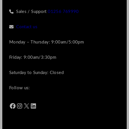
Sales / Support
01256 769990
Contact us
Monday – Thursday: 9:00am/5:00pm
Friday: 9:00am/3:30pm
Saturday to Sunday: Closed
Follow us:
Facebook
Instagram
X
LinkedIn