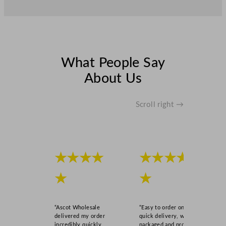
What People Say
About Us
Scroll right →
★★★★
★★★★
★
★
“Ascot Wholesale
“Easy to order online,
delivered my order
quick delivery, well
incredibly quickly,
packaged and product