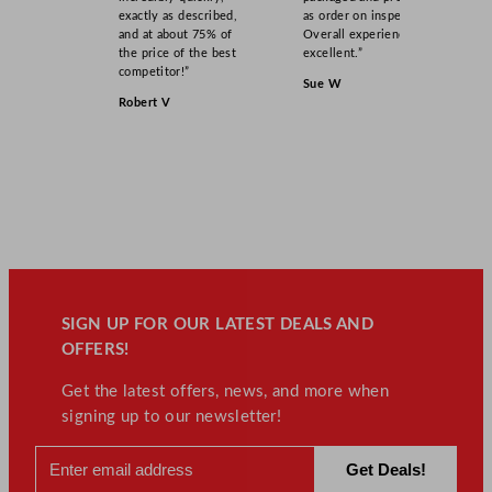
exactly as described,
as order on inspection.
and at about 75% of
Overall experience
the price of the best
excellent.”
competitor!”
Sue W
Robert V
SIGN UP FOR OUR LATEST DEALS AND
OFFERS!
Get the latest offers, news, and more when
signing up to our newsletter!