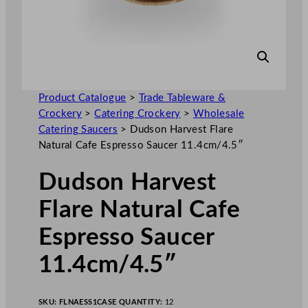
Product Catalogue
>
Trade Tableware &
Crockery
>
Catering Crockery
>
Wholesale
Catering Saucers
>
Dudson Harvest Flare
Natural Cafe Espresso Saucer 11.4cm/4.5″
Dudson Harvest
Flare Natural Cafe
Espresso Saucer
11.4cm/4.5″
SKU:
FLNAESS1
CASE QUANTITY:
12