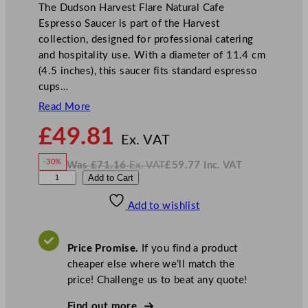
The Dudson Harvest Flare Natural Cafe
Espresso Saucer is part of the Harvest
collection, designed for professional catering
and hospitality use. With a diameter of 11.4 cm
(4.5 inches), this saucer fits standard espresso
cups…
Read More
N
£
49.81
o
Ex. VAT
w
-30%
Was
£
71.16
Ex. VAT
£
59.77
Inc. VAT
£
49.81
W
N
D
Add to Cart
a
o
s
w
.
u
£
£
71.16
59.77
Add to wishlist
d
.
I
n
c
s
.
V
o
A
Price Promise.
If you find a product
T
n
cheaper else where we’ll match the
H
price! Challenge us to beat any quote!
a
r
Find out more