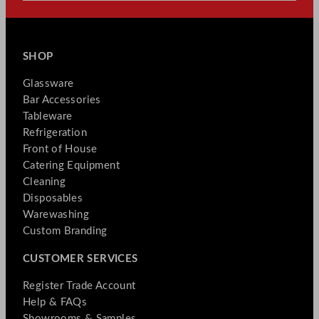
SHOP
Glassware
Bar Accessories
Tableware
Refrigeration
Front of House
Catering Equipment
Cleaning
Disposables
Warewashing
Custom Branding
CUSTOMER SERVICES
Register Trade Account
Help & FAQs
Showrooms & Samples