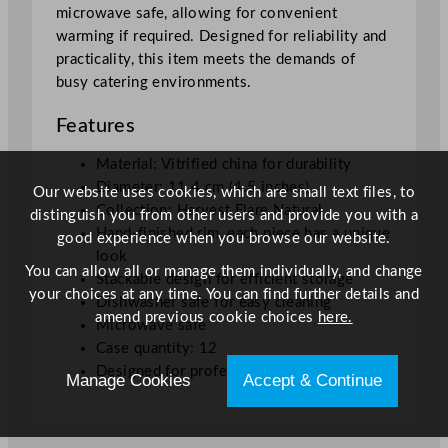
microwave safe, allowing for convenient
m
warming if required. Designed for reliability and
/
practicality, this item meets the demands of
4
busy catering environments.
.
5
Features
"
q
Material: Vitrified china for durability
u
Diameter: 11.4 cm (4.5 inches)
Our website uses cookies, which are small text files, to
a
Collection: Harvest Flare Natural
distinguish you from other users and provide you with a
n
Hand-finished rim, each piece has a unique
good experience when you browse our website.
t
look
You can allow all or manage them individually, and change
i
Stackable design for efficient storage
your choices at any time. You can find further details and
t
Dishwasher safe for easy cleaning
amend previous cookie choices
here.
y
Microwave safe
Case quantity: 12
Designed for professional hospitality use
Manage Cookies
Accept & Continue