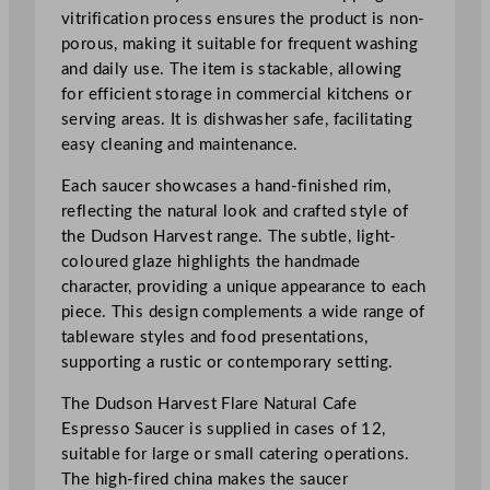
e
vitrification process ensures the product is non-
E
porous, making it suitable for frequent washing
s
and daily use. The item is stackable, allowing
p
for efficient storage in commercial kitchens or
r
serving areas. It is dishwasher safe, facilitating
e
easy cleaning and maintenance.
s
s
Each saucer showcases a hand-finished rim,
o
reflecting the natural look and crafted style of
S
the Dudson Harvest range. The subtle, light-
a
coloured glaze highlights the handmade
u
character, providing a unique appearance to each
c
piece. This design complements a wide range of
e
tableware styles and food presentations,
r
supporting a rustic or contemporary setting.
1
The Dudson Harvest Flare Natural Cafe
1
Espresso Saucer is supplied in cases of 12,
.
suitable for large or small catering operations.
4
The high-fired china makes the saucer
c