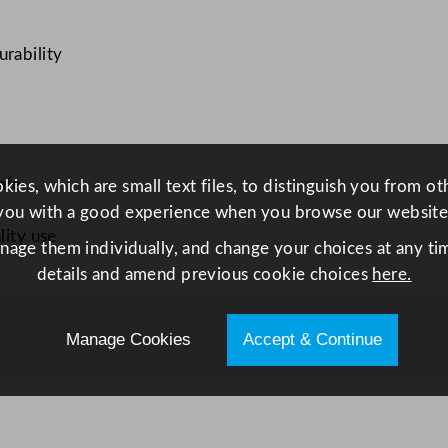
l
v
urability
e
C
o
u
p
afe
ies, which are small text files, to distinguish you from o
e
you with a good experience when you browse our website
P
lity use
anage them individually, and change your choices at any tim
l
details and amend previous cookie choices
here.
a
t
e
Manage Cookies
Accept & Continue
1
6
.
5