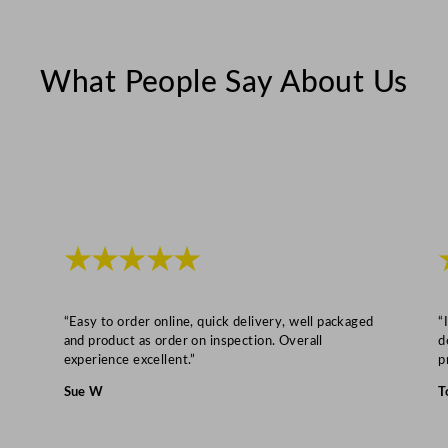
c
m
/
What People Say About Us
6
.
5
"
q
u
a
★★★★★
n
t
“Easy to order online, quick delivery, well packaged
“
i
and product as order on inspection. Overall
d
t
experience excellent.”
p
y
Sue W
T