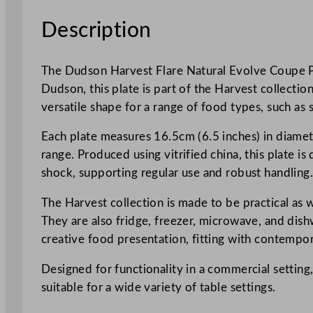
Description
The Dudson Harvest Flare Natural Evolve Coupe Pla
Dudson, this plate is part of the Harvest collecti
versatile shape for a range of food types, such as st
Each plate measures 16.5cm (6.5 inches) in diamete
range. Produced using vitrified china, this plate i
shock, supporting regular use and robust handling
The Harvest collection is made to be practical as we
They are also fridge, freezer, microwave, and dish
creative food presentation, fitting with contempor
Designed for functionality in a commercial setting,
suitable for a wide variety of table settings.