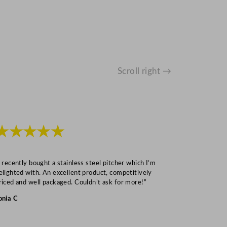
Scroll right →
★★★★★
★★★
I recently bought a stainless steel pitcher which I’m
“Speedy deliv
elighted with. An excellent product, competitively
Mark S
riced and well packaged. Couldn’t ask for more!”
onia C