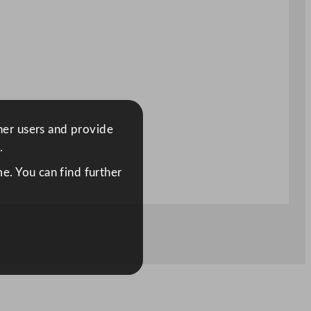
ther users and provide
.
e. You can find further