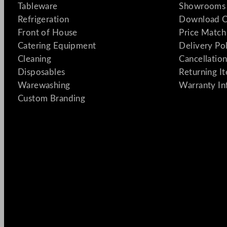
Tableware
Showrooms 
Refrigeration
Download C
Front of House
Price Match
Catering Equipment
Delivery Po
Cleaning
Cancellation
Disposables
Returning I
Warewashing
Warranty In
Custom Branding