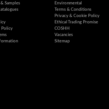
& Samples
Environmental
atalogues
Terms & Conditions
Privacy & Cookie Policy
licy
Ethical Trading Promise
 Policy
COSHH
tems
Vacancies
formation
Sitemap