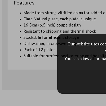
Features
Made from strong vitrified china for added d
Flare Natural glaze, each plate is unique
16.5cm (6.5 inch) coupe design
Resistant to chipping and thermal shock
Stackable for efficient storage
Dishwasher, microwave, fridge, and freezer s
Our website uses cook
Pack of 12 plates
Suitable for professional catering and hospita
You can allow all or m