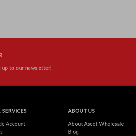
!
 up to our newsletter!
 SERVICES
ABOUT US
ade Account
About Ascot Wholesale
s
Blog