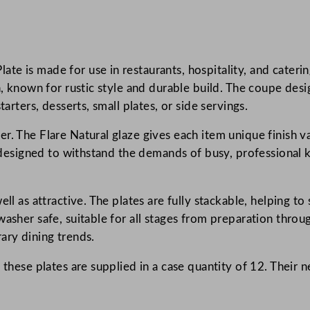
s
t
F
te is made for use in restaurants, hospitality, and cater
l
on, known for rustic style and durable build. The coupe des
a
arters, desserts, small plates, or side servings.
r
e
r. The Flare Natural glaze gives each item unique finish v
N
s designed to withstand the demands of busy, professional ki
a
.
t
u
ll as attractive. The plates are fully stackable, helping to
r
washer safe, suitable for all stages from preparation throu
a
ary dining trends.
l
 these plates are supplied in a case quantity of 12. Their
E
v
o