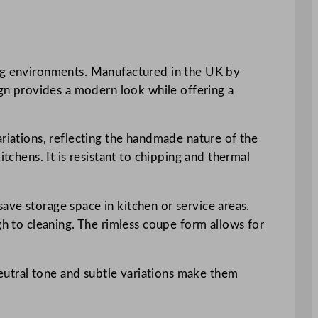
ing environments. Manufactured in the UK by
ign provides a modern look while offering a
ariations, reflecting the handmade nature of the
tchens. It is resistant to chipping and thermal
 save storage space in kitchen or service areas.
gh to cleaning. The rimless coupe form allows for
 neutral tone and subtle variations make them