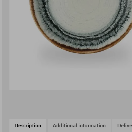
Description
Additional information
Delive