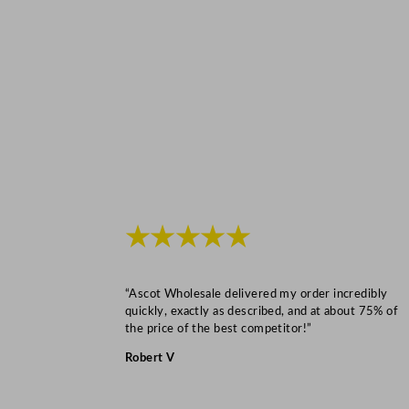
★★★★★
“Ascot Wholesale delivered my order incredibly
quickly, exactly as described, and at about 75% of
the price of the best competitor!”
Robert V