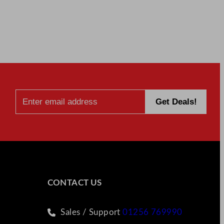
CONTACT US
Sales / Support
01256 769990