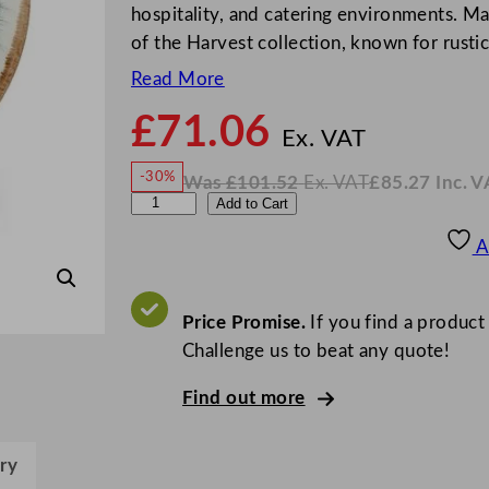
hospitality, and catering environments. Ma
of the Harvest collection, known for rusti
Read More
£
71.06
N
o
Ex. VAT
w
-30%
Was
£
101.52
Ex. VAT
£
85.27
Inc. V
£
71.0
W
N
D
Add to Cart
a
o
s
w
.
u
£
£
101.52
85.27
A
.
I
d
n
c
s
.
V
o
Price Promise.
If you find a product
A
T
n
Challenge us to beat any quote!
H
Find out more
a
r
v
ry
e