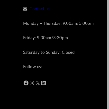
Contact us
Monday – Thursday: 9:00am/5:00pm
Friday: 9:00am/3:30pm
Saturday to Sunday: Closed
Follow us:
Facebook
Instagram
X
LinkedIn