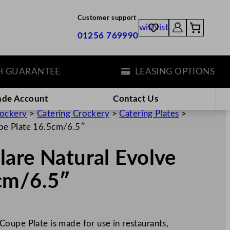
Customer support
wishlist
01256 769990
UARANTEE
LEASING OPTIONS
ade Account
Contact Us
rockery
>
Catering Crockery
>
Catering Plates
>
pe Plate 16.5cm/6.5″
are Natural Evolve
cm/6.5″
oupe Plate is made for use in restaurants,