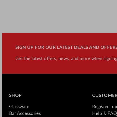
SIGN UP FOR OUR LATEST DEALS AND OFFERS
Get the latest offers, news, and more when signing
SHOP
CUSTOMER
Glassware
Register Tr
Bar Accessories
Help & FAQ