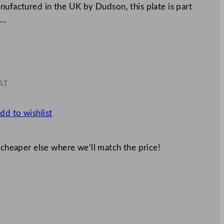
nufactured in the UK by Dudson, this plate is part
c…
AT
6
dd to wishlist
 cheaper else where we’ll match the price!