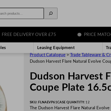
rch
E DELIVERY OVER £75
PRICE MATCH G
les
Leasing Equipment
Tr
Product Catalogue
>
Trade Tableware & C
Dudson Harvest Flare Natural Evolve Cou
Dudson Harvest Fl
Coupe Plate 16.5
SKU:
FLNAEVP61
CASE QUANTITY:
12
The Dudson Harvest Flare Natural Evolve C