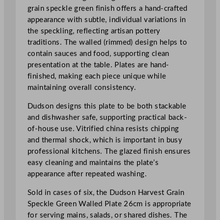
n
grain speckle green finish offers a hand-crafted
W
appearance with subtle, individual variations in
a
the speckling, reflecting artisan pottery
l
traditions. The walled (rimmed) design helps to
l
contain sauces and food, supporting clean
e
presentation at the table. Plates are hand-
d
finished, making each piece unique while
P
maintaining overall consistency.
l
a
Dudson designs this plate to be both stackable
t
and dishwasher safe, supporting practical back-
e
of-house use. Vitrified china resists chipping
2
and thermal shock, which is important in busy
6
professional kitchens. The glazed finish ensures
c
easy cleaning and maintains the plate’s
m
appearance after repeated washing.
/
Sold in cases of six, the Dudson Harvest Grain
1
Speckle Green Walled Plate 26cm is appropriate
0
for serving mains, salads, or shared dishes. The
.