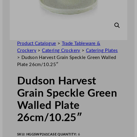
Product Catalogue
>
Trade Tableware &
Crockery
>
Catering Crockery
>
Catering Plates
>
Dudson Harvest Grain Speckle Green Walled
Plate 26cm/10.25″
Dudson Harvest
Grain Speckle Green
Walled Plate
26cm/10.25″
SKU:
HGGSWP261
CASE QUANTITY:
6