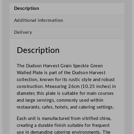
e
Description
s
t
Additional information
G
Delivery
r
a
i
Description
n
S
The Dudson Harvest Grain Speckle Green
p
Walled Plate is part of the Dudson Harvest
e
collection, known for its rustic style and robust
c
construction. Measuring 26cm (10.25 inches) in
k
diameter, this plate is suitable for main courses
l
and large servings, commonly used within
e
restaurants, cafes, hotels, and catering settings.
G
r
Each unit is manufactured from vitrified china,
e
creating a durable finish suitable for frequent
e
use in demanding catering environments. The