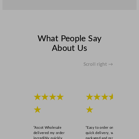
What People Say
About Us
Scroll right →
★★★★
★★★★
★
★
“Ascot Wholesale
“Easy to order online,
delivered my order
quick delivery, well
incredibly quickly,
packaged and product