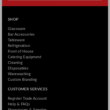
SHOP
Glassware
Bar Accessories
Tableware
Refrigeration
Front of House
Catering Equipment
Cleaning
Disposables
Warewashing
Custom Branding
CUSTOMER SERVICES
Register Trade Account
Help & FAQs
Showrooms & Samples