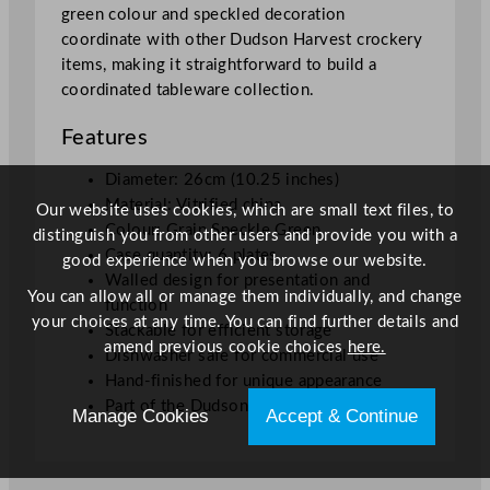
green colour and speckled decoration
2
coordinate with other Dudson Harvest crockery
5
items, making it straightforward to build a
"
coordinated tableware collection.
q
u
Features
a
n
Diameter: 26cm (10.25 inches)
t
Material: Vitrified china
Our website uses cookies, which are small text files, to
i
Colour: Grain Speckle Green
distinguish you from other users and provide you with a
t
Case quantity: 6 plates
good experience when you browse our website.
y
Walled design for presentation and
You can allow all or manage them individually, and change
function
your choices at any time. You can find further details and
Stackable for efficient storage
amend previous cookie choices
here.
Dishwasher safe for commercial use
Hand-finished for unique appearance
Part of the Dudson Harvest collection
Manage Cookies
Accept & Continue