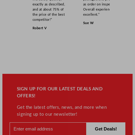
exactly as described,
as order on inspection.
and at about 75% of
Overall experience
the price of the best
excellent.”
competitor!”
Sue W
Robert V
SIGN UP FOR OUR LATEST DEALS AND
OFFERS!
Get the latest offers, news, and more when
signing up to our newsletter!