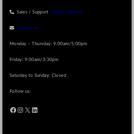
Sales / Support
01256 769990
Contact us
Monday – Thursday: 9:00am/5:00pm
Friday: 9:00am/3:30pm
Saturday to Sunday: Closed
Follow us:
Facebook
Instagram
X
LinkedIn