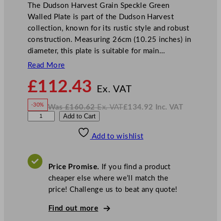
The Dudson Harvest Grain Speckle Green
Walled Plate is part of the Dudson Harvest
collection, known for its rustic style and robust
construction. Measuring 26cm (10.25 inches) in
diameter, this plate is suitable for main…
Read More
N
£
112.43
o
Ex. VAT
w
-30%
Was
£
160.62
Ex. VAT
£
134.92
Inc. VAT
£
112.43
W
N
D
Add to Cart
a
o
s
w
.
u
£
£
160.62
134.92
Add to wishlist
d
.
I
n
c
s
.
V
o
A
Price Promise.
If you find a product
T
n
cheaper else where we’ll match the
H
price! Challenge us to beat any quote!
a
r
Find out more
v