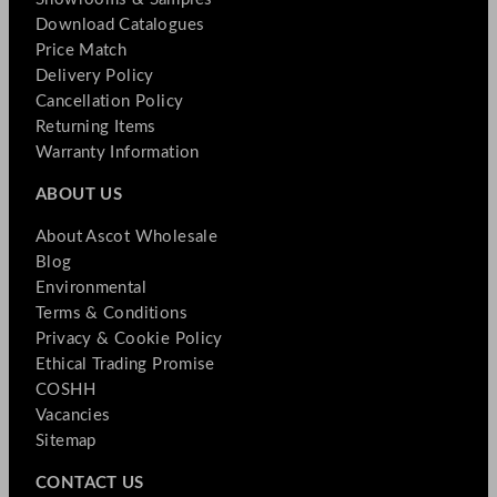
Download Catalogues
Price Match
Delivery Policy
Cancellation Policy
Returning Items
Warranty Information
ABOUT US
About Ascot Wholesale
Blog
Environmental
Terms & Conditions
Privacy & Cookie Policy
Ethical Trading Promise
COSHH
Vacancies
Sitemap
CONTACT US