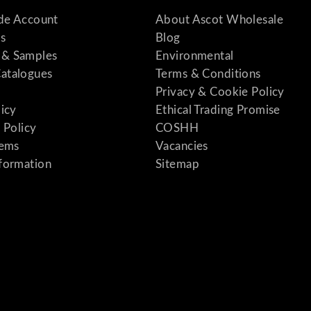
ade Account
About Ascot Wholesale
s
Blog
& Samples
Environmental
atalogues
Terms & Conditions
Privacy & Cookie Policy
licy
Ethical Trading Promise
 Policy
COSHH
tems
Vacancies
formation
Sitemap