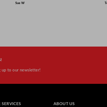
Sue W
T
!
 up to our newsletter!
 SERVICES
ABOUT US