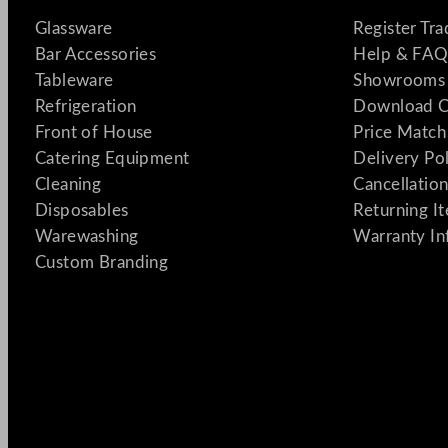
Glassware
Register Tr
Bar Accessories
Help & FAQ
Tableware
Showrooms 
Refrigeration
Download C
Front of House
Price Match
Catering Equipment
Delivery Po
Cleaning
Cancellation
Disposables
Returning I
Warewashing
Warranty In
Custom Branding