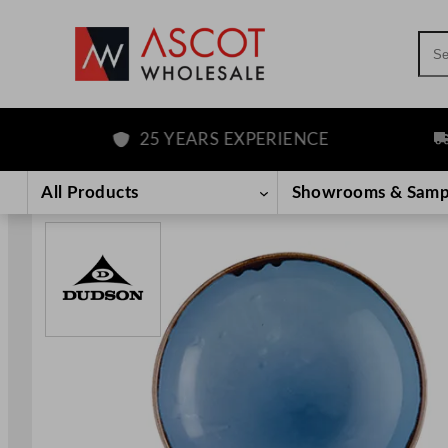
Sea
25 YEARS EXPERIENCE
FRE
Skip
to
All Products
Showrooms & Samp
content