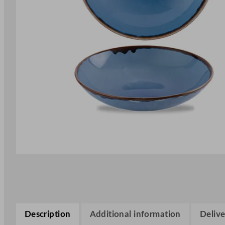
Description
Additional information
Delive