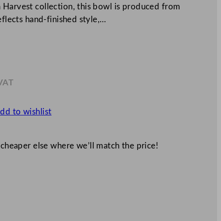
 Harvest collection, this bowl is produced from
eflects hand-finished style,…
 VAT
4
dd to wishlist
 cheaper else where we’ll match the price!