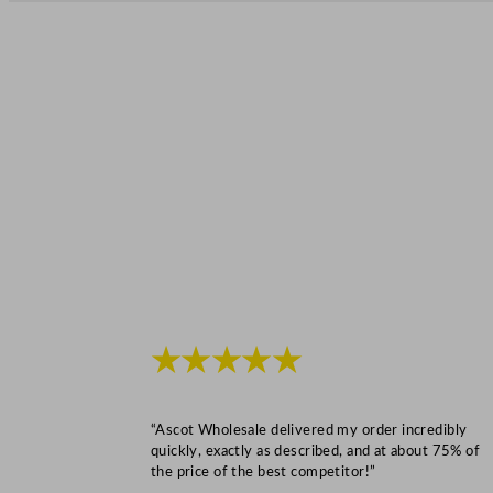
★★★★★
“Ascot Wholesale delivered my order incredibly
quickly, exactly as described, and at about 75% of
the price of the best competitor!”