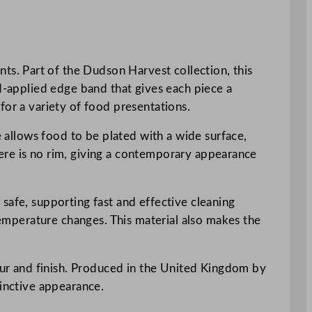
s. Part of the Dudson Harvest collection, this
nd-applied edge band that gives each piece a
for a variety of food presentations.
e allows food to be plated with a wide surface,
there is no rim, giving a contemporary appearance
safe, supporting fast and effective cleaning
 temperature changes. This material also makes the
lour and finish. Produced in the United Kingdom by
tinctive appearance.