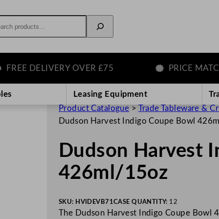
rch
E DELIVERY OVER £75
PRICE MATCH G
les
Leasing Equipment
Tr
Product Catalogue
>
Trade Tableware & C
Dudson Harvest Indigo Coupe Bowl 426
Dudson Harvest I
426ml/15oz
SKU:
HVIDEVB71
CASE QUANTITY:
12
The Dudson Harvest Indigo Coupe Bowl 42