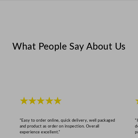
y
What People Say About Us
★★★★★
“Easy to order online, quick delivery, well packaged
“
and product as order on inspection. Overall
d
experience excellent.”
p