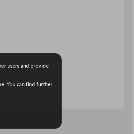
ther users and provide
.
e. You can find further