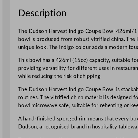
Description
The Dudson Harvest Indigo Coupe Bowl 426ml/15oz 
bowl is produced from robust vitrified china. The 
unique look. The indigo colour adds a modern touch
This bowl has a 426ml (15oz) capacity, suitable for
providing versatility for different uses in restaur
while reducing the risk of chipping.
The Dudson Harvest Indigo Coupe Bowl is stackable,
routines. The vitrified china material is designed 
bowl microwave safe, suitable for reheating or 
A hand-finished sponged rim means that every bowl 
Dudson, a recognised brand in hospitality tablewar