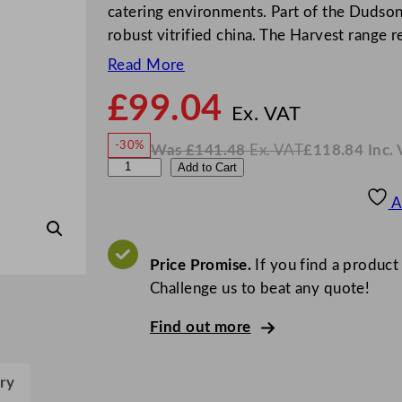
catering environments. Part of the Dudson
robust vitrified china. The Harvest range r
Read More
£
99.04
N
o
Ex. VAT
w
-30%
Was
£
141.48
Ex. VAT
£
118.84
Inc.
£
99.0
W
N
D
Add to Cart
a
o
s
w
.
u
£
£
141.48
118.84
A
.
I
d
n
c
s
.
V
o
Price Promise.
If you find a product
A
T
n
Challenge us to beat any quote!
H
Find out more
a
r
v
ry
e