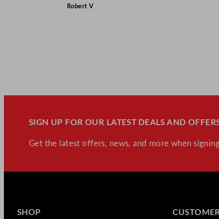
Robert V
SIGN UP FOR OUR LATEST DEALS AND OFFERS
Get the latest offers, news, and more when signing
SHOP
CUSTOMER