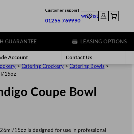
Customer support
wishlist
01256 769990
UARANTEE
LEASING OPTIONS
ade Account
Contact Us
rockery
>
Catering Crockery
>
Catering Bowls
>
ml/15oz
ndigo Coupe Bowl
6ml/15oz is designed for use in professional