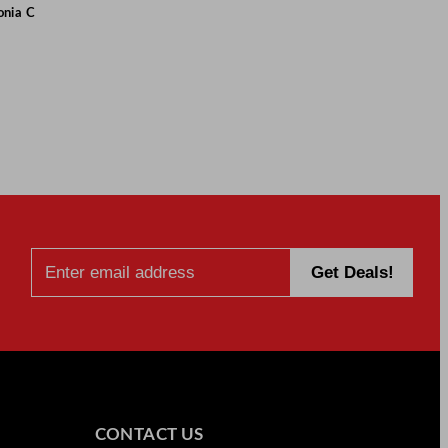
onia C
CONTACT US