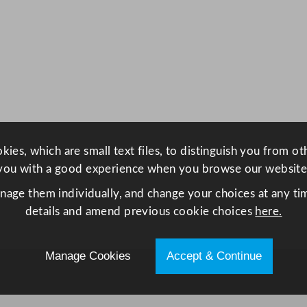
4
2
6
m
l
/
1
5
ies, which are small text files, to distinguish you from o
o
you with a good experience when you browse our website
z
q
anage them individually, and change your choices at any tim
u
details and amend previous cookie choices
here.
a
n
Manage Cookies
Accept & Continue
t
i
t