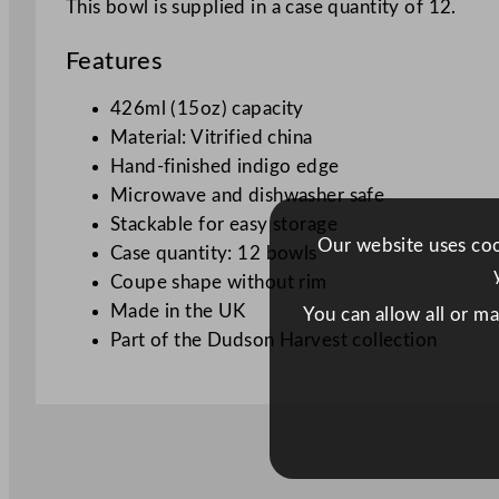
This bowl is supplied in a case quantity of 12.
Features
426ml (15oz) capacity
Material: Vitrified china
Hand-finished indigo edge
Microwave and dishwasher safe
Stackable for easy storage
Our website uses cook
Case quantity: 12 bowls
Coupe shape without rim
Made in the UK
You can allow all or m
Part of the Dudson Harvest collection