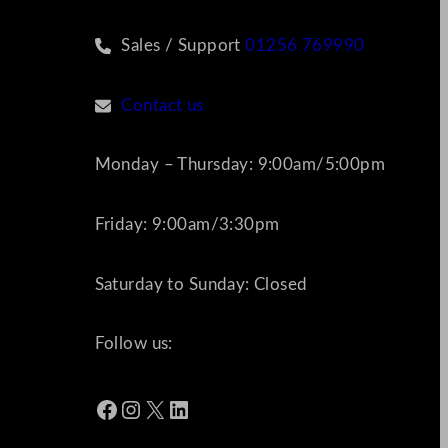
Sales / Support
01256 769990
Contact us
Monday – Thursday: 9:00am/5:00pm
Friday: 9:00am/3:30pm
Saturday to Sunday: Closed
Follow us:
Facebook
Instagram
X
LinkedIn