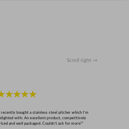
Scroll right →
★★★★★
★★★
I recently bought a stainless steel pitcher which I’m
“Speedy deliv
elighted with. An excellent product, competitively
Mark S
riced and well packaged. Couldn’t ask for more!”