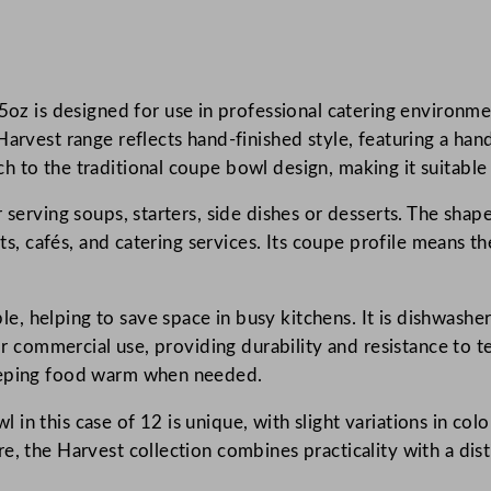
s
t
I
is designed for use in professional catering environment
n
Harvest range reflects hand-finished style, featuring a ha
d
 to the traditional coupe bowl design, making it suitable 
i
g
 serving soups, starters, side dishes or desserts. The shap
o
ants, cafés, and catering services. Its coupe profile means 
C
o
u
 helping to save space in busy kitchens. It is dishwasher 
p
for commercial use, providing durability and resistance to
e
keeping food warm when needed.
B
in this case of 12 is unique, with slight variations in co
o
e, the Harvest collection combines practicality with a dis
w
l