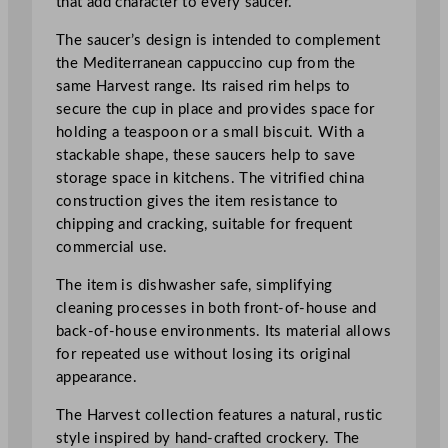
that add character to every saucer.
p
p
The saucer’s design is intended to complement
u
the Mediterranean cappuccino cup from the
c
same Harvest range. Its raised rim helps to
c
secure the cup in place and provides space for
i
holding a teaspoon or a small biscuit. With a
n
stackable shape, these saucers help to save
o
storage space in kitchens. The vitrified china
S
construction gives the item resistance to
a
chipping and cracking, suitable for frequent
u
commercial use.
c
e
The item is dishwasher safe, simplifying
r
cleaning processes in both front-of-house and
1
back-of-house environments. Its material allows
5
for repeated use without losing its original
.
appearance.
5
The Harvest collection features a natural, rustic
c
style inspired by hand-crafted crockery. The
m