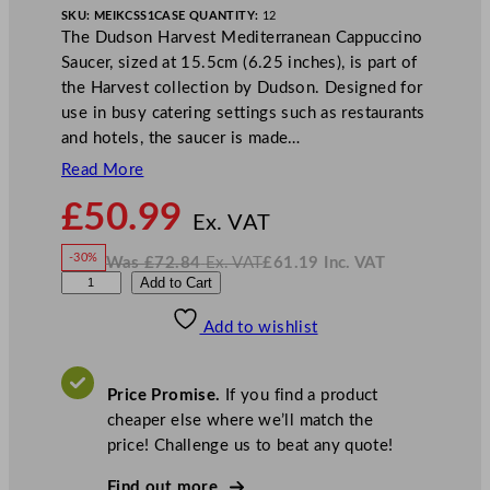
SKU:
MEIKCSS1
CASE QUANTITY:
12
The Dudson Harvest Mediterranean Cappuccino
Saucer, sized at 15.5cm (6.25 inches), is part of
the Harvest collection by Dudson. Designed for
use in busy catering settings such as restaurants
and hotels, the saucer is made…
Read More
N
£
50.99
o
Ex. VAT
w
-30%
Was
£
72.84
Ex. VAT
£
61.19
Inc. VAT
£
50.99
W
N
D
Add to Cart
a
o
s
w
.
u
£
£
72.84
61.19
Add to wishlist
d
.
I
n
c
s
.
V
o
A
Price Promise.
If you find a product
T
n
cheaper else where we’ll match the
H
price! Challenge us to beat any quote!
a
r
Find out more