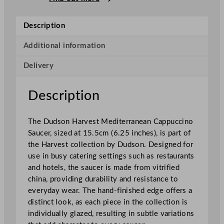
v
e
Description
s
t
Additional information
M
Delivery
e
d
i
Description
t
e
The Dudson Harvest Mediterranean Cappuccino
r
Saucer, sized at 15.5cm (6.25 inches), is part of
r
the Harvest collection by Dudson. Designed for
a
use in busy catering settings such as restaurants
n
and hotels, the saucer is made from vitrified
e
china, providing durability and resistance to
a
everyday wear. The hand-finished edge offers a
n
distinct look, as each piece in the collection is
C
individually glazed, resulting in subtle variations
a