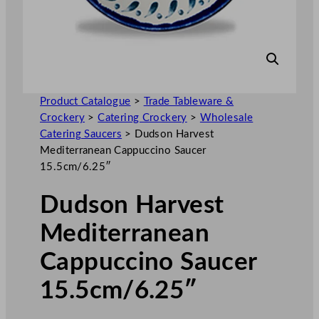
Product Catalogue
>
Trade Tableware &
Crockery
>
Catering Crockery
>
Wholesale
Catering Saucers
>
Dudson Harvest
Mediterranean Cappuccino Saucer
15.5cm/6.25″
Dudson Harvest
Mediterranean
Cappuccino Saucer
15.5cm/6.25″