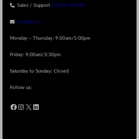
Sales / Support
01256 769990
Contact us
Monday – Thursday: 9:00am/5:00pm
Friday: 9:00am/3:30pm
Saturday to Sunday: Closed
Follow us:
Facebook
Instagram
X
LinkedIn