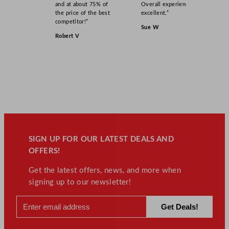
and at about 75% of
Overall experience
the price of the best
excellent.”
competitor!”
Sue W
Robert V
SIGN UP FOR OUR LATEST DEALS AND
OFFERS!
Get the latest offers, news, and more when
signing up to our newsletter!