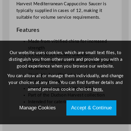
Harvest Mediterranean Cappuccino Saucer is
/
typically supplied in cases of 12, making it
6
suitable for volume service requirements.
.
2
Features
5
"
Made from vitrified china for increased
q
strength
u
Our website uses cookies, which are small text files, to
15.5cm (6.25 inches) diameter
a
distinguish you from other users and provide you with a
Hand-finished, each piece may have slight
n
good experience when you browse our website.
variations
t
Stackable for efficient storage
You can allow all or manage them individually, and change
i
Dishwasher safe
your choices at any time. You can find further details and
t
Supplied in case quantities of 12
amend previous cookie choices
here.
y
Part of the Dudson Harvest collection
Intended for catering and restaurant use
Manage Cookies
Accept & Continue