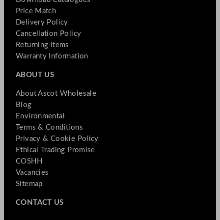
Price Match
Delivery Policy
Cancellation Policy
Returning Items
Warranty Information
ABOUT US
About Ascot Wholesale
Blog
Environmental
Terms & Conditions
Privacy & Cookie Policy
Ethical Trading Promise
COSHH
Vacancies
Sitemap
CONTACT US