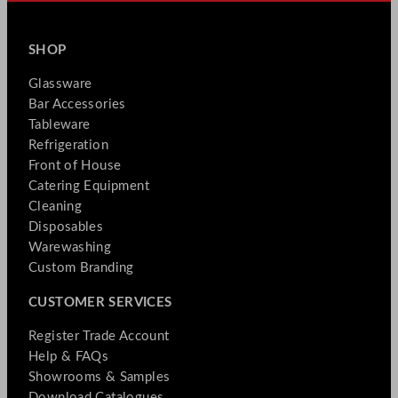
SHOP
Glassware
Bar Accessories
Tableware
Refrigeration
Front of House
Catering Equipment
Cleaning
Disposables
Warewashing
Custom Branding
CUSTOMER SERVICES
Register Trade Account
Help & FAQs
Showrooms & Samples
Download Catalogues