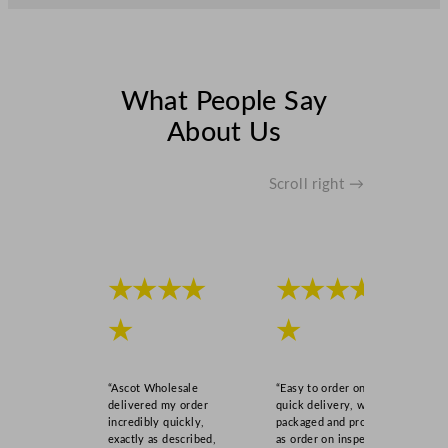
What People Say
About Us
Scroll right →
★★★★
★★★★
★
★
“Ascot Wholesale
“Easy to order online,
delivered my order
quick delivery, well
incredibly quickly,
packaged and product
exactly as described,
as order on inspection.