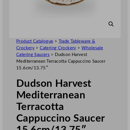
Product Catalogue
>
Trade Tableware &
Crockery
>
Catering Crockery
>
Wholesale
Catering Saucers
>
Dudson Harvest
Mediterranean Terracotta Cappuccino Saucer
15.6cm/13.75″
Dudson Harvest
Mediterranean
Terracotta
Cappuccino Saucer