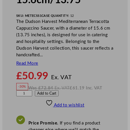
15.6cm/13.75″
SKU:
METECSS1
CASE QUANTITY:
12
The Dudson Harvest Mediterranean Terracotta
Cappuccino Saucer, with a diameter of 15.6 cm
(13.75 inches), is designed for use in catering
and hospitality settings. Belonging to the
Dudson Harvest collection, this saucer reflects a
handcrafted…
Read More
N
£
50.99
o
Ex. VAT
w
-30%
Was
£
72.84
Ex. VAT
£
61.19
Inc. VAT
£
50.99
W
N
D
Add to Cart
a
o
s
w
.
u
£
£
72.84
61.19
Add to wishlist
d
.
I
n
c
s
.
V
o
A
Price Promise.
If you find a product
T
n
cheaper else where we’ll match the