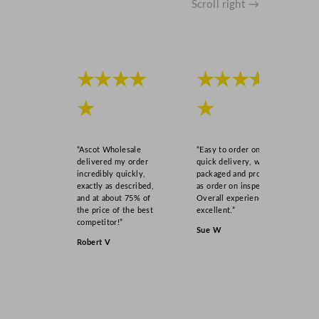
Scroll right →
★★★★
★★★★
★
★
“Ascot Wholesale
“Easy to order online,
delivered my order
quick delivery, well
incredibly quickly,
packaged and product
exactly as described,
as order on inspection.
and at about 75% of
Overall experience
the price of the best
excellent.”
competitor!”
Sue W
Robert V