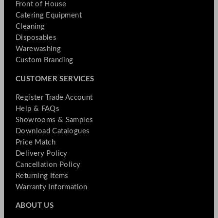
Front of House
Catering Equipment
Cleaning
Disposables
Warewashing
Custom Branding
CUSTOMER SERVICES
Register Trade Account
Help & FAQs
Showrooms & Samples
Download Catalogues
Price Match
Delivery Policy
Cancellation Policy
Returning Items
Warranty Information
ABOUT US