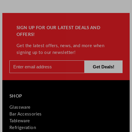
SIGN UP FOR OUR LATEST DEALS AND
OFFERS!
Get the latest offers, news, and more when
signing up to our newsletter!
SHOP
Glassware
Bar Accessories
Tableware
Refrigeration