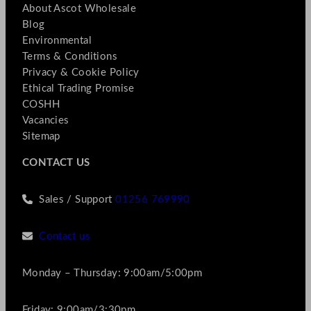
About Ascot Wholesale
Blog
Environmental
Terms & Conditions
Privacy & Cookie Policy
Ethical Trading Promise
COSHH
Vacancies
Sitemap
CONTACT US
Sales / Support
01256 769990
Contact us
Monday – Thursday: 9:00am/5:00pm
Friday: 9:00am/3:30pm