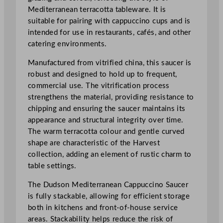
n
Mediterranean terracotta tableware. It is
T
suitable for pairing with cappuccino cups and is
e
intended for use in restaurants, cafés, and other
r
catering environments.
r
a
Manufactured from vitrified china, this saucer is
c
robust and designed to hold up to frequent,
o
commercial use. The vitrification process
t
strengthens the material, providing resistance to
t
chipping and ensuring the saucer maintains its
a
appearance and structural integrity over time.
C
The warm terracotta colour and gentle curved
a
shape are characteristic of the Harvest
p
collection, adding an element of rustic charm to
p
table settings.
u
c
The Dudson Mediterranean Cappuccino Saucer
c
is fully stackable, allowing for efficient storage
i
both in kitchens and front-of-house service
n
areas. Stackability helps reduce the risk of