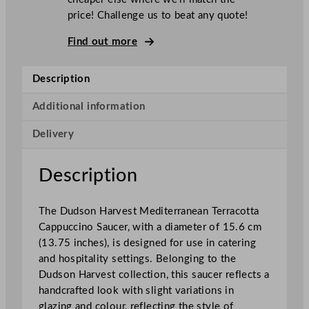
H
price! Challenge us to beat any quote!
a
r
Find out more
v
e
Description
s
t
Additional information
M
Delivery
e
d
i
Description
t
e
The Dudson Harvest Mediterranean Terracotta
r
Cappuccino Saucer, with a diameter of 15.6 cm
r
(13.75 inches), is designed for use in catering
a
and hospitality settings. Belonging to the
n
Dudson Harvest collection, this saucer reflects a
e
handcrafted look with slight variations in
a
glazing and colour, reflecting the style of