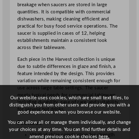
o
breakage when saucers are stored in large
S
quantities. It is compatible with commercial
a
dishwashers, making cleaning efficient and
u
practical for busy food service operations. The
c
saucer is supplied in cases of 12, helping
e
establishments maintain a consistent look
r
across their tableware.
1
Each piece in the Harvest collection is unique
5
due to subtle differences in glaze and finish, a
.
feature intended by the design. This provides
6
variation while remaining consistent enough for
c
use across large table settings. The saucer
m
meets typical needs for commercial tableware,
/
Our website uses cookies, which are small text files, to
including durability, ease of care, and suitability
1
distinguish you from other users and provide you with a
for serving hot drinks.
3
good experience when you browse our website.
.
Features
You can allow all or manage them individually, and change
7
your choices at any time. You can find further details and
5
Vitrified china construction for strength
amend previous cookie choices
here.