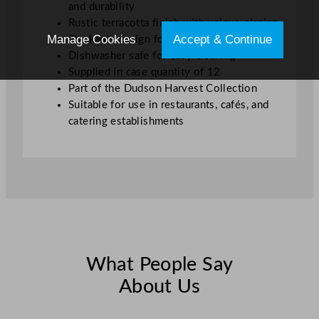
"
and durability
q
Rustic terracotta finish with unique glazing
u
Manage Cookies
Accept & Continue
Stackable design for efficient storage
a
Dishwasher safe for easy cleaning
n
Supplied in case quantity of 12
t
Part of the Dudson Harvest Collection
i
Suitable for use in restaurants, cafés, and
t
catering establishments
y
What People Say
About Us