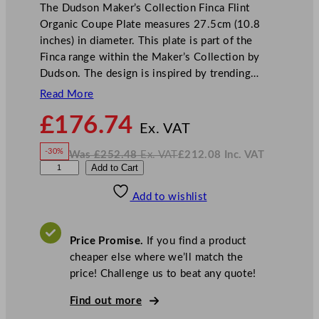
The Dudson Maker’s Collection Finca Flint
Organic Coupe Plate measures 27.5cm (10.8
inches) in diameter. This plate is part of the
Finca range within the Maker’s Collection by
Dudson. The design is inspired by trending…
Read More
N
£
176.74
o
Ex. VAT
w
-30%
Was
£
252.48
Ex. VAT
£
212.08
Inc. VAT
£
176.74
W
N
D
Add to Cart
a
o
s
w
.
u
£
£
252.48
212.08
Add to wishlist
d
.
I
n
c
s
.
V
o
A
Price Promise.
If you find a product
T
n
cheaper else where we’ll match the
M
price! Challenge us to beat any quote!
a
k
Find out more
e