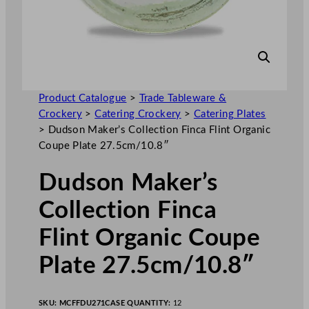
Product Catalogue
>
Trade Tableware &
Crockery
>
Catering Crockery
>
Catering Plates
>
Dudson Maker’s Collection Finca Flint Organic
Coupe Plate 27.5cm/10.8″
Dudson Maker’s
Collection Finca
Flint Organic Coupe
Plate 27.5cm/10.8″
SKU:
MCFFDU271
CASE QUANTITY:
12