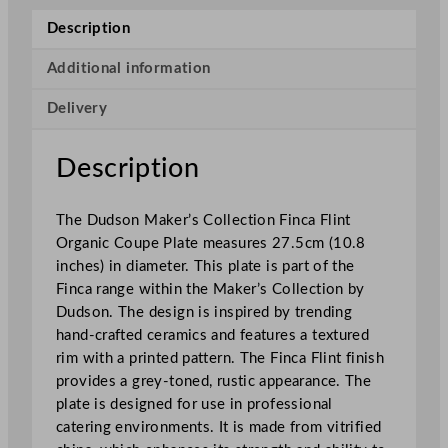
r
Description
'
s
Additional information
C
Delivery
o
l
l
Description
e
c
The Dudson Maker’s Collection Finca Flint
t
Organic Coupe Plate measures 27.5cm (10.8
i
inches) in diameter. This plate is part of the
o
Finca range within the Maker’s Collection by
n
Dudson. The design is inspired by trending
F
hand-crafted ceramics and features a textured
i
rim with a printed pattern. The Finca Flint finish
n
provides a grey-toned, rustic appearance. The
c
plate is designed for use in professional
a
catering environments. It is made from vitrified
F