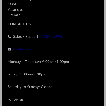
COSHH
Vacancies
Sitemap
CONTACT US
Sales / Support
01256 769990
Contact us
Monday – Thursday: 9:00am/5:00pm
Friday: 9:00am/3:30pm
Saturday to Sunday: Closed
Follow us: