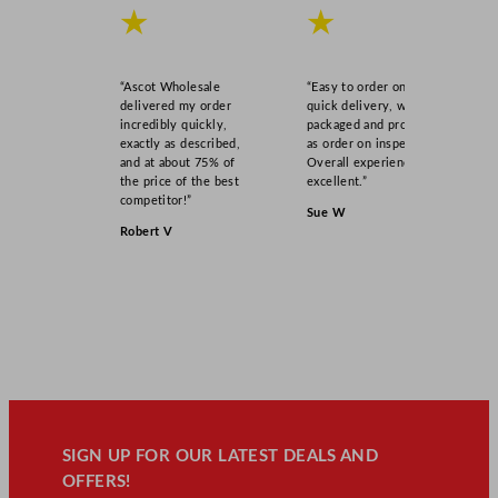
★
★
“Ascot Wholesale
“Easy to order online,
delivered my order
quick delivery, well
incredibly quickly,
packaged and product
exactly as described,
as order on inspection.
and at about 75% of
Overall experience
the price of the best
excellent.”
competitor!”
Sue W
Robert V
SIGN UP FOR OUR LATEST DEALS AND
OFFERS!