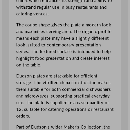
china, which enhances its strength and ability to
l
withstand regular use in busy restaurants and
i
catering venues.
n
t
The coupe shape gives the plate a modern look
O
and maximises serving area. The organic profile
r
means each plate may have a slightly different
g
look, suited to contemporary presentation
a
styles. The textured surface is intended to help
n
highlight food presentation and create interest
i
on the table.
c
C
Dudson plates are stackable for efficient
o
storage. The vitrified china construction makes
u
them suitable for both commercial dishwashers
p
and microwaves, supporting practical everyday
e
use. The plate is supplied in a case quantity of
P
12, suitable for catering operations or restaurant
l
orders.
a
Part of Dudson’s wider Maker’s Collection, the
t