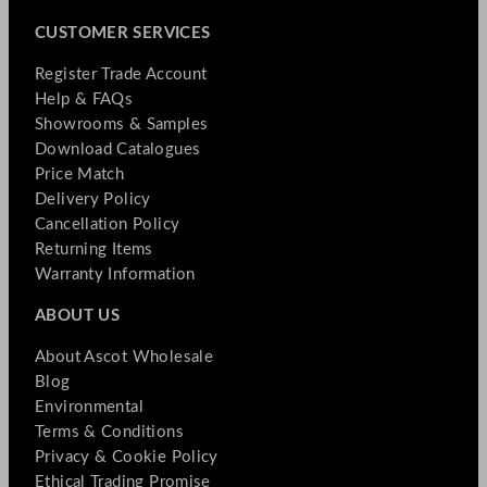
CUSTOMER SERVICES
Register Trade Account
Help & FAQs
Showrooms & Samples
Download Catalogues
Price Match
Delivery Policy
Cancellation Policy
Returning Items
Warranty Information
ABOUT US
About Ascot Wholesale
Blog
Environmental
Terms & Conditions
Privacy & Cookie Policy
Ethical Trading Promise