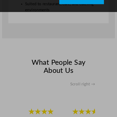
t
Suited to restaurant, café, and catering
y
environments
What People Say
About Us
Scroll right →
★★★★
★★★★