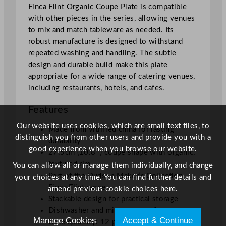
Finca Flint Organic Coupe Plate is compatible
e
with other pieces in the series, allowing venues
2
to mix and match tableware as needed. Its
7
robust manufacture is designed to withstand
.
repeated washing and handling. The subtle
5
design and durable build make this plate
c
appropriate for a wide range of catering venues,
m
including restaurants, hotels, and cafes.
/
1
Features
0
.
Our website uses cookies, which are small text files, to
Made from vitrified china for lasting
8
distinguish you from other users and provide you with a
durability
"
good experience when you browse our website.
27.5cm (10.8″) coupe shape with organic,
q
textured rim
You can allow all or manage them individually, and change
u
Part of the Dudson Maker’s Collection –
your choices at any time. You can find further details and
a
Finca Flint range
amend previous cookie choices
here.
n
Stackable design for practical storage
t
Dishwasher and microwave safe
i
Manage Cookies
Accept & Continue
Case quantity: 12 plates