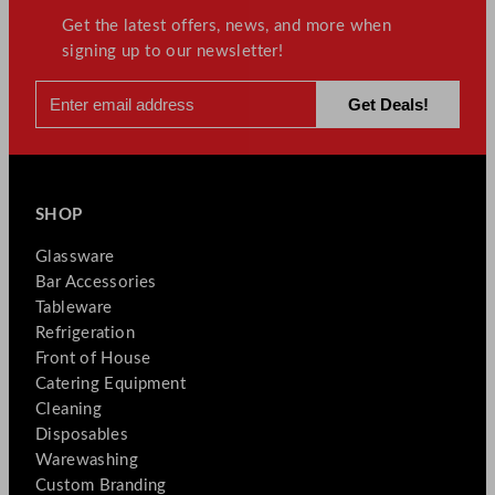
Get the latest offers, news, and more when
signing up to our newsletter!
SHOP
Glassware
Bar Accessories
Tableware
Refrigeration
Front of House
Catering Equipment
Cleaning
Disposables
Warewashing
Custom Branding