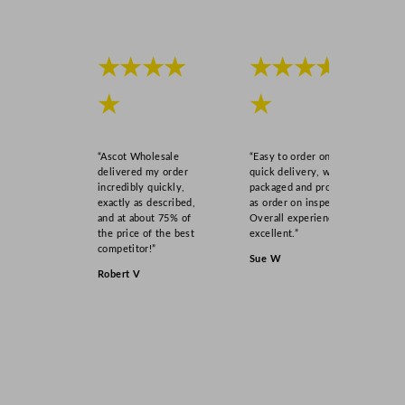
★★★★
★★★★
★
★
“Ascot Wholesale
“Easy to order online,
delivered my order
quick delivery, well
incredibly quickly,
packaged and product
exactly as described,
as order on inspection.
and at about 75% of
Overall experience
the price of the best
excellent.”
competitor!”
Sue W
Robert V