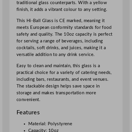
traditional glass counterparts. With a yellow
l
finish, it adds a vibrant colour to any setting.
/
1
This Hi-Ball Glass is CE marked, meaning it
0
meets European conformity standards for food
o
safety and quality. The 10oz capacity is perfect
z
for serving a range of beverages, including
U
cocktails, soft drinks, and juices, making it a
K
versatile addition to any drink service.
C
Easy to clean and maintain, this glass is a
A
practical choice for a variety of catering needs,
/
including bars, restaurants, and event venues.
C
The stackable design helps save space in
E
storage and makes transportation more
q
convenient.
u
a
Features
n
t
Material: Polystyrene
i
Capacity: 10oz