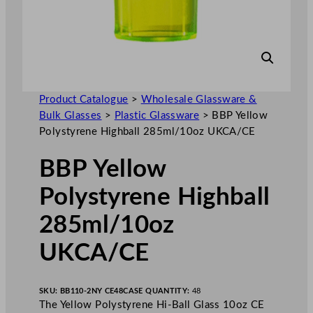
Product Catalogue
>
Wholesale Glassware &
Bulk Glasses
>
Plastic Glassware
>
BBP Yellow
Polystyrene Highball 285ml/10oz UKCA/CE
BBP Yellow
Polystyrene Highball
285ml/10oz
UKCA/CE
SKU:
BB110-2NY CE48
CASE QUANTITY:
48
The Yellow Polystyrene Hi-Ball Glass 10oz CE