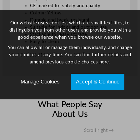
t
CE marked for safety and quality
y
Colour: Yellow
Durable and break-resistant
Our website uses cookies, which are small text files, to
Suitable for indoor and outdoor use
distinguish you from other users and provide you with a
Stackable for easy storage
good experience when you browse our website.
Easy to clean
You can allow all or manage them individually, and change
your choices at any time. You can find further details and
amend previous cookie choices
here.
Manage Cookies
Accept & Continue
What People Say
About Us
Scroll right →