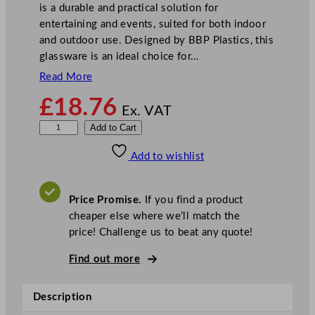
is a durable and practical solution for
entertaining and events, suited for both indoor
and outdoor use. Designed by BBP Plastics, this
glassware is an ideal choice for…
Read More
£
18.76
Ex. VAT
B
Add to Cart
B
Add to wishlist
P
Y
e
Price Promise.
If you find a product
l
cheaper else where we’ll match the
l
price! Challenge us to beat any quote!
o
w
Find out more
P
o
Description
l