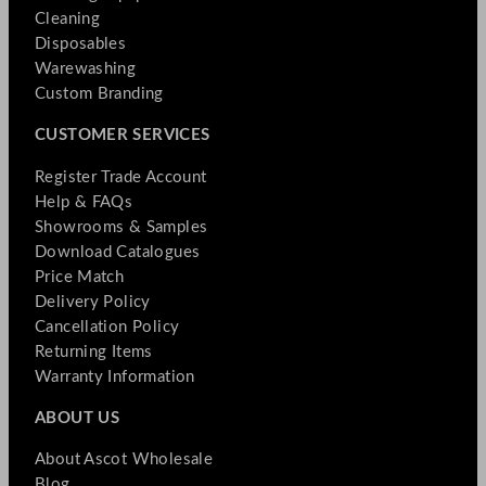
Cleaning
Disposables
Warewashing
Custom Branding
CUSTOMER SERVICES
Register Trade Account
Help & FAQs
Showrooms & Samples
Download Catalogues
Price Match
Delivery Policy
Cancellation Policy
Returning Items
Warranty Information
ABOUT US
About Ascot Wholesale
Blog