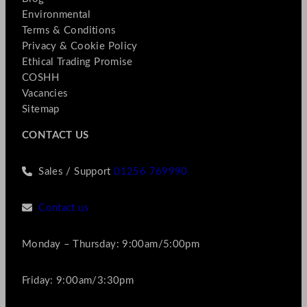
Environmental
Terms & Conditions
Privacy & Cookie Policy
Ethical Trading Promise
COSHH
Vacancies
Sitemap
CONTACT US
Sales / Support
01256 769990
Contact us
Monday – Thursday: 9:00am/5:00pm
Friday: 9:00am/3:30pm