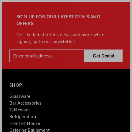
SIGN UP FOR OUR LATEST DEALS AND
OFFERS!
Get the latest offers, news, and more when
signing up to our newsletter!
SHOP
Glassware
Bar Accessories
Tableware
Refrigeration
Front of House
Catering Equipment