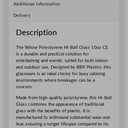
y
Additional information
s
Delivery
t
y
r
Description
e
n
The Yellow Polystyrene Hi-Ball Glass 10oz CE
e
is a durable and practical solution for
H
entertaining and events, suited for both indoor
i
and outdoor use. Designed by BBP Plastics, this
g
glassware is an ideal choice for busy catering
h
environments where breakages can be a
b
concern.
a
l
Made from high-quality polystyrene, this Hi-Ball
l
Glass combines the appearance of traditional
2
glass with the benefits of plastic. It is
8
manufactured to withstand substantial wear and
5
tear, ensuring a longer lifespan compared to its
m