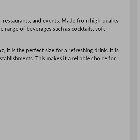
s, restaurants, and events. Made from high-quality
ide range of beverages such as cocktails, soft
it is the perfect size for a refreshing drink. It is
tablishments. This makes it a reliable choice for