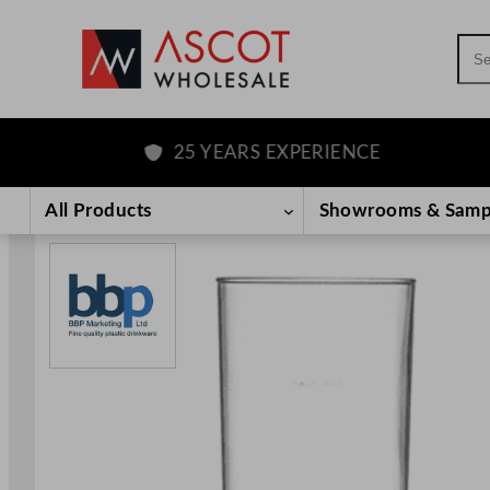
Sea
25 YEARS EXPERIENCE
Skip
to
All Products
Showrooms & Samp
content