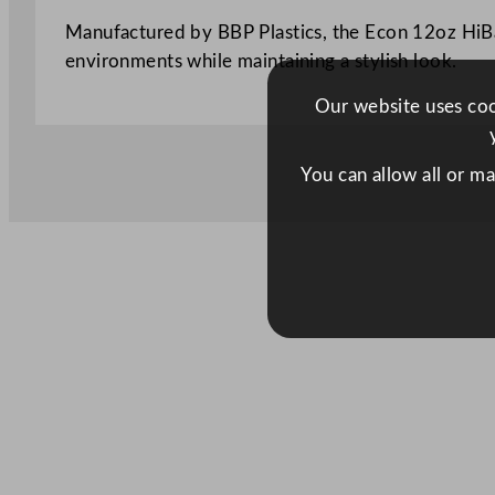
Manufactured by BBP Plastics, the Econ 12oz HiBal
environments while maintaining a stylish look.
Our website uses cook
You can allow all or m