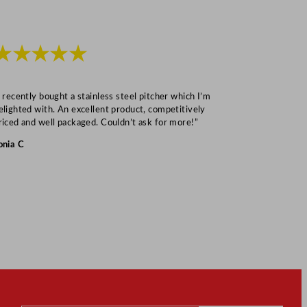
★★★★★
★★★
I recently bought a stainless steel pitcher which I’m
“Speedy deliv
elighted with. An excellent product, competitively
Mark S
riced and well packaged. Couldn’t ask for more!”
onia C