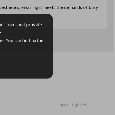
aesthetics, ensuring it meets the demands of busy
ther users and provide
.
e. You can find further
Scroll right →