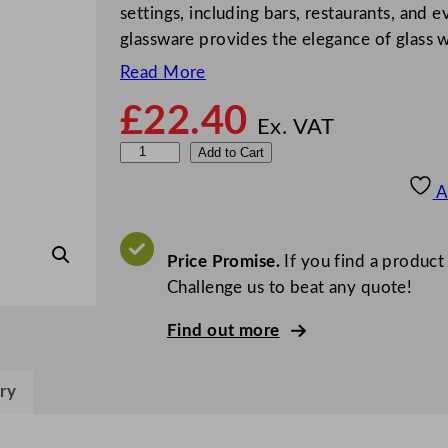
settings, including bars, restaurants, and e
glassware provides the elegance of glass w
Read More
£
22.40
Ex. VAT
B
Add to Cart
B
A
P
E
c
Price Promise.
If you find a product
o
Challenge us to beat any quote!
n
Find out more
H
i
g
ry
h
b