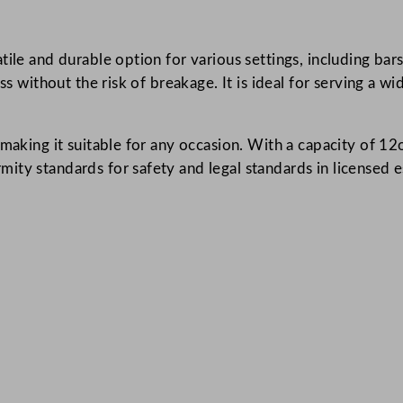
a
l
tile and durable option for various settings, including bar
l
ss without the risk of breakage. It is ideal for serving a w
C
l
e
aking it suitable for any occasion. With a capacity of 12oz, 
a
ty standards for safety and legal standards in licensed es
r
3
4
0
m
l
/
1
2
o