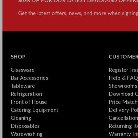
SIGN UP FOR OUR LATEST DEALS AND OFFERS
Get the latest offers, news, and more when signing
SHOP
CUSTOMER
Glassware
Register Tr
Bar Accessories
Help & FAQ
Tableware
Showrooms 
Refrigeration
Download C
Front of House
Price Match
Catering Equipment
Delivery Po
Cleaning
Cancellation
Disposables
Returning I
Warewashing
Warranty In