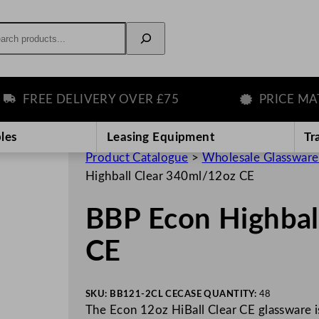
rch
FREE DELIVERY OVER £75
PRICE MATCH
les
Leasing Equipment
Tr
Product Catalogue
>
Wholesale Glassware
Highball Clear 340ml/12oz CE
BBP Econ Highbal
CE
SKU:
BB121-2CL CE
CASE QUANTITY:
48
The Econ 12oz HiBall Clear CE glassware is