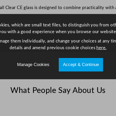
z
l Clear CE glass is designed to combine practicality with 
C
E
q
ies, which are small text files, to distinguish you from o
u
you with a good experience when you browse our website
a
anage them individually, and change your choices at any tim
n
details and amend previous cookie choices
here.
t
i
t
Manage Cookies
Accept & Continue
y
What People Say About Us