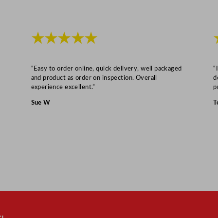
★★★★★
“Easy to order online, quick delivery, well packaged
“
and product as order on inspection. Overall
d
experience excellent.”
p
Sue W
T