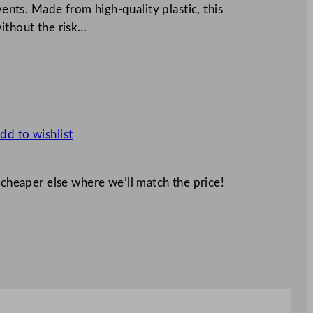
vents. Made from high-quality plastic, this
ithout the risk…
dd to wishlist
 cheaper else where we’ll match the price!