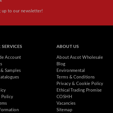
!
 up to our newsletter!
 SERVICES
ABOUT US
ade Account
About Ascot Wholesale
s
Blog
& Samples
Environmental
atalogues
Terms & Conditions
Privacy & Cookie Policy
licy
Ethical Trading Promise
 Policy
COSHH
tems
Vacancies
formation
Sitemap