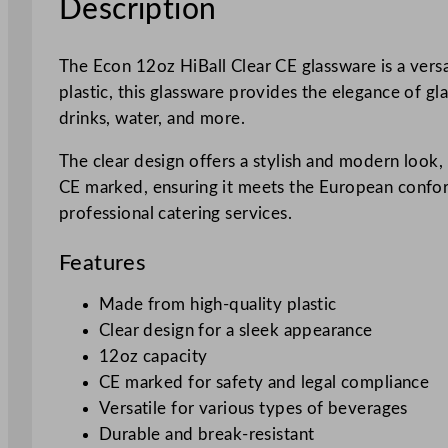
Description
The Econ 12oz HiBall Clear CE glassware is a versa
plastic, this glassware provides the elegance of gla
drinks, water, and more.
The clear design offers a stylish and modern look, m
CE marked, ensuring it meets the European conformi
professional catering services.
Features
Made from high-quality plastic
Clear design for a sleek appearance
12oz capacity
CE marked for safety and legal compliance
Versatile for various types of beverages
Durable and break-resistant