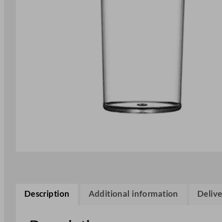
Description
Additional information
Delive