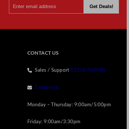
CONTACT US
Sales / Support
01256 769990
Contact us
Monday – Thursday: 9:00am/5:00pm
Friday: 9:00am/3:30pm