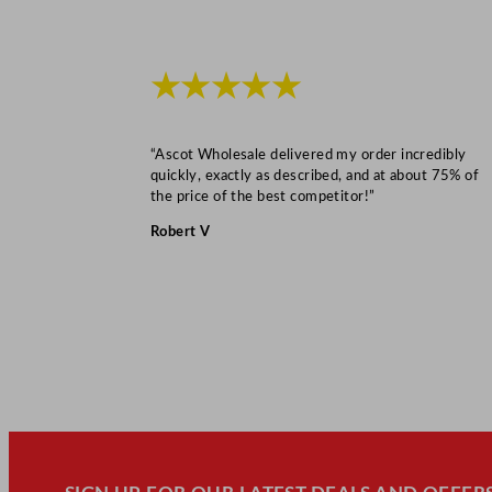
★★★★★
“Ascot Wholesale delivered my order incredibly
quickly, exactly as described, and at about 75% of
the price of the best competitor!”
Robert V