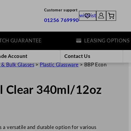
Customer support
wishlist
01256 769990
 GUARANTEE
LEASING OPTIONS
ade Account
Contact Us
 & Bulk Glasses
>
Plastic Glassware
>
BBP Econ
l Clear 340ml/12oz
 a versatile and durable option for various