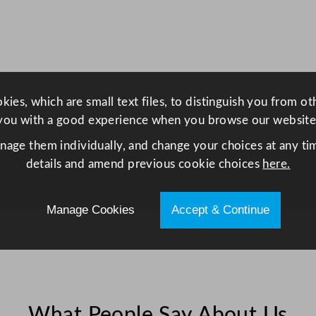
a
t
o
r
T
h
ies, which are small text files, to distinguish you from o
r
you with a good experience when you browse our website
e
anage them individually, and change your choices at any tim
e
details and amend previous cookie choices
here.
D
o
Manage Cookies
Accept & Continue
o
r
4
3
5
L
What People Say About Us