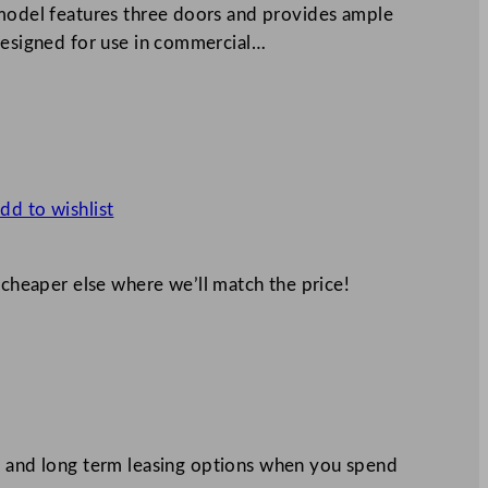
 model features three doors and provides ample
 designed for use in commercial…
dd to wishlist
 cheaper else where we’ll match the price!
 and long term leasing options when you spend