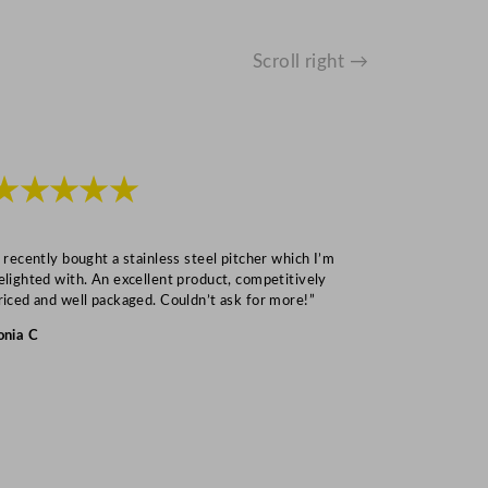
Scroll right →
★★★★★
★★★
I recently bought a stainless steel pitcher which I’m
“Speedy deliv
elighted with. An excellent product, competitively
Mark S
riced and well packaged. Couldn’t ask for more!”
onia C