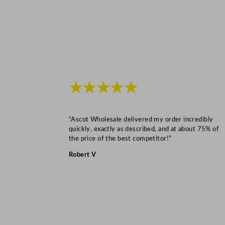
★★★★★
“Ascot Wholesale delivered my order incredibly
quickly, exactly as described, and at about 75% of
the price of the best competitor!”
Robert V