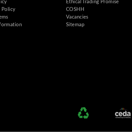
licy
Ethical Trading Promise
 Policy
COSHH
tems
Vacancies
formation
Sitemap