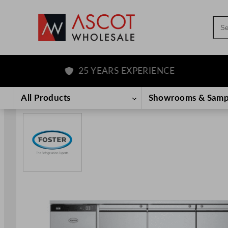
Sea
25 YEARS EXPERIENCE
Skip
to
All Products
Showrooms & Samp
content