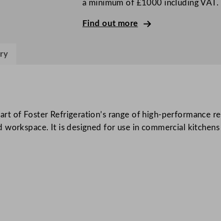
a minimum of £1000 including VAT.
G
3
Find out more
C
o
ry
u
n
t
e
r
t of Foster Refrigeration’s range of high-performance ref
R
 workspace. It is designed for use in commercial kitchens
e
f
r
i
g
e
r