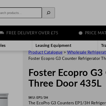
rch
FREE DELIVERY OVER £75
PRICE MATCH
les
Leasing Equipment
Tr
Product Catalogue
>
Wholesale Refrigera
Foster Ecopro G3 Counter Refrigerator T
Foster Ecopro G3 
Three Door 435L
SKU:
EP1/3H
The EcoPro G3 Counters EP1/3H Refrigerato