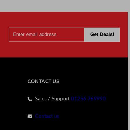
CONTACT US
Sales / Support
01256 769990
Contact us