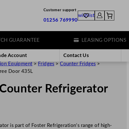
Customer support
wishlist
01256 769990
 GUARANTEE
LEASING OPTIONS
ade Account
Contact Us
tion Equipment
>
Fridges
>
Counter Fridges
>
hree Door 435L
Counter Refrigerator
r is part of Foster Refrigeration’s range of high-