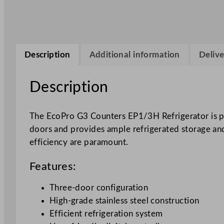
Description
Additional information
Delive
Description
The EcoPro G3 Counters EP1/3H Refrigerator is par
doors and provides ample refrigerated storage and
efficiency are paramount.
Features:
Three-door configuration
High-grade stainless steel construction
Efficient refrigeration system