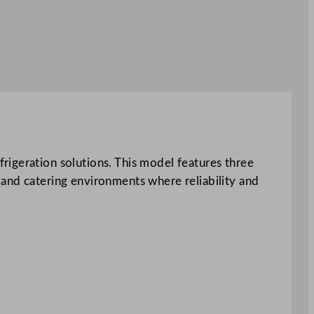
rigeration solutions. This model features three
 and catering environments where reliability and