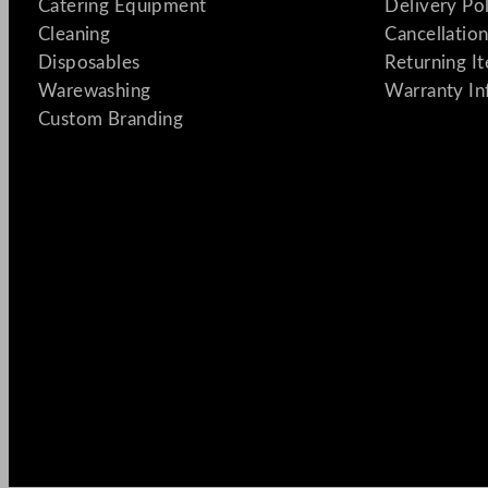
Catering Equipment
Delivery Po
Cleaning
Cancellation
Disposables
Returning I
Warewashing
Warranty In
Custom Branding