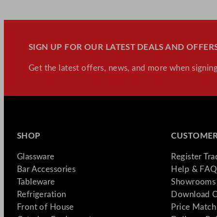
SIGN UP FOR OUR LATEST DEALS AND OFFERS
Get the latest offers, news, and more when signing
SHOP
CUSTOMER
Glassware
Register Tr
Bar Accessories
Help & FAQ
Tableware
Showrooms 
Refrigeration
Download C
Front of House
Price Match