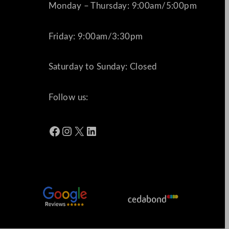
Monday – Thursday: 9:00am/5:00pm
Friday: 9:00am/3:30pm
Saturday to Sunday: Closed
Follow us:
Facebook
Instagram
X
LinkedIn