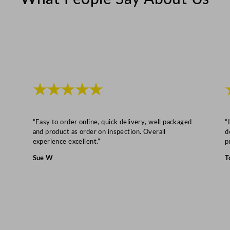
q
u
a
n
t
i
t
★★★★★
y
“Easy to order online, quick delivery, well packaged
“
and product as order on inspection. Overall
d
experience excellent.”
p
Sue W
T