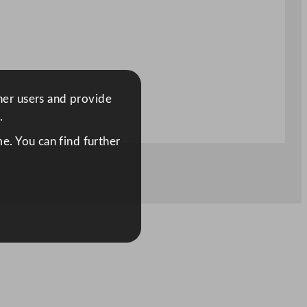
ther users and provide
.
e. You can find further