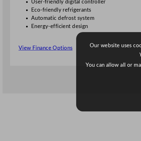
User-friendly digital controller
Eco-friendly refrigerants
Automatic defrost system
Energy-efficient design
Our website uses cook
View Finance Options
You can allow all or m