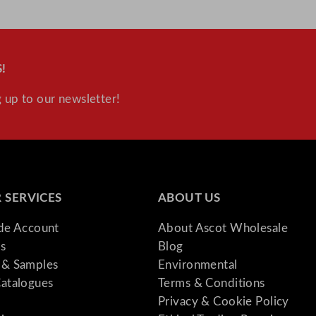
!
 up to our newsletter!
 SERVICES
ABOUT US
ade Account
About Ascot Wholesale
s
Blog
& Samples
Environmental
atalogues
Terms & Conditions
Privacy & Cookie Policy