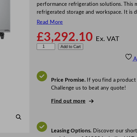
performance refrigeration solutions. This
refrigerated storage and workspace. It is
Read More
£
3,292.10
Ex. VAT
F
Add to Cart
o
A
s
t
e
Price Promise.
If you find a product
r
Challenge us to beat any quote!
E
Find out more
c
o
p
r
Leasing Options.
Discover our short
o