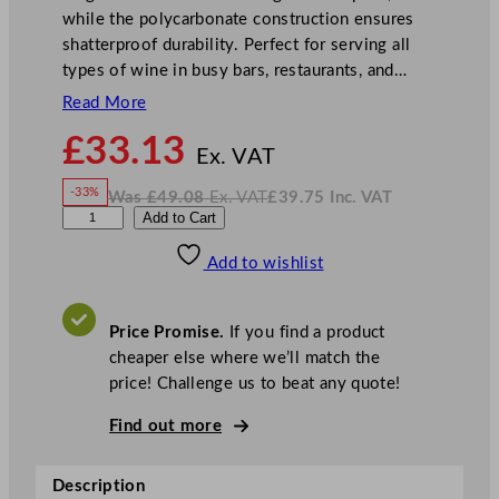
while the polycarbonate construction ensures
shatterproof durability. Perfect for serving all
types of wine in busy bars, restaurants, and…
Read More
N
£
33.13
o
Ex. VAT
w
-33%
Was
£
49.08
Ex. VAT
£
39.75
Inc. VAT
£
33.13
W
N
U
Add to Cart
a
o
s
w
.
t
£
£
49.08
39.75
Add to wishlist
o
.
I
n
c
p
.
V
i
A
Price Promise.
If you find a product
T
a
cheaper else where we’ll match the
E
price! Challenge us to beat any quote!
d
e
Find out more
n
S
Description