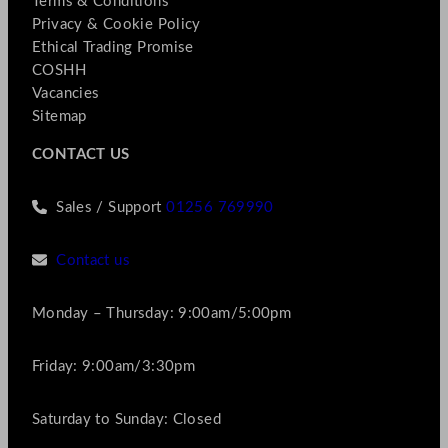
Terms & Conditions
Privacy & Cookie Policy
Ethical Trading Promise
COSHH
Vacancies
Sitemap
CONTACT US
Sales / Support
01256 769990
Contact us
Monday – Thursday: 9:00am/5:00pm
Friday: 9:00am/3:30pm
Saturday to Sunday: Closed