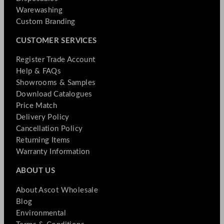
Warewashing
Custom Branding
CUSTOMER SERVICES
Register Trade Account
Help & FAQs
Showrooms & Samples
Download Catalogues
Price Match
Delivery Policy
Cancellation Policy
Returning Items
Warranty Information
ABOUT US
About Ascot Wholesale
Blog
Environmental