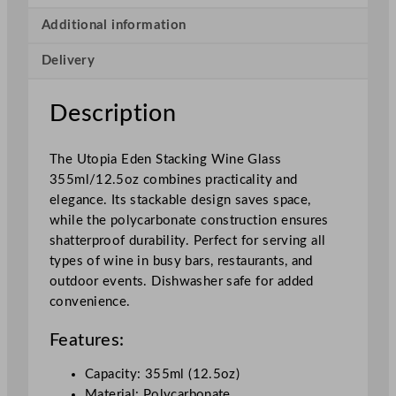
t
a
Additional information
c
Delivery
k
i
n
Description
g
W
The Utopia Eden Stacking Wine Glass
i
355ml/12.5oz combines practicality and
n
elegance. Its stackable design saves space,
e
while the polycarbonate construction ensures
G
shatterproof durability. Perfect for serving all
l
types of wine in busy bars, restaurants, and
a
outdoor events. Dishwasher safe for added
s
convenience.
s
3
Features:
5
5
Capacity: 355ml (12.5oz)
m
Material: Polycarbonate