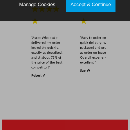
Manage Cookies
Accept & Continue
★★★★
★★★★
★
★
“Ascot Wholesale
“Easy to order online,
delivered my order
quick delivery, well
incredibly quickly,
packaged and product
exactly as described,
as order on inspection.
and at about 75% of
Overall experience
the price of the best
excellent.”
competitor!”
Sue W
Robert V