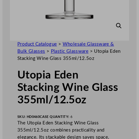
Product Catalogue
>
Wholesale Glassware &
Bulk Glasses
>
Plastic Glassware
>
Utopia Eden
Stacking Wine Glass 355ml/12.5oz
Utopia Eden
Stacking Wine Glass
355ml/12.5oz
SKU:
HD0460
CASE QUANTITY:
6
The Utopia Eden Stacking Wine Glass
355ml/12.5oz combines practicality and
elegance. Its stackable design saves space,