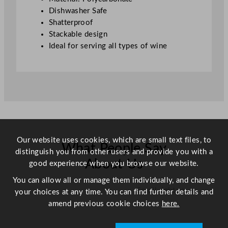
l
Dishwasher Safe
/
Shatterproof
1
Stackable design
2
Ideal for serving all types of wine
.
5
o
z
q
u
a
n
Our website uses cookies, which are small text files, to
What People Say
t
distinguish you from other users and provide you with a
i
About Us
good experience when you browse our website.
t
You can allow all or manage them individually, and change
y
Scroll right →
your choices at any time. You can find further details and
amend previous cookie choices
here.