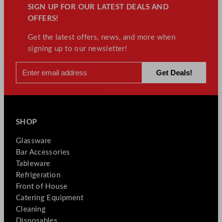
SIGN UP FOR OUR LATEST DEALS AND
OFFERS!
Get the latest offers, news, and more when
signing up to our newsletter!
SHOP
Glassware
Bar Accessories
Tableware
Refrigeration
Front of House
Catering Equipment
Cleaning
Disposables