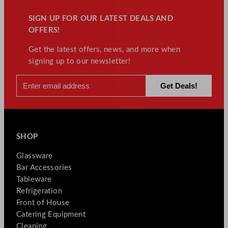
SIGN UP FOR OUR LATEST DEALS AND
OFFERS!
Get the latest offers, news, and more when
signing up to our newsletter!
SHOP
Glassware
Bar Accessories
Tableware
Refrigeration
Front of House
Catering Equipment
Cleaning