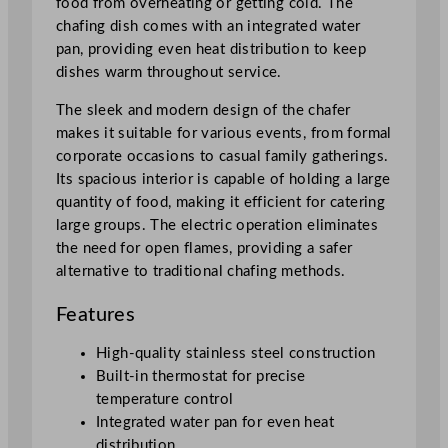
food from overheating or getting cold. The
/
chafing dish comes with an integrated water
1
pan, providing even heat distribution to keep
P
dishes warm throughout service.
a
n
The sleek and modern design of the chafer
8
makes it suitable for various events, from formal
.
corporate occasions to casual family gatherings.
5
Its spacious interior is capable of holding a large
L
quantity of food, making it efficient for catering
/
large groups. The electric operation eliminates
2
the need for open flames, providing a safer
9
alternative to traditional chafing methods.
9
Features
o
z
High-quality stainless steel construction
q
Built-in thermostat for precise
u
temperature control
a
Integrated water pan for even heat
n
distribution