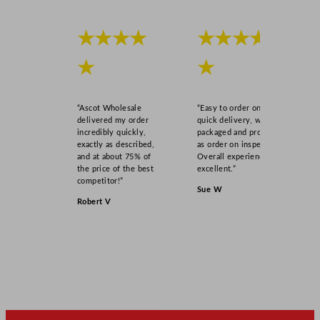
★★★★
★★★★
★
★
“Ascot Wholesale
“Easy to order online,
delivered my order
quick delivery, well
incredibly quickly,
packaged and product
exactly as described,
as order on inspection.
and at about 75% of
Overall experience
the price of the best
excellent.”
competitor!”
Sue W
Robert V