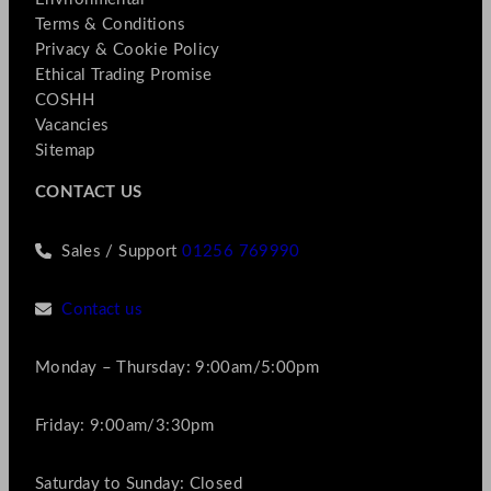
Terms & Conditions
Privacy & Cookie Policy
Ethical Trading Promise
COSHH
Vacancies
Sitemap
CONTACT US
Sales / Support
01256 769990
Contact us
Monday – Thursday: 9:00am/5:00pm
Friday: 9:00am/3:30pm
Saturday to Sunday: Closed