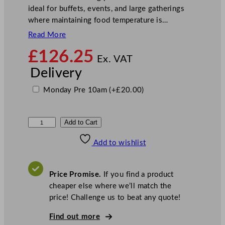
ideal for buffets, events, and large gatherings
where maintaining food temperature is…
Read More
£
126.25
Ex. VAT
Delivery
Monday Pre 10am
(+
£
20.00
)
S
Add to Cart
u
Add to wishlist
n
n
e
Price Promise.
If you find a product
x
cheaper else where we’ll match the
E
price! Challenge us to beat any quote!
l
e
Find out more