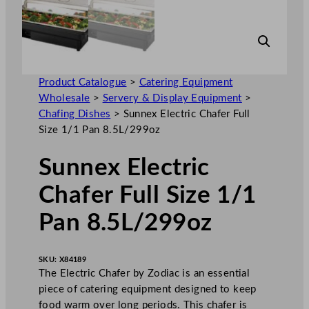
Product Catalogue
>
Catering Equipment
Wholesale
>
Servery & Display Equipment
>
Chafing Dishes
>
Sunnex Electric Chafer Full
Size 1/1 Pan 8.5L/299oz
Sunnex Electric
Chafer Full Size 1/1
Pan 8.5L/299oz
SKU:
X84189
The Electric Chafer by Zodiac is an essential
piece of catering equipment designed to keep
food warm over long periods. This chafer is