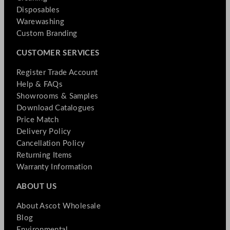
Disposables
Warewashing
Custom Branding
CUSTOMER SERVICES
Register Trade Account
Help & FAQs
Showrooms & Samples
Download Catalogues
Price Match
Delivery Policy
Cancellation Policy
Returning Items
Warranty Information
ABOUT US
About Ascot Wholesale
Blog
Environmental