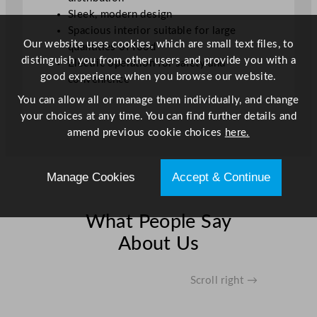
t
Sleek, modern design
i
Spacious interior suitable for large
t
Our website uses cookies, which are small text files, to
quantities of food
y
distinguish you from other users and provide you with a
Electric operation for safety and
good experience when you browse our website.
convenience
You can allow all or manage them individually, and change
your choices at any time. You can find further details and
amend previous cookie choices
here.
Manage Cookies
Accept & Continue
What People Say
About Us
Scroll right →