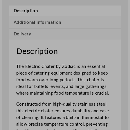
c
t
Description
r
i
Additional information
c
Delivery
C
h
a
Description
f
e
The Electric Chafer by Zodiac is an essential
r
piece of catering equipment designed to keep
F
food warm over long periods. This chafer is
u
ideal for buffets, events, and large gatherings
l
where maintaining food temperature is crucial.
l
S
Constructed from high-quality stainless steel,
i
this electric chafer ensures durability and ease
z
of cleaning. It features a built-in thermostat to
e
allow precise temperature control, preventing
1