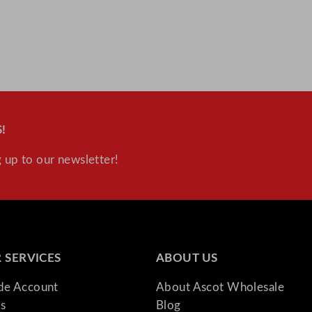
y
!
 up to our newsletter!
 SERVICES
ABOUT US
ade Account
About Ascot Wholesale
s
Blog