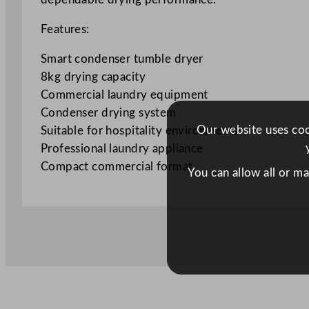
Features:
Smart condenser tumble dryer
8kg drying capacity
Commercial laundry equipment
Condenser drying system
Our website uses cook
Suitable for hospitality environments
Professional laundry appliance
Compact commercial format
You can allow all or m