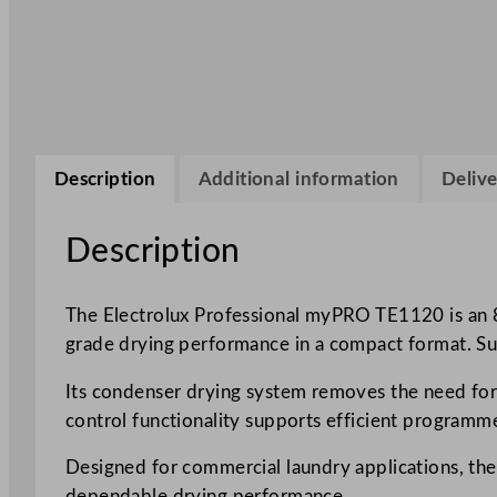
Description
Additional information
Delive
Description
The Electrolux Professional myPRO TE1120 is an 
grade drying performance in a compact format. Suita
Its condenser drying system removes the need for e
control functionality supports efficient programm
Designed for commercial laundry applications, the 
dependable drying performance.