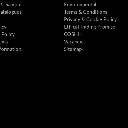
& Samples
Environmental
atalogues
Terms & Conditions
Privacy & Cookie Policy
licy
Ethical Trading Promise
 Policy
COSHH
tems
Vacancies
formation
Sitemap