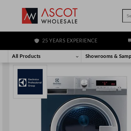
Sea
25 YEARS EXPERIENCE
FR
Skip
to
All Products
Showrooms & Samp
content