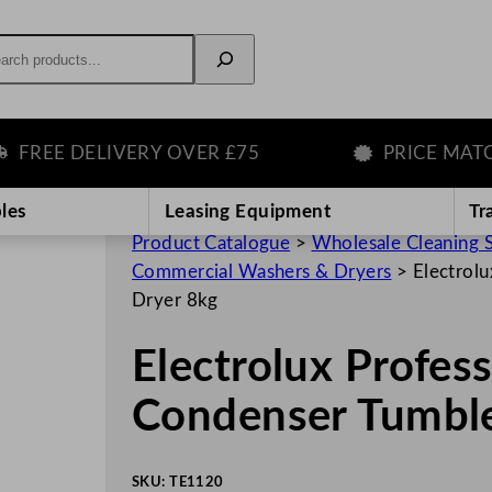
rch
EE DELIVERY OVER £75
PRICE MATCH G
les
Leasing Equipment
Tr
Product Catalogue
>
Wholesale Cleaning 
Commercial Washers & Dryers
>
Electrol
Dryer 8kg
Electrolux Profe
Condenser Tumble
SKU:
TE1120