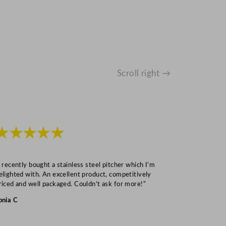
Scroll right →
★★★★★
★★★
I recently bought a stainless steel pitcher which I’m
“Speedy deliv
elighted with. An excellent product, competitively
Mark S
riced and well packaged. Couldn’t ask for more!”
onia C