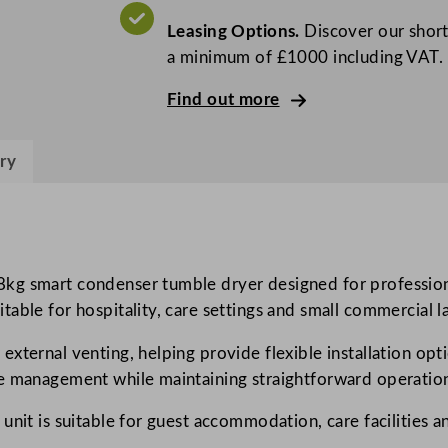
P
Leasing Options.
Discover our short
r
a minimum of £1000 including VAT.
o
f
Find out more
e
s
ry
s
i
o
n
a
8kg smart condenser tumble dryer designed for profession
l
ble for hospitality, care settings and small commercial laun
m
xternal venting, helping provide flexible installation opt
y
e management while maintaining straightforward operation 
P
R
unit is suitable for guest accommodation, care facilities 
O