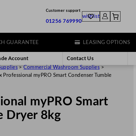
Customer support
wishlist
01256 769990
UARANTEE
LEASING OPTIONS
ade Account
Contact Us
Supplies
>
Commercial Washroom Supplies
>
ux Professional myPRO Smart Condenser Tumble
ssional myPRO Smart
 Dryer 8kg