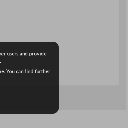
ther users and provide
.
e. You can find further