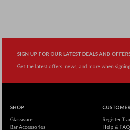
SIGN UP FOR OUR LATEST DEALS AND OFFERS
Get the latest offers, news, and more when signing
SHOP
CUSTOMER
Glassware
Register Tr
Bar Accessories
Help & FAQ