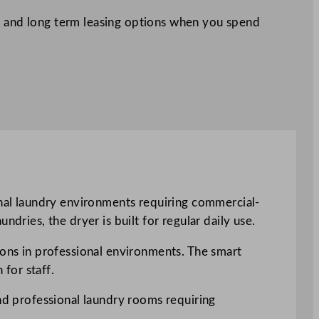
 and long term leasing options when you spend
al laundry environments requiring commercial-
dries, the dryer is built for regular daily use.
ions in professional environments. The smart
for staff.
and professional laundry rooms requiring