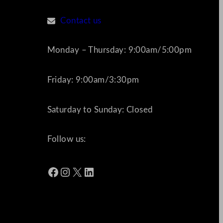
Contact us
Monday – Thursday: 9:00am/5:00pm
Friday: 9:00am/3:30pm
Saturday to Sunday: Closed
Follow us:
Facebook
Instagram
X
LinkedIn