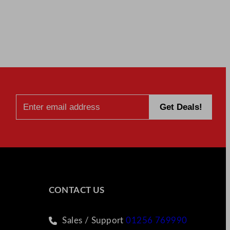
CONTACT US
Sales / Support
01256 769990