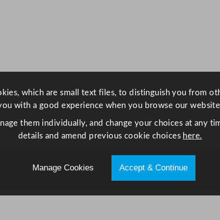
S
m
a
r
t
C
o
ies, which are small text files, to distinguish you from o
n
you with a good experience when you browse our website
d
e
anage them individually, and change your choices at any tim
n
details and amend previous cookie choices
here.
s
e
Manage Cookies
Accept & Continue
r
T
u
m