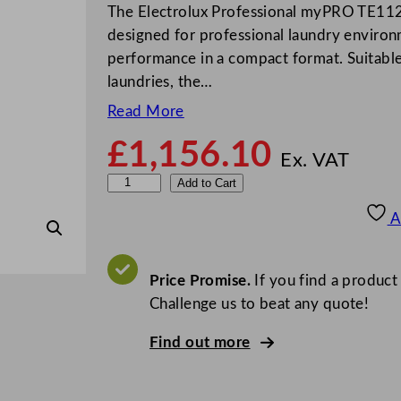
The Electrolux Professional myPRO TE112
designed for professional laundry enviro
performance in a compact format. Suitable 
laundries, the…
Read More
£
1,156.10
Ex. VAT
E
Add to Cart
l
A
e
c
t
Price Promise.
If you find a product
r
Challenge us to beat any quote!
o
Find out more
l
u
x