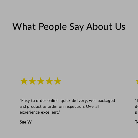
b
l
e
What People Say About Us
D
r
y
e
r
8
k
★★★★★
g
q
u
“Easy to order online, quick delivery, well packaged
“
a
and product as order on inspection. Overall
d
experience excellent.”
p
n
t
Sue W
T
i
t