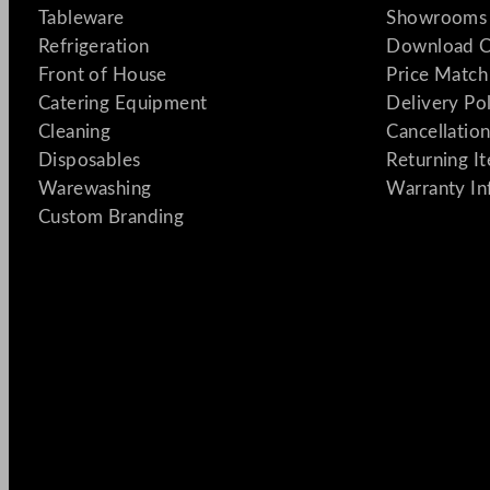
Tableware
Showrooms 
Refrigeration
Download C
Front of House
Price Match
Catering Equipment
Delivery Po
Cleaning
Cancellation
Disposables
Returning I
Warewashing
Warranty In
Custom Branding