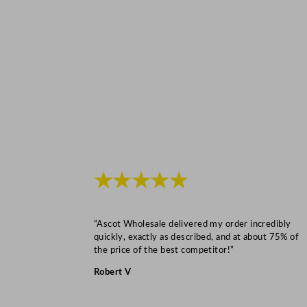
★★★★★
“Ascot Wholesale delivered my order incredibly
quickly, exactly as described, and at about 75% of
the price of the best competitor!”
Robert V