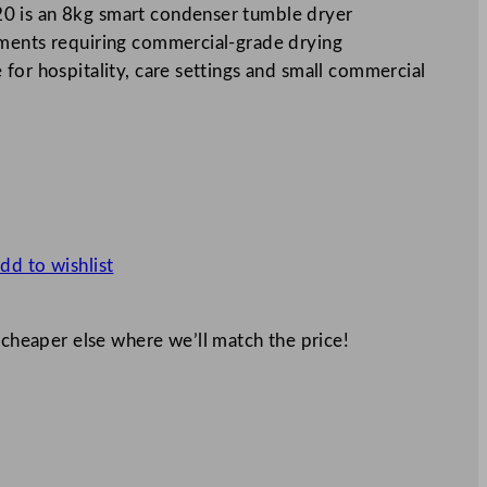
0 is an 8kg smart condenser tumble dryer
nments requiring commercial-grade drying
for hospitality, care settings and small commercial
dd to wishlist
 cheaper else where we’ll match the price!