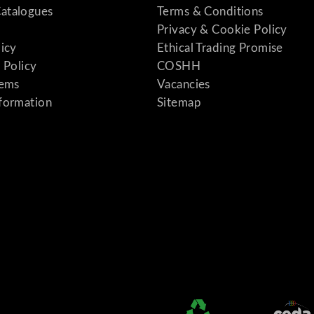
atalogues
Terms & Conditions
Privacy & Cookie Policy
licy
Ethical Trading Promise
 Policy
COSHH
tems
Vacancies
formation
Sitemap