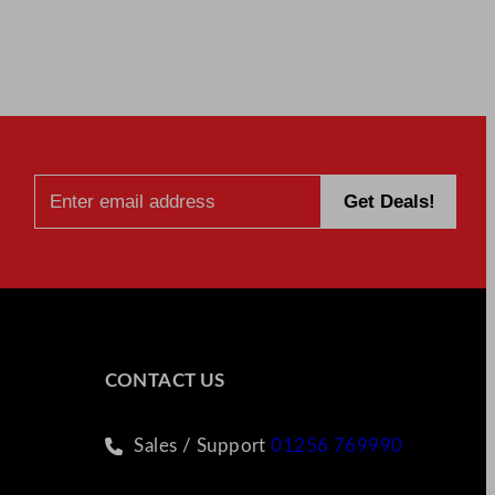
CONTACT US
Sales / Support
01256 769990