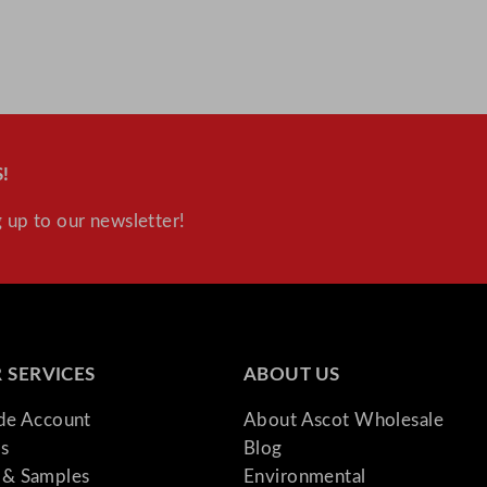
!
 up to our newsletter!
 SERVICES
ABOUT US
ade Account
About Ascot Wholesale
s
Blog
& Samples
Environmental