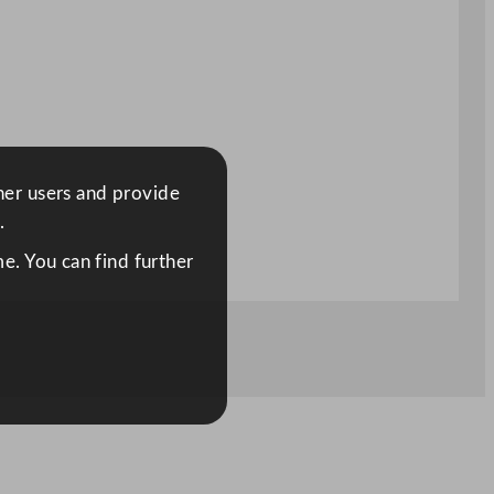
ther users and provide
.
e. You can find further