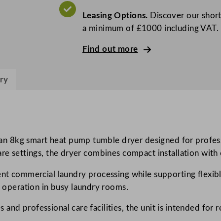
P
Leasing Options.
Discover our short
r
a minimum of £1000 including VAT.
o
f
Find out more
e
s
ry
s
i
o
n
a
n 8kg smart heat pump tumble dryer designed for profess
l
care settings, the dryer combines compact installation wit
m
ent commercial laundry processing while supporting flexible
y
operation in busy laundry rooms.
P
R
and professional care facilities, the unit is intended for 
O