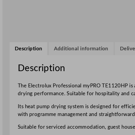
Description
Additional information
Delive
Description
The Electrolux Professional myPRO TE1120HP is a
drying performance. Suitable for hospitality and 
Its heat pump drying system is designed for effici
with programme management and straightforward 
Suitable for serviced accommodation, guest houses 