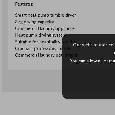
Features:
Smart heat pump tumble dryer
8kg drying capacity
Commercial laundry appliance
Heat pump drying system
Suitable for hospitality laundry
Our website uses cook
Compact professional dryer
Commercial laundry equipment
You can allow all or m