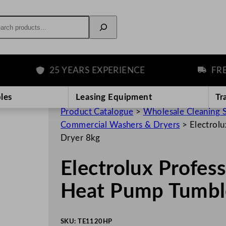
rch
25 YEARS EXPERIENCE
FREE DE
les
Leasing Equipment
Tr
Product Catalogue
>
Wholesale Cleaning 
Commercial Washers & Dryers
>
Electrol
Dryer 8kg
Electrolux Profe
Heat Pump Tumbl
SKU:
TE1120HP