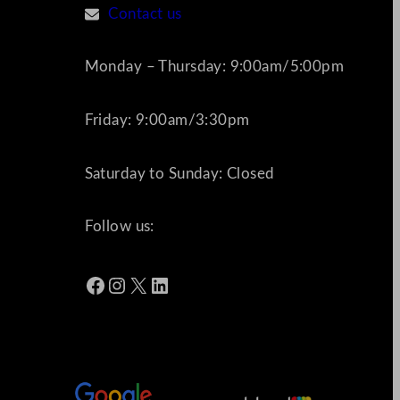
Contact us
Monday – Thursday: 9:00am/5:00pm
Friday: 9:00am/3:30pm
Saturday to Sunday: Closed
Follow us:
Facebook
Instagram
X
LinkedIn