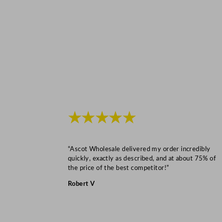
★★★★★
“Ascot Wholesale delivered my order incredibly
quickly, exactly as described, and at about 75% of
the price of the best competitor!”
Robert V