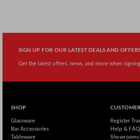
SIGN UP FOR OUR LATEST DEALS AND OFFERS
Get the latest offers, news, and more when signing
SHOP
CUSTOMER
Glassware
Register Tr
Bar Accessories
Help & FAQ
Tableware
Showrooms 