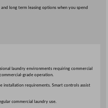
 and long term leasing options when you spend
ional laundry environments requiring commercial
h commercial-grade operation.
 installation requirements. Smart controls assist
regular commercial laundry use.