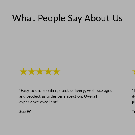
l
e
What People Say About Us
D
r
y
e
r
8
k
★★★★★
g
q
u
“Easy to order online, quick delivery, well packaged
“
a
and product as order on inspection. Overall
d
experience excellent.”
p
n
t
Sue W
T
i
t
y