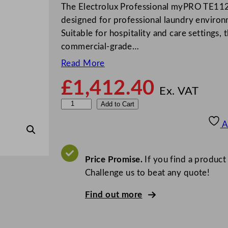
The Electrolux Professional myPRO TE112
designed for professional laundry enviro
Suitable for hospitality and care settings,
commercial-grade…
Read More
£
1,412.40
Ex. VAT
E
Add to Cart
l
A
e
c
t
Price Promise.
If you find a product
r
Challenge us to beat any quote!
o
Find out more
l
u
x