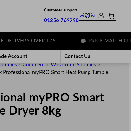
Customer support
wishlist
01256 769990
LIVERY OVER £75
PRICE MATCH GUARA
ade Account
Contact Us
Supplies
>
Commercial Washroom Supplies
>
ux Professional myPRO Smart Heat Pump Tumble
ssional myPRO Smart
e Dryer 8kg