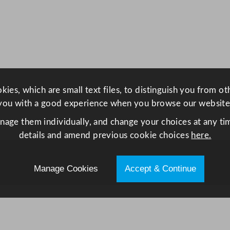
S
m
a
r
t
H
e
ies, which are small text files, to distinguish you from o
a
you with a good experience when you browse our website
t
anage them individually, and change your choices at any tim
P
details and amend previous cookie choices
here.
u
m
p
Manage Cookies
Accept & Continue
T
u
m
b