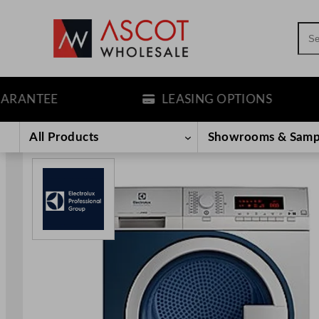
Sea
NTEE
LEASING OPTIONS
Skip
to
All Products
Showrooms & Samp
content