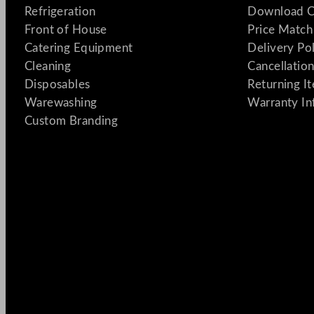
Refrigeration
Download C
Front of House
Price Match
Catering Equipment
Delivery Po
Cleaning
Cancellation
Disposables
Returning I
Warewashing
Warranty In
Custom Branding