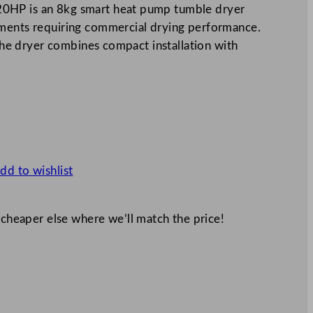
0HP is an 8kg smart heat pump tumble dryer
nments requiring commercial drying performance.
 the dryer combines compact installation with
dd to wishlist
 cheaper else where we’ll match the price!