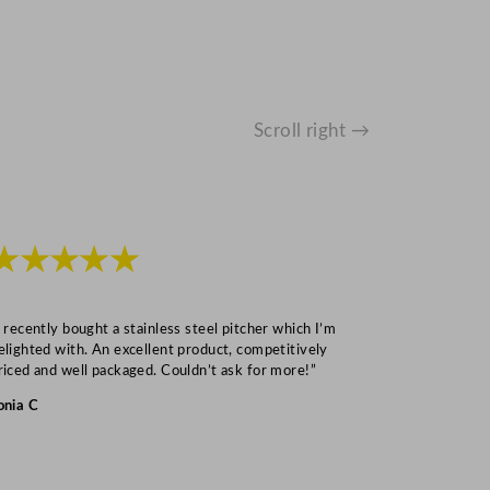
Scroll right →
★★★★★
★★★
I recently bought a stainless steel pitcher which I’m
“Speedy deliv
elighted with. An excellent product, competitively
Mark S
riced and well packaged. Couldn’t ask for more!”
onia C