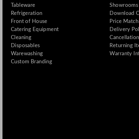
Tableware
Showrooms 
Refrigeration
Download C
Front of House
Price Match
Catering Equipment
Delivery Po
Cleaning
Cancellation
Disposables
Returning I
Warewashing
Warranty In
Custom Branding