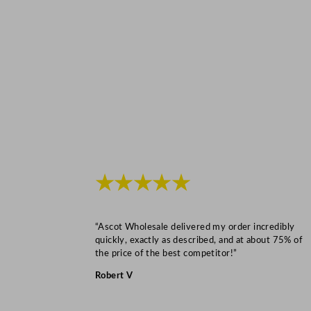
★★★★★
“Ascot Wholesale delivered my order incredibly
quickly, exactly as described, and at about 75% of
the price of the best competitor!”
Robert V