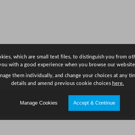
S
m
a
r
t
W
a
ies, which are small text files, to distinguish you from o
s
you with a good experience when you browse our website
h
e
anage them individually, and change your choices at any tim
r
details and amend previous cookie choices
here.
w
i
Manage Cookies
Accept & Continue
t
h
D
r