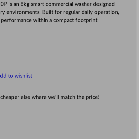
0P is an 8kg smart commercial washer designed
dry environments. Built for regular daily operation,
 performance within a compact footprint
dd to wishlist
 cheaper else where we’ll match the price!