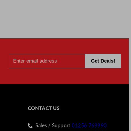
CONTACT US
Sales / Support
01256 769990