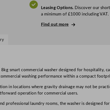
P
Leasing Options.
Discover our short
r
a minimum of £1000 including VAT.
o
f
Find out more
e
s
ry
s
i
o
n
a
kg smart commercial washer designed for hospitality, car
l
 commercial washing performance within a compact footprin
m
ation in locations where gravity drainage may not be practic
y
forward operation for commercial users.
P
R
 and professional laundry rooms, the washer is designed 
O