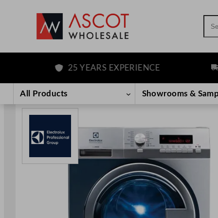
Sea
25 YEARS EXPERIENCE
FRE
Skip
to
All Products
Showrooms & Samp
content