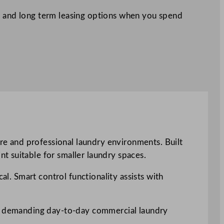
 and long term leasing options when you spend
e and professional laundry environments. Built
t suitable for smaller laundry spaces.
al. Smart control functionality assists with
for demanding day-to-day commercial laundry