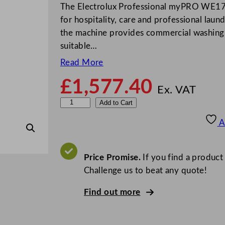
The Electrolux Professional myPRO WE17
for hospitality, care and professional laun
the machine provides commercial washing
suitable…
Read More
£
1,577.40
Ex. VAT
E
Add to Cart
l
A
e
c
t
Price Promise.
If you find a product
r
Challenge us to beat any quote!
o
Find out more
l
u
x