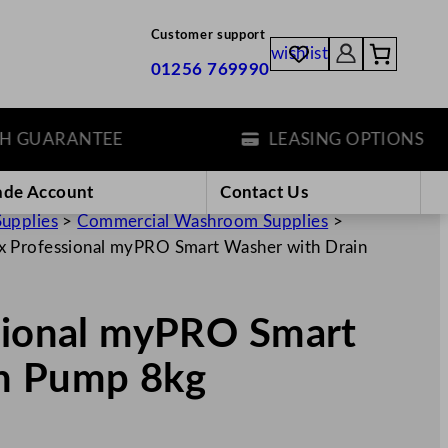
Customer support
wishlist
01256 769990
UARANTEE
LEASING OPTIONS
ade Account
Contact Us
Supplies
>
Commercial Washroom Supplies
>
ux Professional myPRO Smart Washer with Drain
ssional myPRO Smart
in Pump 8kg