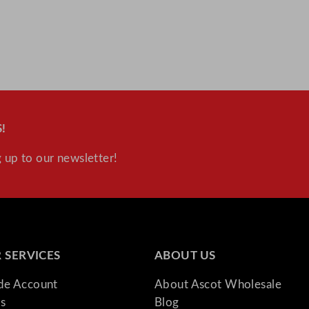
!
 up to our newsletter!
 SERVICES
ABOUT US
ade Account
About Ascot Wholesale
s
Blog