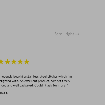
Scroll right →
★★★★★
★★★
I recently bought a stainless steel pitcher which I’m
“Speedy deliv
elighted with. An excellent product, competitively
Mark S
riced and well packaged. Couldn’t ask for more!”
onia C