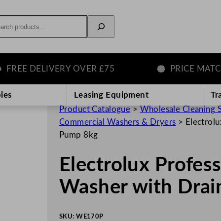
rch
E DELIVERY OVER £75
PRICE MATCH G
les
Leasing Equipment
Tr
Product Catalogue
>
Wholesale Cleaning 
Commercial Washers & Dryers
>
Electrol
Pump 8kg
Electrolux Profe
Washer with Dra
SKU:
WE170P