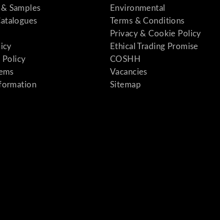
& Samples
Environmental
atalogues
Terms & Conditions
Privacy & Cookie Policy
licy
Ethical Trading Promise
 Policy
COSHH
tems
Vacancies
formation
Sitemap