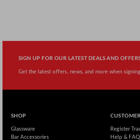
SIGN UP FOR OUR LATEST DEALS AND OFFERS
Get the latest offers, news, and more when signing
SHOP
CUSTOMER
Glassware
Register Tr
Bar Accessories
Help & FAQ