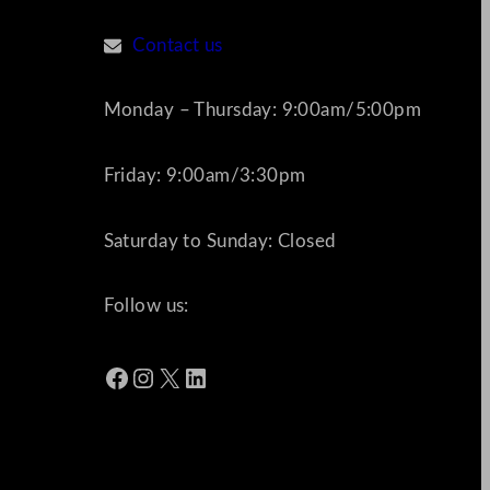
Contact us
Monday – Thursday: 9:00am/5:00pm
Friday: 9:00am/3:30pm
Saturday to Sunday: Closed
Follow us:
Facebook
Instagram
X
LinkedIn