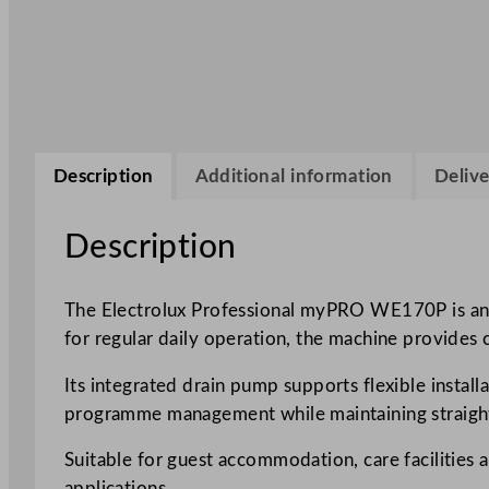
Description
Additional information
Delive
Description
The Electrolux Professional myPRO WE170P is an 8
for regular daily operation, the machine provides
Its integrated drain pump supports flexible install
programme management while maintaining straight
Suitable for guest accommodation, care facilities
applications.