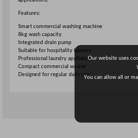
Features:
Smart commercial washing machine
8kg wash capacity
Integrated drain pump
Suitable for hospitality laundry
Our website uses cook
Professional laundry appliance
Compact commercial washer
Designed for regular daily use
You can allow all or m