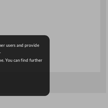
ther users and provide
.
e. You can find further