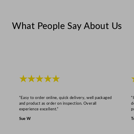
a
i
n
What People Say About Us
P
u
m
p
8
k
g
★★★★★
q
u
a
“Easy to order online, quick delivery, well packaged
“
n
and product as order on inspection. Overall
d
experience excellent.”
p
t
i
Sue W
T
t
y