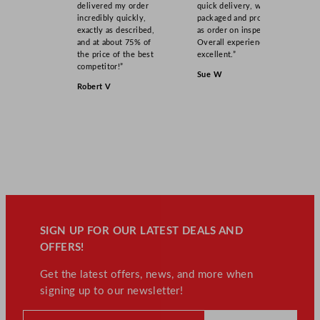
delivered my order
quick delivery, well
incredibly quickly,
packaged and product
exactly as described,
as order on inspection.
and at about 75% of
Overall experience
the price of the best
excellent.”
competitor!”
Sue W
Robert V
SIGN UP FOR OUR LATEST DEALS AND
OFFERS!
Get the latest offers, news, and more when
signing up to our newsletter!