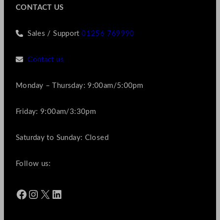
CONTACT US
Sales / Support
01256 769990
Contact us
Monday – Thursday: 9:00am/5:00pm
Friday: 9:00am/3:30pm
Saturday to Sunday: Closed
Follow us:
Facebook
Instagram
X
LinkedIn