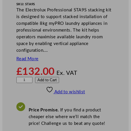
SKU:
STA9S
The Electrolux Professional STA9S stacking kit
is designed to support stacked installation of
compatible 8kg myPRO laundry appliances in
professional environments. The kit helps
operators maximise available laundry room
space by enabling vertical appliance
configuration.…
Read More
£
132.00
Ex. VAT
E
Add to Cart
l
Add to wishlist
e
c
t
Price Promise.
If you find a product
r
cheaper else where we’ll match the
o
price! Challenge us to beat any quote!
l