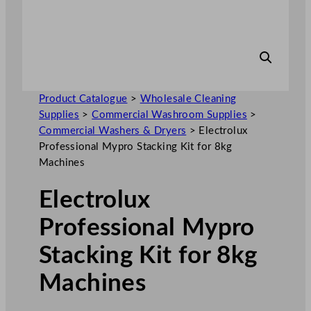
Product Catalogue
>
Wholesale Cleaning
Supplies
>
Commercial Washroom Supplies
>
Commercial Washers & Dryers
>
Electrolux
Professional Mypro Stacking Kit for 8kg
Machines
Electrolux
Professional Mypro
Stacking Kit for 8kg
Machines