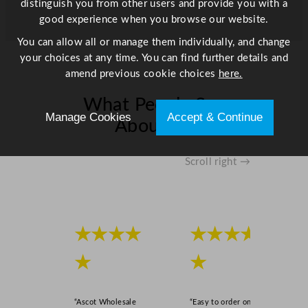
distinguish you from other users and provide you with a
h
good experience when you browse our website.
i
n
You can allow all or manage them individually, and change
e
your choices at any time. You can find further details and
s
amend previous cookie choices
here.
q
What People Say
u
Manage Cookies
Accept & Continue
a
About Us
n
t
Scroll right →
i
t
y
★★★★
★★★★
★
★
“Ascot Wholesale
“Easy to order online,