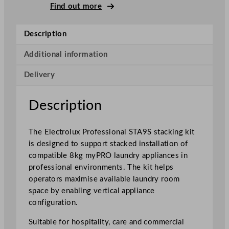
u
Find out more
x
P
Description
r
o
Additional information
f
Delivery
e
s
s
Description
i
o
The Electrolux Professional STA9S stacking kit
n
is designed to support stacked installation of
a
compatible 8kg myPRO laundry appliances in
l
professional environments. The kit helps
M
operators maximise available laundry room
y
space by enabling vertical appliance
p
configuration.
r
o
Suitable for hospitality, care and commercial
S