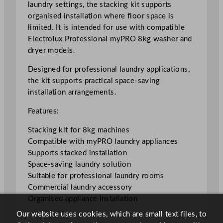
laundry settings, the stacking kit supports
t
organised installation where floor space is
a
limited. It is intended for use with compatible
c
Electrolux Professional myPRO 8kg washer and
k
dryer models.
i
n
Designed for professional laundry applications,
g
the kit supports practical space-saving
K
installation arrangements.
i
Features:
t
f
Stacking kit for 8kg machines
o
Compatible with myPRO laundry appliances
r
Supports stacked installation
8
Space-saving laundry solution
k
Suitable for professional laundry rooms
g
Commercial laundry accessory
M
Organised appliance installation
a
Our website uses cookies, which are small text files, to
c