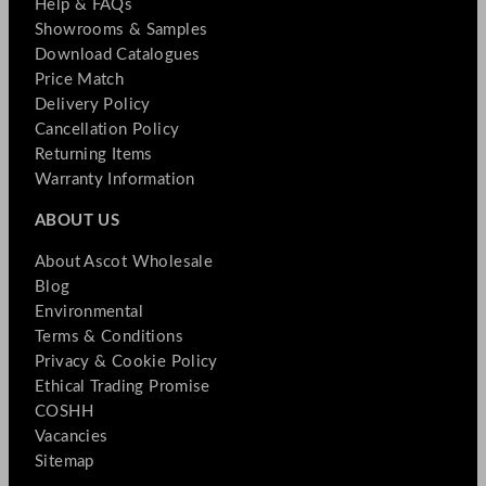
Help & FAQs
Showrooms & Samples
Download Catalogues
Price Match
Delivery Policy
Cancellation Policy
Returning Items
Warranty Information
ABOUT US
About Ascot Wholesale
Blog
Environmental
Terms & Conditions
Privacy & Cookie Policy
Ethical Trading Promise
COSHH
Vacancies
Sitemap