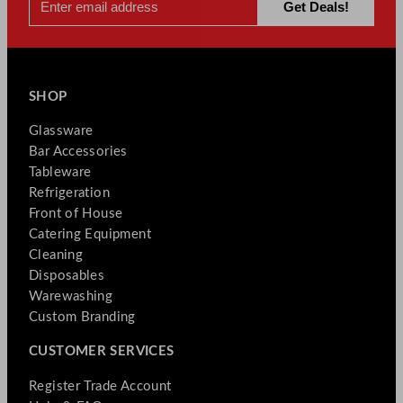
SHOP
Glassware
Bar Accessories
Tableware
Refrigeration
Front of House
Catering Equipment
Cleaning
Disposables
Warewashing
Custom Branding
CUSTOMER SERVICES
Register Trade Account