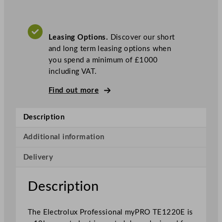
x
P
r
Leasing Options.
Discover our short
o
and long term leasing options when
f
you spend a minimum of £1000
e
including VAT.
s
s
Find out more
i
o
Description
n
a
Additional information
l
m
Delivery
y
P
Description
R
O
X
The Electrolux Professional myPRO TE1220E is
L