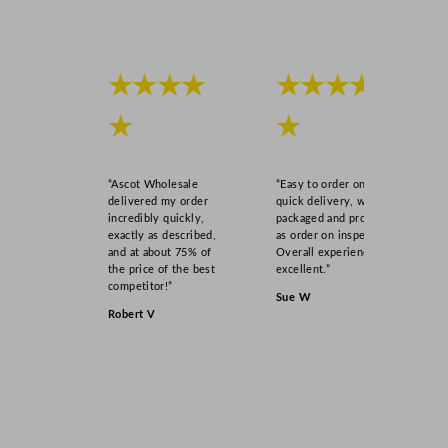
★★★★
★★★★
★
★
“Ascot Wholesale
“Easy to order online,
delivered my order
quick delivery, well
incredibly quickly,
packaged and product
exactly as described,
as order on inspection.
and at about 75% of
Overall experience
the price of the best
excellent.”
competitor!”
Sue W
Robert V