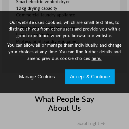
Smart electric vented dryer
D
12kg drying capacity
r
Commercial laundry appliance
y
Vented drying system
Our website uses cookies, which are small text files, to
e
Suitable for hospitality laundry
distinguish you from other users and provide you with a
r
Large capacity dryer
good experience when you browse our website.
1
Professional laundry equipment
2
You can allow all or manage them individually, and change
k
your choices at any time. You can find further details and
g
amend previous cookie choices
here.
q
u
a
Manage Cookies
Accept & Continue
n
t
i
What People Say
t
About Us
y
Scroll right →