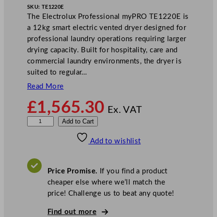
SKU:
TE1220E
The Electrolux Professional myPRO TE1220E is
a 12kg smart electric vented dryer designed for
professional laundry operations requiring larger
drying capacity. Built for hospitality, care and
commercial laundry environments, the dryer is
suited to regular…
Read More
£
1,565.30
Ex. VAT
E
Add to Cart
l
Add to wishlist
e
c
t
Price Promise.
If you find a product
r
cheaper else where we’ll match the
o
price! Challenge us to beat any quote!
l
u
Find out more