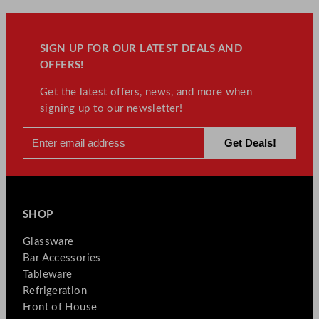
SIGN UP FOR OUR LATEST DEALS AND
OFFERS!
Get the latest offers, news, and more when
signing up to our newsletter!
SHOP
Glassware
Bar Accessories
Tableware
Refrigeration
Front of House