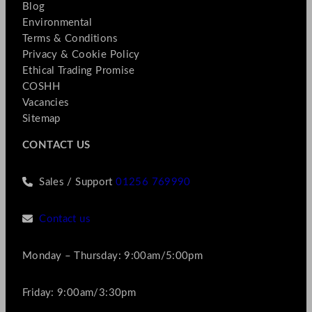
Blog
Environmental
Terms & Conditions
Privacy & Cookie Policy
Ethical Trading Promise
COSHH
Vacancies
Sitemap
CONTACT US
Sales / Support
01256 769990
Contact us
Monday – Thursday: 9:00am/5:00pm
Friday: 9:00am/3:30pm