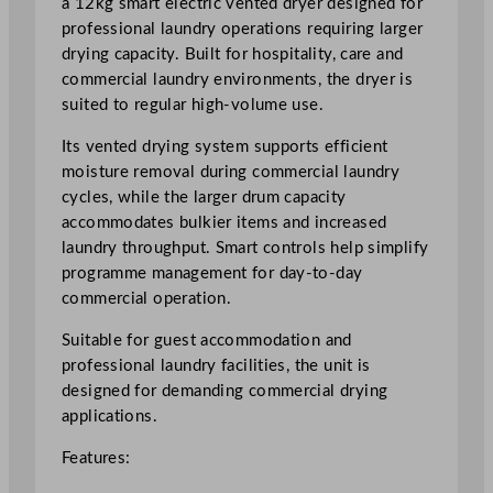
a 12kg smart electric vented dryer designed for
S
professional laundry operations requiring larger
m
drying capacity. Built for hospitality, care and
a
commercial laundry environments, the dryer is
r
suited to regular high-volume use.
t
Its vented drying system supports efficient
E
moisture removal during commercial laundry
l
cycles, while the larger drum capacity
e
accommodates bulkier items and increased
c
laundry throughput. Smart controls help simplify
t
programme management for day-to-day
r
commercial operation.
i
c
Suitable for guest accommodation and
V
professional laundry facilities, the unit is
e
designed for demanding commercial drying
n
applications.
t
e
Features:
d