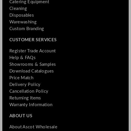
Catering Equipment
Cleaning
Disposables
Warewashing
Custom Branding
CUSTOMER SERVICES
Register Trade Account
Help & FAQs
Showrooms & Samples
Download Catalogues
Price Match
Delivery Policy
Cancellation Policy
Returning Items
Warranty Information
ABOUT US
About Ascot Wholesale