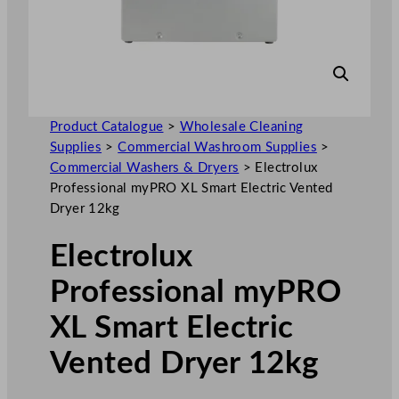
Product Catalogue
>
Wholesale Cleaning
Supplies
>
Commercial Washroom Supplies
>
Commercial Washers & Dryers
>
Electrolux
Professional myPRO XL Smart Electric Vented
Dryer 12kg
Electrolux
Professional myPRO
XL Smart Electric
Vented Dryer 12kg