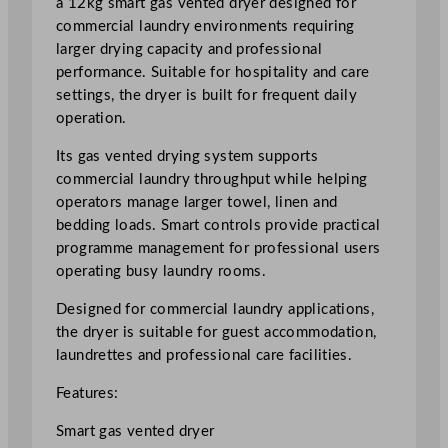
a 12kg smart gas vented dryer designed for
S
commercial laundry environments requiring
m
larger drying capacity and professional
a
performance. Suitable for hospitality and care
r
settings, the dryer is built for frequent daily
t
operation.
G
Its gas vented drying system supports
a
commercial laundry throughput while helping
s
operators manage larger towel, linen and
V
bedding loads. Smart controls provide practical
e
programme management for professional users
n
operating busy laundry rooms.
t
e
Designed for commercial laundry applications,
d
the dryer is suitable for guest accommodation,
D
laundrettes and professional care facilities.
r
y
Features:
e
Smart gas vented dryer
r