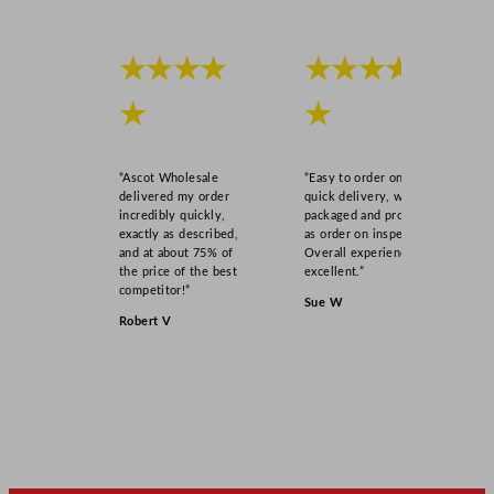
★★★★
★★★★
★
★
“Ascot Wholesale
“Easy to order online,
delivered my order
quick delivery, well
incredibly quickly,
packaged and product
exactly as described,
as order on inspection.
and at about 75% of
Overall experience
the price of the best
excellent.”
competitor!”
Sue W
Robert V