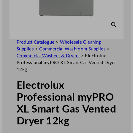
Product Catalogue
>
Wholesale Cleaning
Supplies
>
Commercial Washroom Supplies
>
Commercial Washers & Dryers
>
Electrolux
Professional myPRO XL Smart Gas Vented Dryer
12kg
Electrolux
Professional myPRO
XL Smart Gas Vented
Dryer 12kg