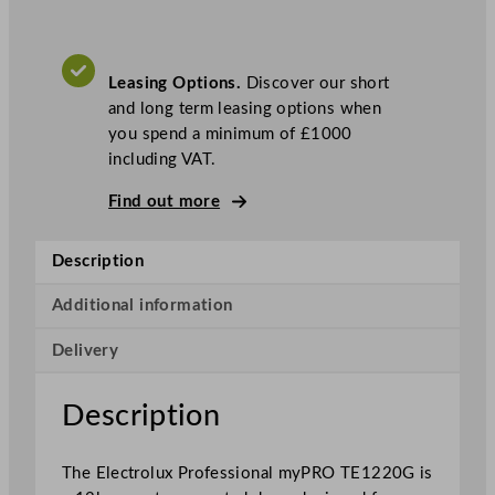
x
P
r
Leasing Options.
Discover our short
o
and long term leasing options when
f
you spend a minimum of £1000
e
including VAT.
s
s
Find out more
i
o
Description
n
a
Additional information
l
m
Delivery
y
P
Description
R
O
X
The Electrolux Professional myPRO TE1220G is
L