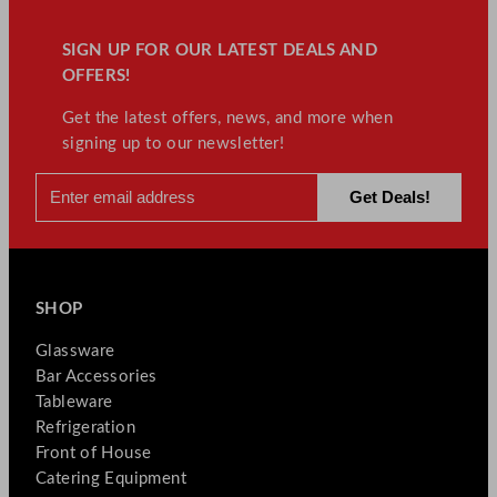
SIGN UP FOR OUR LATEST DEALS AND
OFFERS!
Get the latest offers, news, and more when
signing up to our newsletter!
SHOP
Glassware
Bar Accessories
Tableware
Refrigeration
Front of House
Catering Equipment