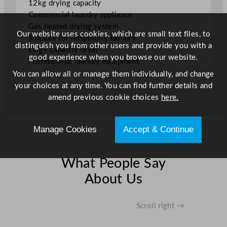
12kg drying capacity
1
Commercial laundry appliance
2
Gas heated drying system
k
Our website uses cookies, which are small text files, to
Suitable for hospitality laundry
g
distinguish you from other users and provide you with a
Large capacity dryer
q
good experience when you browse our website.
Professional laundry equipment
u
You can allow all or manage them individually, and change
a
your choices at any time. You can find further details and
n
amend previous cookie choices
here.
t
i
t
Manage Cookies
Accept & Continue
y
What People Say
About Us
Scroll right →