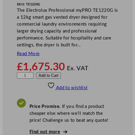
SKU:
TE1220G
The Electrolux Professional myPRO TE1220G is
a 12kg smart gas vented dryer designed for
commercial laundry environments requiring
larger drying capacity and professional
performance. Suitable for hospitality and care
settings, the dryer is built for…
Read More
£
1,675.30
Ex. VAT
E
Add to Cart
l
Add to wishlist
e
c
t
Price Promise.
If you find a product
r
cheaper else where we’ll match the
o
price! Challenge us to beat any quote!
l
u
Find out more