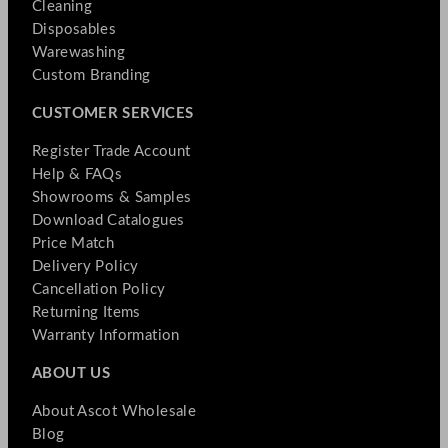
Cleaning
Disposables
Warewashing
Custom Branding
CUSTOMER SERVICES
Register Trade Account
Help & FAQs
Showrooms & Samples
Download Catalogues
Price Match
Delivery Policy
Cancellation Policy
Returning Items
Warranty Information
ABOUT US
About Ascot Wholesale
Blog