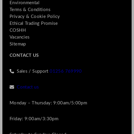
Environmental
Terms & Conditions
Privacy & Cookie Policy
Ethical Trading Promise
COSHH
Vacancies
Sitemap
CONTACT US
Sales / Support
01256 769990
Contact us
Monday – Thursday: 9:00am/5:00pm
Friday: 9:00am/3:30pm