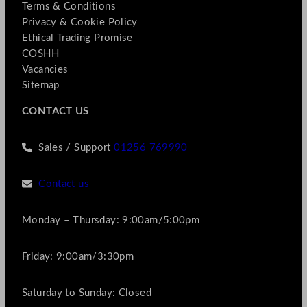
Terms & Conditions
Privacy & Cookie Policy
Ethical Trading Promise
COSHH
Vacancies
Sitemap
CONTACT US
Sales / Support
01256 769990
Contact us
Monday – Thursday: 9:00am/5:00pm
Friday: 9:00am/3:30pm
Saturday to Sunday: Closed