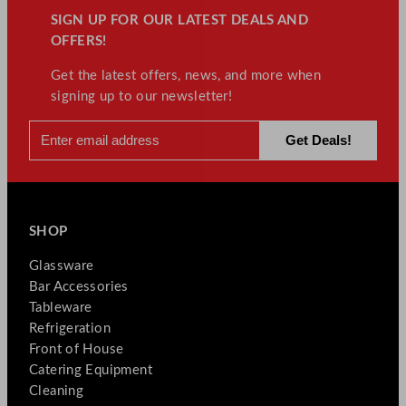
SIGN UP FOR OUR LATEST DEALS AND
OFFERS!
Get the latest offers, news, and more when
signing up to our newsletter!
SHOP
Glassware
Bar Accessories
Tableware
Refrigeration
Front of House
Catering Equipment
Cleaning