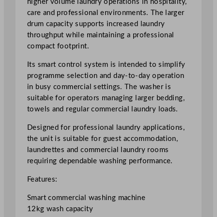
higher volume laundry operations in hospitality,
m
care and professional environments. The larger
a
drum capacity supports increased laundry
r
throughput while maintaining a professional
t
compact footprint.
W
Its smart control system is intended to simplify
a
programme selection and day-to-day operation
s
in busy commercial settings. The washer is
h
suitable for operators managing larger bedding,
e
towels and regular commercial laundry loads.
r
1
Designed for professional laundry applications,
2
the unit is suitable for guest accommodation,
k
laundrettes and commercial laundry rooms
g
requiring dependable washing performance.
q
u
Features:
a
Smart commercial washing machine
n
12kg wash capacity
t