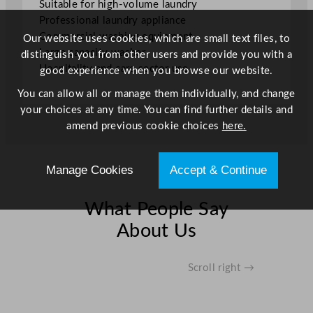
Suitable for high-volume laundry
i
Professional laundry appliance
t
Commercial washing equipment
Our website uses cookies, which are small text files, to
y
Large capacity washer
distinguish you from other users and provide you with a
Hospitality and care sector use
good experience when you browse our website.
You can allow all or manage them individually, and change
your choices at any time. You can find further details and
amend previous cookie choices
here.
Manage Cookies
Accept & Continue
What People Say
About Us
Scroll right →