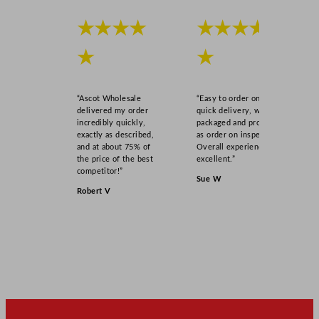
★★★★
★★★★
★
★
“Ascot Wholesale
“Easy to order online,
delivered my order
quick delivery, well
incredibly quickly,
packaged and product
exactly as described,
as order on inspection.
and at about 75% of
Overall experience
the price of the best
excellent.”
competitor!”
Sue W
Robert V