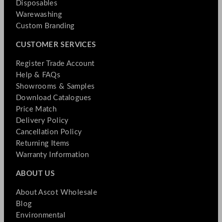
Disposables
Warewashing
Custom Branding
CUSTOMER SERVICES
Register Trade Account
Help & FAQs
Showrooms & Samples
Download Catalogues
Price Match
Delivery Policy
Cancellation Policy
Returning Items
Warranty Information
ABOUT US
About Ascot Wholesale
Blog
Environmental