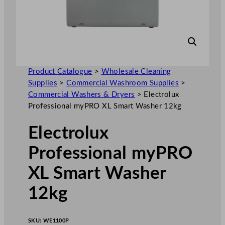
Product Catalogue
>
Wholesale Cleaning
Supplies
>
Commercial Washroom Supplies
>
Commercial Washers & Dryers
>
Electrolux
Professional myPRO XL Smart Washer 12kg
Electrolux
Professional myPRO
XL Smart Washer
12kg
SKU:
WE1100P