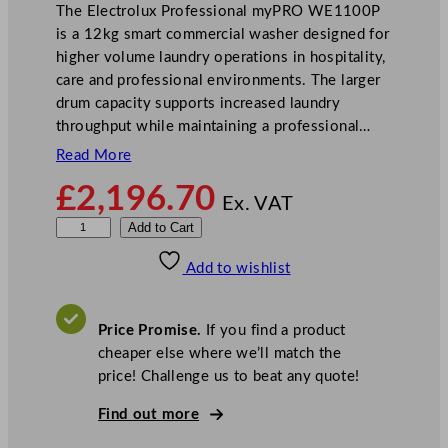
The Electrolux Professional myPRO WE1100P
is a 12kg smart commercial washer designed for
higher volume laundry operations in hospitality,
care and professional environments. The larger
drum capacity supports increased laundry
throughput while maintaining a professional…
Read More
£
2,196.70
Ex. VAT
E
Add to Cart
l
Add to wishlist
e
c
t
Price Promise.
If you find a product
r
cheaper else where we’ll match the
o
price! Challenge us to beat any quote!
l
u
Find out more
x