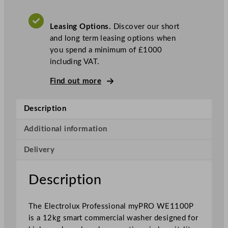
P
r
Leasing Options.
Discover our short
o
and long term leasing options when
f
you spend a minimum of £1000
e
including VAT.
s
s
Find out more
i
o
Description
n
a
Additional information
l
m
Delivery
y
P
Description
R
O
X
The Electrolux Professional myPRO WE1100P
L
is a 12kg smart commercial washer designed for
S