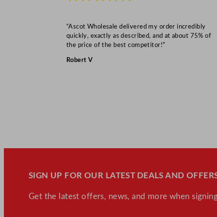
“Ascot Wholesale delivered my order incredibly
quickly, exactly as described, and at about 75% of
the price of the best competitor!”
Robert V
SIGN UP FOR OUR LATEST DEALS AND OFFERS
Get the latest offers, news, and more when signing