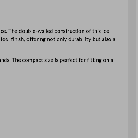
ce. The double-walled construction of this ice
eel finish, offering not only durability but also a
nds. The compact size is perfect for fitting on a