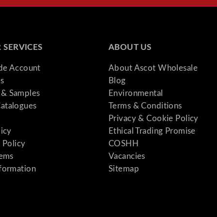
 SERVICES
ABOUT US
ade Account
About Ascot Wholesale
s
Blog
& Samples
Environmental
atalogues
Terms & Conditions
Privacy & Cookie Policy
licy
Ethical Trading Promise
 Policy
COSHH
tems
Vacancies
formation
Sitemap