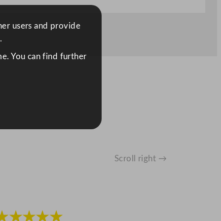
ther users and provide
.
e. You can find further
Scroll right →
★★★★★
★★★