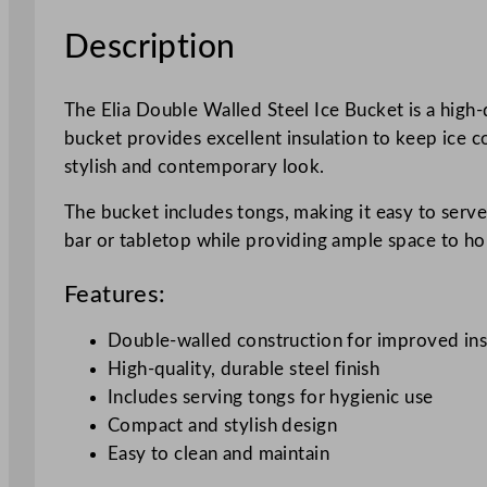
Description
The Elia Double Walled Steel Ice Bucket is a high-
bucket provides excellent insulation to keep ice col
stylish and contemporary look.
The bucket includes tongs, making it easy to serve 
bar or tabletop while providing ample space to hol
Features:
Double-walled construction for improved ins
High-quality, durable steel finish
Includes serving tongs for hygienic use
Compact and stylish design
Easy to clean and maintain