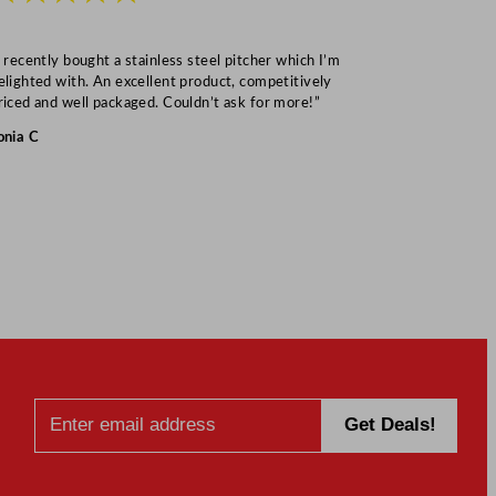
I recently bought a stainless steel pitcher which I’m
“Speedy deliv
elighted with. An excellent product, competitively
Mark S
riced and well packaged. Couldn’t ask for more!”
onia C