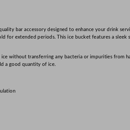
w
i
t
quality bar accessory designed to enhance your drink servi
h
d for extended periods. This ice bucket features a sleek st
T
o
n
ice without transferring any bacteria or impurities from ha
g
d a good quantity of ice.
s
B
r
u
ulation
s
h
e
d
S