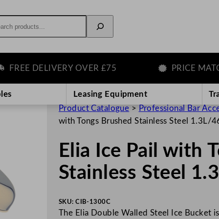
rch
EE DELIVERY OVER £75
PRICE MATCH 
les
Leasing Equipment
Tr
Product Catalogue
>
Professional Bar Acc
with Tongs Brushed Stainless Steel 1.3L/
Elia Ice Pail with
Stainless Steel 1
SKU:
CIB-1300C
The Elia Double Walled Steel Ice Bucket i