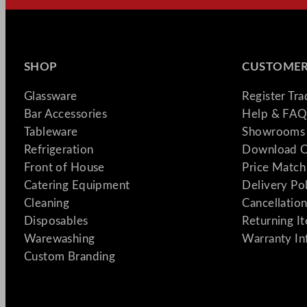
SHOP
CUSTOMER
Glassware
Register Tr
Bar Accessories
Help & FAQ
Tableware
Showrooms 
Refrigeration
Download C
Front of House
Price Match
Catering Equipment
Delivery Po
Cleaning
Cancellation
Disposables
Returning I
Warewashing
Warranty In
Custom Branding