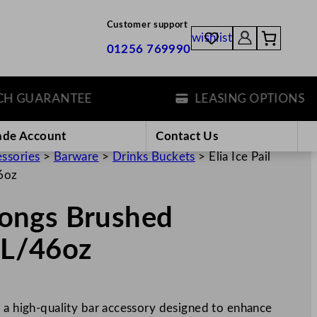
Customer support
wishlist
01256 769990
GUARANTEE
LEASING OPTIONS
ade Account
Contact Us
essories
>
Barware
>
Drinks Buckets
>
Elia Ice Pail
46oz
 Tongs Brushed
.3L/46oz
s a high-quality bar accessory designed to enhance