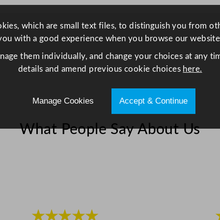
t
a
ies, which are small text files, to distinguish you from o
i
you with a good experience when you browse our website
n
anage them individually, and change your choices at any tim
l
details and amend previous cookie choices
here.
e
s
s
Manage Cookies
Accept & Continue
S
t
What People Say About Us
e
e
l
1
.
3
★★★★★
L