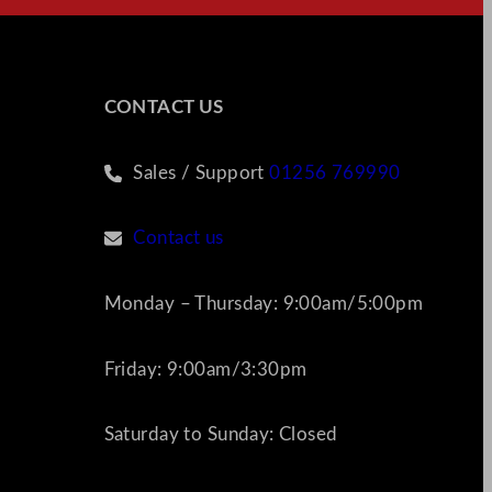
CONTACT US
Sales / Support
01256 769990
Contact us
Monday – Thursday: 9:00am/5:00pm
Friday: 9:00am/3:30pm
Saturday to Sunday: Closed