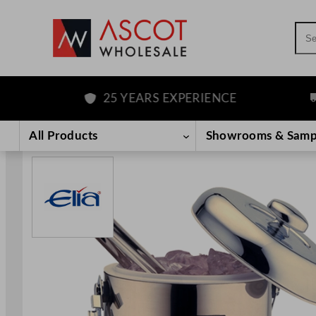
Sea
25 YEARS EXPERIENCE
FR
Skip
to
All Products
Showrooms & Samp
content