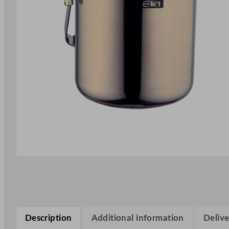
Description
Additional information
Delive