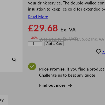
your drink service. The double-walled cons
insulation to keep ice cold for extended p
Read More
£
29.68
N
o
Ex. VAT
w
-30%
Was
£
42.40
Ex. VAT
£
35.62
Inc. VA
£
29.6
W
N
E
Add to Cart
a
o
s
w
.
l
£
£
42.40
35.62
A
.
I
i
n
c
a
.
V
I
Price Promise.
If you find a product
A
T
c
Challenge us to beat any quote!
e
Find out more
P
a
i
ry
l