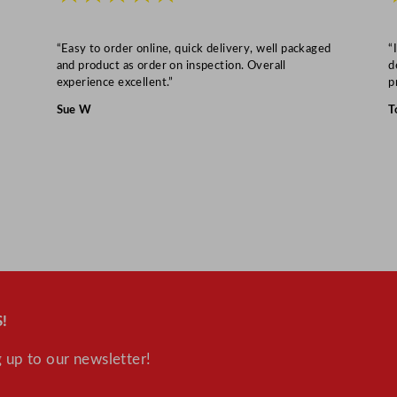
/
4
“Easy to order online, quick delivery, well packaged
“
6
and product as order on inspection. Overall
d
o
experience excellent.”
p
z
Sue W
T
q
u
a
n
t
i
t
y
!
 up to our newsletter!