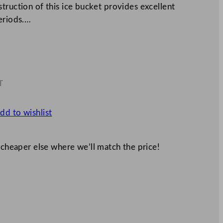
truction of this ice bucket provides excellent
eriods.…
T
8
dd to wishlist
 cheaper else where we’ll match the price!