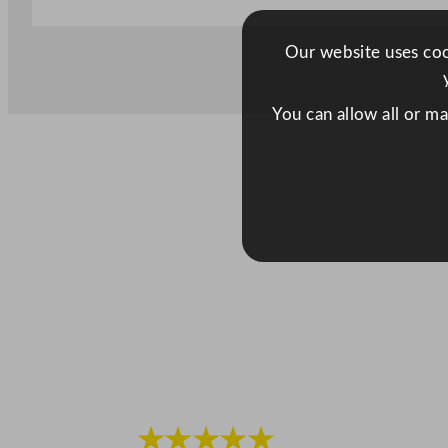
Our website uses cook
You can allow all or m
★★★★★