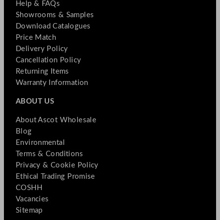
Help & FAQs
Showrooms & Samples
Download Catalogues
Price Match
Delivery Policy
Cancellation Policy
Returning Items
Warranty Information
ABOUT US
About Ascot Wholesale
Blog
Environmental
Terms & Conditions
Privacy & Cookie Policy
Ethical Trading Promise
COSHH
Vacancies
Sitemap