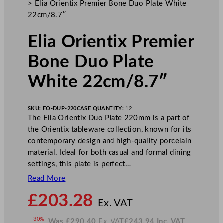
>
Elia Orientix Premier Bone Duo Plate White
22cm/8.7″
Elia Orientix Premier
Bone Duo Plate
White 22cm/8.7″
SKU:
FO-DUP-220
CASE QUANTITY:
12
The Elia Orientix Duo Plate 220mm is a part of
the Orientix tableware collection, known for its
contemporary design and high-quality porcelain
material. Ideal for both casual and formal dining
settings, this plate is perfect…
Read More
N
£
203.28
o
Ex. VAT
w
-30%
Was
£
290.40
Ex. VAT
£
243.94
Inc. VAT