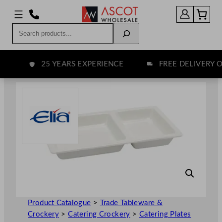
Skip
to
Search
content
25 YEARS EXPERIENCE
FREE DELIVERY OV
Product Catalogue
>
Trade Tableware &
Crockery
>
Catering Crockery
>
Catering Plates