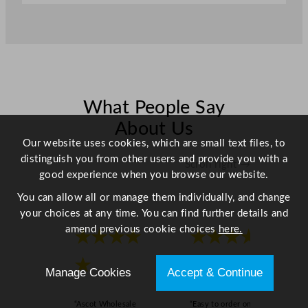
m
/
8
.
7
"
What People Say
q
u
About Us
a
Our website uses cookies, which are small text files, to
n
distinguish you from other users and provide you with a
Scroll right →
t
good experience when you browse our website.
i
You can allow all or manage them individually, and change
t
your choices at any time. You can find further details and
y
amend previous cookie choices
here.
★★★★
★★★★
★
★
Manage Cookies
Accept & Continue
“Ascot Wholesale
“Easy to order online,