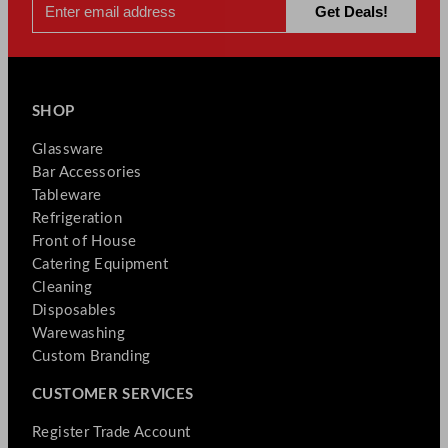
SHOP
Glassware
Bar Accessories
Tableware
Refrigeration
Front of House
Catering Equipment
Cleaning
Disposables
Warewashing
Custom Branding
CUSTOMER SERVICES
Register Trade Account