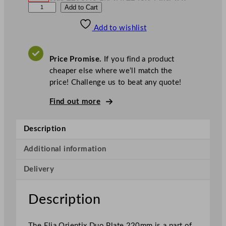
£
203.28
W
N
E
Add to Cart
a
o
s
w
.
l
£
£
290.40
243.94
Add to wishlist
i
.
I
n
c
a
.
V
O
A
Price Promise.
If you find a product
T
r
cheaper else where we’ll match the
i
price! Challenge us to beat any quote!
e
n
Find out more
t
i
Description
x
P
Additional information
r
Delivery
e
m
i
Description
e
r
The Elia Orientix Duo Plate 220mm is a part of