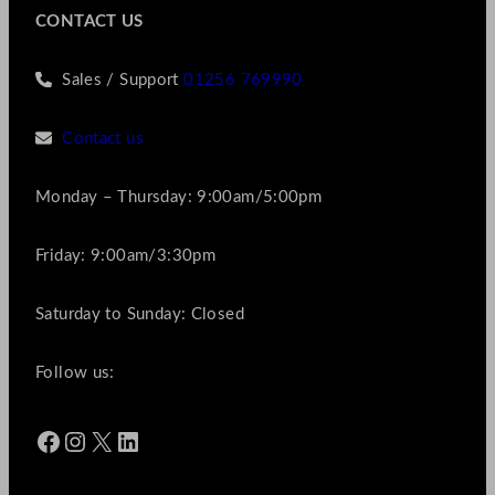
CONTACT US
Sales / Support
01256 769990
Contact us
Monday – Thursday: 9:00am/5:00pm
Friday: 9:00am/3:30pm
Saturday to Sunday: Closed
Follow us:
Facebook
Instagram
X
LinkedIn