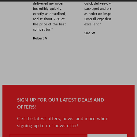
delivered my order
quick delivery, well
incredibly quickly,
packaged and product
exactly as described,
as order on inspection.
and at about 75% of
Overall experience
the price of the best
excellent.”
competitor!”
Sue W
Robert V
SIGN UP FOR OUR LATEST DEALS AND
OFFERS!
Get the latest offers, news, and more when
signing up to our newsletter!