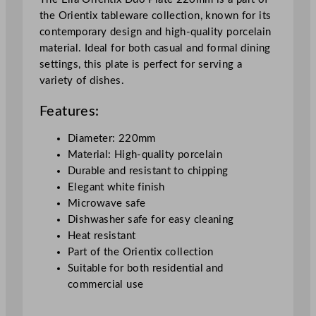
B
the Orientix tableware collection, known for its
o
contemporary design and high-quality porcelain
n
material. Ideal for both casual and formal dining
e
settings, this plate is perfect for serving a
D
variety of dishes.
u
o
Features:
P
l
Diameter: 220mm
a
Material: High-quality porcelain
t
Durable and resistant to chipping
e
Elegant white finish
W
Microwave safe
h
Dishwasher safe for easy cleaning
i
Heat resistant
t
Part of the Orientix collection
e
Suitable for both residential and
2
commercial use
2
c