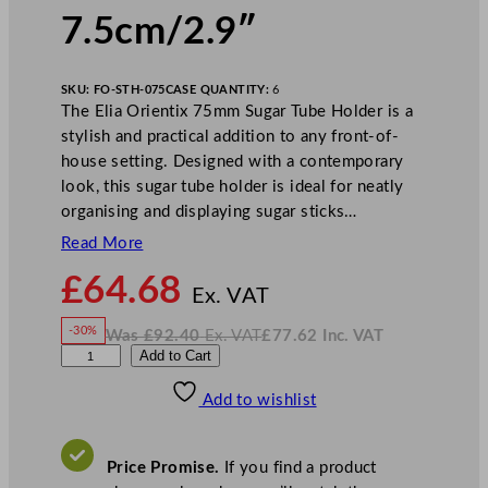
7.5cm/2.9″
SKU:
FO-STH-075
CASE QUANTITY:
6
The Elia Orientix 75mm Sugar Tube Holder is a
stylish and practical addition to any front-of-
house setting. Designed with a contemporary
look, this sugar tube holder is ideal for neatly
organising and displaying sugar sticks…
Read More
N
£
64.68
o
Ex. VAT
w
-30%
Was
£
92.40
Ex. VAT
£
77.62
Inc. VAT
£
64.68
W
N
E
Add to Cart
a
o
s
w
.
l
£
£
92.40
77.62
Add to wishlist
i
.
I
n
c
a
.
V
O
A
Price Promise.
If you find a product
T
r