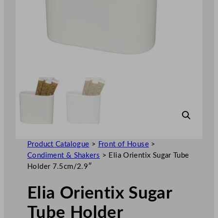
Product Catalogue
>
Front of House
>
Condiment & Shakers
>
Elia Orientix Sugar Tube
Holder 7.5cm/2.9″
Elia Orientix Sugar
Tube Holder