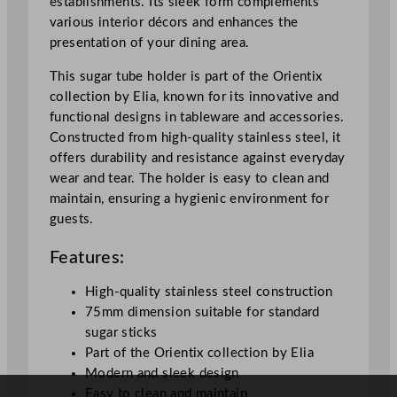
establishments. Its sleek form complements
e
various interior décors and enhances the
r
presentation of your dining area.
7
.
This sugar tube holder is part of the Orientix
5
collection by Elia, known for its innovative and
c
functional designs in tableware and accessories.
m
Constructed from high-quality stainless steel, it
/
offers durability and resistance against everyday
2
wear and tear. The holder is easy to clean and
.
maintain, ensuring a hygienic environment for
9
guests.
"
q
Features:
u
a
High-quality stainless steel construction
n
75mm dimension suitable for standard
t
sugar sticks
i
Part of the Orientix collection by Elia
t
Modern and sleek design
y
Easy to clean and maintain