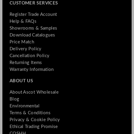
CUSTOMER SERVICES
Register Trade Account
Help & FAQs
Showrooms & Samples
Download Catalogues
Price Match
Delivery Policy
Cancellation Policy
Returning Items
Warranty Information
ABOUT US
About Ascot Wholesale
Blog
Environmental
Terms & Conditions
Privacy & Cookie Policy
Ethical Trading Promise
COSHH