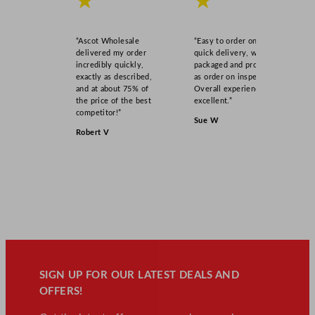
★
★
“Ascot Wholesale
“Easy to order online,
delivered my order
quick delivery, well
incredibly quickly,
packaged and product
exactly as described,
as order on inspection.
and at about 75% of
Overall experience
the price of the best
excellent.”
competitor!”
Sue W
Robert V
SIGN UP FOR OUR LATEST DEALS AND
OFFERS!