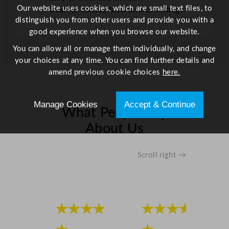
Our website uses cookies, which are small text files, to
Ideal for various food service settings
distinguish you from other users and provide you with a
good experience when you browse our website.
You can allow all or manage them individually, and change
your choices at any time. You can find further details and
amend previous cookie choices
here.
Manage Cookies
Accept & Continue
What People Say
About Us
Scroll right →
★★★★
★★★★