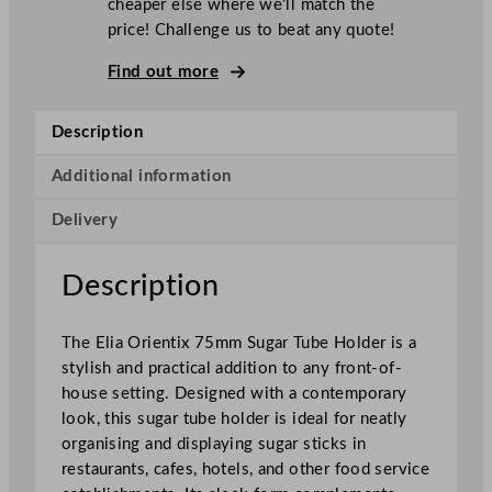
cheaper else where we’ll match the
i
price! Challenge us to beat any quote!
e
n
Find out more
t
i
Description
x
S
Additional information
u
Delivery
g
a
r
Description
T
u
The Elia Orientix 75mm Sugar Tube Holder is a
b
stylish and practical addition to any front-of-
e
house setting. Designed with a contemporary
H
look, this sugar tube holder is ideal for neatly
o
organising and displaying sugar sticks in
l
restaurants, cafes, hotels, and other food service
d