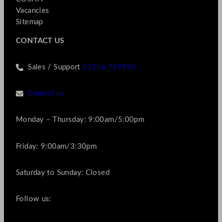
Vacancies
Sitemap
CONTACT US
Sales / Support
01256 769990
Contact us
Monday – Thursday: 9:00am/5:00pm
Friday: 9:00am/3:30pm
Saturday to Sunday: Closed
Follow us: