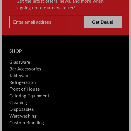
Get the latest offers, news, and more when
signing up to our newsletter!
SHOP
Glassware
Bar Accessories
Tableware
Refrigeration
Front of House
Catering Equipment
Cleaning
Disposables
Warewashing
Custom Branding