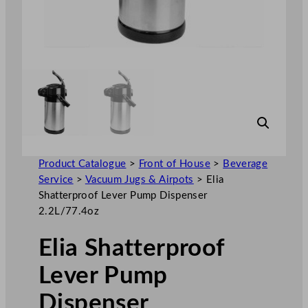
Product Catalogue
>
Front of House
>
Beverage
Service
>
Vacuum Jugs & Airpots
>
Elia
Shatterproof Lever Pump Dispenser
2.2L/77.4oz
Elia Shatterproof
Lever Pump
Dispenser