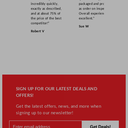
incredibly quickly,
packaged and product
exactly as described,
as order on inspection.
and at about 75% of
Overall experience
the price of the best
excellent.”
competitor!”
Sue W
Robert V
SIGN UP FOR OUR LATEST DEALS AND
OFFERS!
Get the latest offers, news, and more when
signing up to our newsletter!