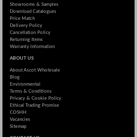
Showrooms & Samples
Download Catalogues
Price Match
Delivery Policy
Cancellation Policy
Returning Items
Warranty Information
ABOUT US
About Ascot Wholesale
Blog
Environmental
Terms & Conditions
Privacy & Cookie Policy
Ethical Trading Promise
COSHH
Vacancies
Sitemap