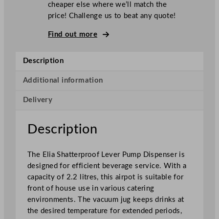
cheaper else where we’ll match the
a
price! Challenge us to beat any quote!
t
t
Find out more
e
r
Description
p
r
Additional information
o
Delivery
o
f
L
Description
e
v
The Elia Shatterproof Lever Pump Dispenser is
e
designed for efficient beverage service. With a
r
capacity of 2.2 litres, this airpot is suitable for
P
front of house use in various catering
u
environments. The vacuum jug keeps drinks at
m
the desired temperature for extended periods,
p