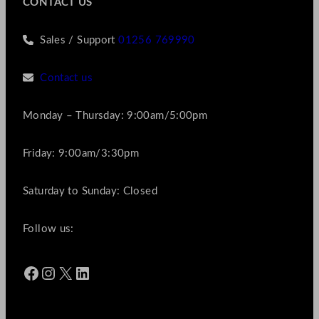
CONTACT US
Sales / Support
01256 769990
Contact us
Monday – Thursday: 9:00am/5:00pm
Friday: 9:00am/3:30pm
Saturday to Sunday: Closed
Follow us:
Facebook
Instagram
X
LinkedIn