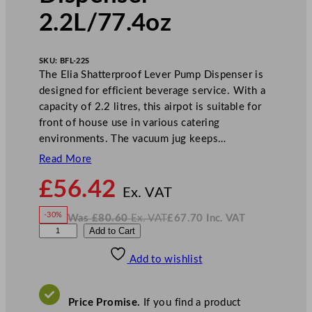
2.2L/77.4oz
SKU:
BFL-22S
The Elia Shatterproof Lever Pump Dispenser is
designed for efficient beverage service. With a
capacity of 2.2 litres, this airpot is suitable for
front of house use in various catering
environments. The vacuum jug keeps…
Read More
N
£
56.42
o
Ex. VAT
w
-30%
Was
£
80.60
Ex. VAT
£
67.70
Inc. VAT
£
56.42
W
N
E
Add to Cart
a
o
s
w
.
l
£
£
80.60
67.70
Add to wishlist
i
.
I
n
c
a
.
V
S
A
Price Promise.
If you find a product
T
h