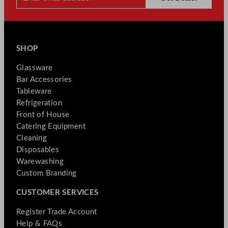
SHOP
Glassware
Bar Accessories
Tableware
Refrigeration
Front of House
Catering Equipment
Cleaning
Disposables
Warewashing
Custom Branding
CUSTOMER SERVICES
Register Trade Account
Help & FAQs