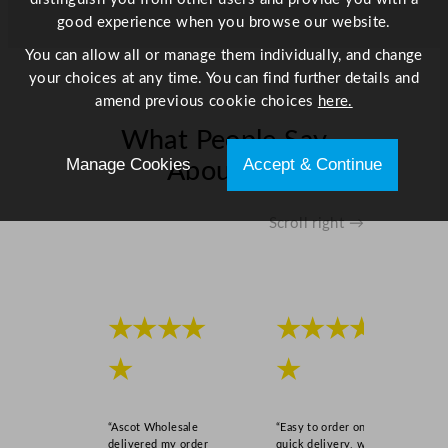
good experience when you browse our website.
q
u
You can allow all or manage them individually, and change
a
your choices at any time. You can find further details and
n
amend previous cookie choices
here.
t
What People Say
i
t
Manage Cookies
Accept & Continue
About Us
y
Scroll right →
★★★★
★★★★
★
★
“Ascot Wholesale
“Easy to order online,
delivered my order
quick delivery, well