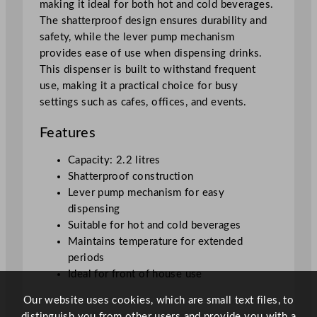
making it ideal for both hot and cold beverages.
D
The shatterproof design ensures durability and
i
safety, while the lever pump mechanism
s
provides ease of use when dispensing drinks.
p
This dispenser is built to withstand frequent
e
use, making it a practical choice for busy
n
settings such as cafes, offices, and events.
s
e
Features
r
2
Capacity: 2.2 litres
.
Shatterproof construction
2
Lever pump mechanism for easy
L
dispensing
/
Suitable for hot and cold beverages
7
Maintains temperature for extended
7
periods
.
Ideal for front of house use
4
Our website uses cookies, which are small text files, to
o
distinguish you from other users and provide you with a
z