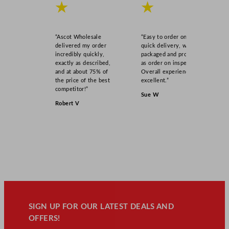
★
★
“Ascot Wholesale
“Easy to order online,
delivered my order
quick delivery, well
incredibly quickly,
packaged and product
exactly as described,
as order on inspection.
and at about 75% of
Overall experience
the price of the best
excellent.”
competitor!”
Sue W
Robert V
SIGN UP FOR OUR LATEST DEALS AND
OFFERS!