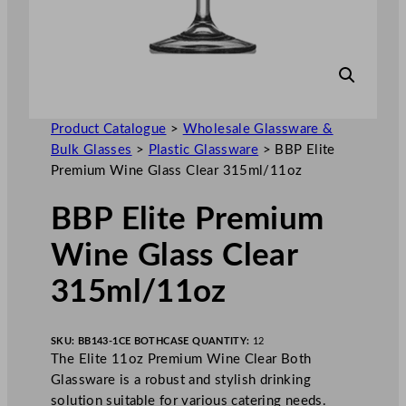
Product Catalogue
>
Wholesale Glassware &
Bulk Glasses
>
Plastic Glassware
>
BBP Elite
Premium Wine Glass Clear 315ml/11oz
BBP Elite Premium
Wine Glass Clear
315ml/11oz
SKU:
BB143-1CE BOTH
CASE QUANTITY:
12
The Elite 11oz Premium Wine Clear Both
Glassware is a robust and stylish drinking
solution suitable for various catering needs.