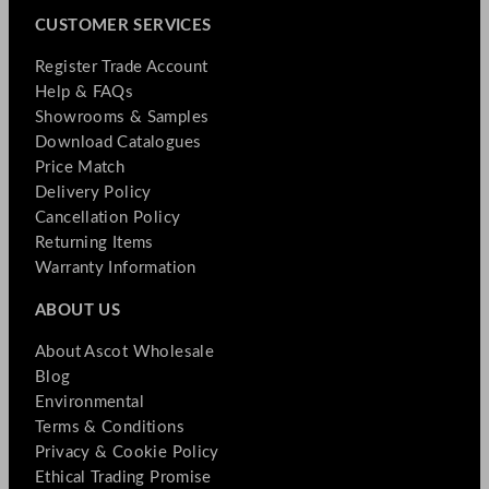
CUSTOMER SERVICES
Register Trade Account
Help & FAQs
Showrooms & Samples
Download Catalogues
Price Match
Delivery Policy
Cancellation Policy
Returning Items
Warranty Information
ABOUT US
About Ascot Wholesale
Blog
Environmental
Terms & Conditions
Privacy & Cookie Policy
Ethical Trading Promise