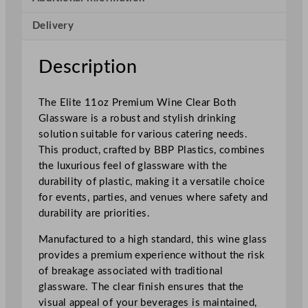
u
Delivery
m
W
i
Description
n
e
The Elite 11oz Premium Wine Clear Both
G
Glassware is a robust and stylish drinking
l
solution suitable for various catering needs.
a
This product, crafted by BBP Plastics, combines
s
the luxurious feel of glassware with the
s
durability of plastic, making it a versatile choice
C
for events, parties, and venues where safety and
l
durability are priorities.
e
a
Manufactured to a high standard, this wine glass
r
provides a premium experience without the risk
3
of breakage associated with traditional
1
glassware. The clear finish ensures that the
5
visual appeal of your beverages is maintained,