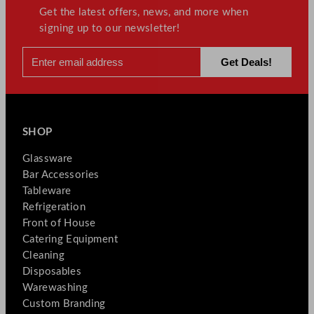
Get the latest offers, news, and more when
signing up to our newsletter!
SHOP
Glassware
Bar Accessories
Tableware
Refrigeration
Front of House
Catering Equipment
Cleaning
Disposables
Warewashing
Custom Branding