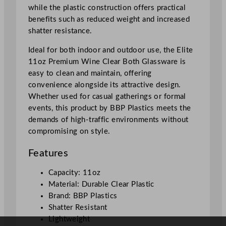
m
while the plastic construction offers practical
l
benefits such as reduced weight and increased
/
shatter resistance.
1
1
Ideal for both indoor and outdoor use, the Elite
o
11oz Premium Wine Clear Both Glassware is
z
easy to clean and maintain, offering
q
convenience alongside its attractive design.
u
Whether used for casual gatherings or formal
a
events, this product by BBP Plastics meets the
n
demands of high-traffic environments without
t
compromising on style.
i
Features
t
y
Capacity: 11oz
Material: Durable Clear Plastic
Brand: BBP Plastics
Shatter Resistant
Lightweight