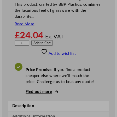
This product, crafted by BBP Plastics, combines
the luxurious feel of glassware with the
durability…
Read More
£
24.04
Ex. VAT
B
Add to Cart
B
Add to wishlist
P
E
l
Price Promise.
If you find a product
i
cheaper else where we’ll match the
t
price! Challenge us to beat any quote!
e
P
Find out more
r
e
Description
m
i
Additional information