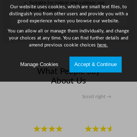
Suitable for indoor and outdoor use
Our website uses cookies, which are small text files, to
Easy to clean
distinguish you from other users and provide you with a
good experience when you browse our website.
You can allow all or manage them individually, and change
your choices at any time. You can find further details and
amend previous cookie choices
here.
Manage Cookies
Accept & Continue
What People Say
About Us
Scroll right →
★★★★
★★★★