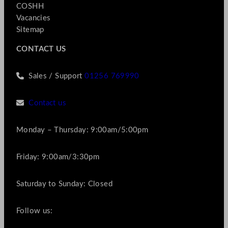
COSHH
Vacancies
Sitemap
CONTACT US
Sales / Support
01256 769990
Contact us
Monday – Thursday: 9:00am/5:00pm
Friday: 9:00am/3:30pm
Saturday to Sunday: Closed
Follow us: