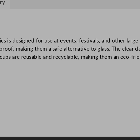
ry
v
a
l
C
u
s is designed for use at events, festivals, and other larg
p
roof, making them a safe alternative to glass. The clear d
C
cups are reusable and recyclable, making them an eco-frie
l
e
a
r
C
A
q
u
a
n