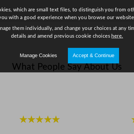
t
ies, which are small text files, to distinguish you from o
i
you with a good experience when you browse our website
t
anage them individually, and change your choices at any tim
y
details and amend previous cookie choices
here.
Manage Cookies
Accept & Continue
What People Say About Us
★★★★★