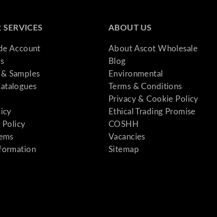
 SERVICES
ABOUT US
ade Account
About Ascot Wholesale
s
Blog
& Samples
Environmental
atalogues
Terms & Conditions
Privacy & Cookie Policy
licy
Ethical Trading Promise
 Policy
COSHH
tems
Vacancies
formation
Sitemap