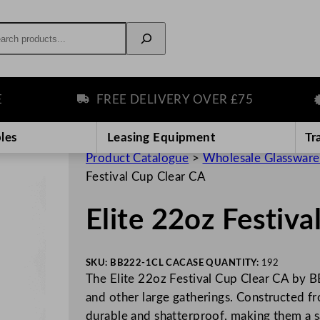
rch
FREE DELIVERY OVER £75
P
les
Leasing Equipment
Tr
Product Catalogue
>
Wholesale Glassware
Festival Cup Clear CA
Elite 22oz Festiva
SKU:
BB222-1CL CA
CASE QUANTITY:
192
The Elite 22oz Festival Cup Clear CA by BBP
and other large gatherings. Constructed f
durable and shatterproof, making them a 