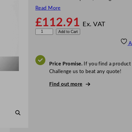
Read More
£
112.91
Ex. VAT
E
Add to Cart
l
A
i
t
e
Price Promise.
If you find a product
2
Challenge us to beat any quote!
2
Find out more
o
z
F
e
s
t
i