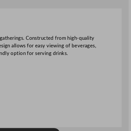
e gatherings. Constructed from high-quality
esign allows for easy viewing of beverages,
ndly option for serving drinks.