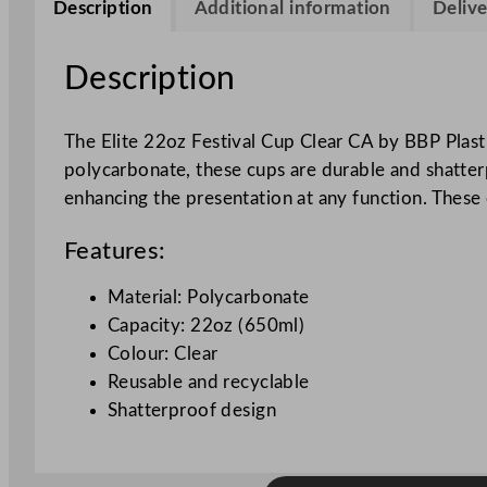
Description
Additional information
Delive
Description
The Elite 22oz Festival Cup Clear CA by BBP Plastic
polycarbonate, these cups are durable and shatterp
enhancing the presentation at any function. These 
Features:
Material: Polycarbonate
Capacity: 22oz (650ml)
Colour: Clear
Reusable and recyclable
Shatterproof design