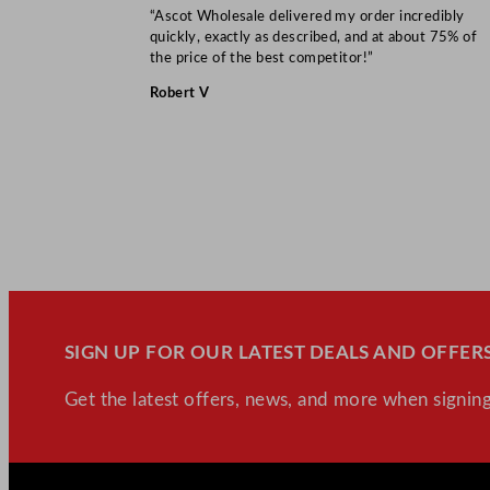
“Ascot Wholesale delivered my order incredibly
quickly, exactly as described, and at about 75% of
the price of the best competitor!”
Robert V
SIGN UP FOR OUR LATEST DEALS AND OFFERS
Get the latest offers, news, and more when signing