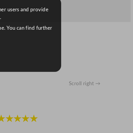
ther users and provide
.
e. You can find further
Scroll right →
★★★★★
★★★