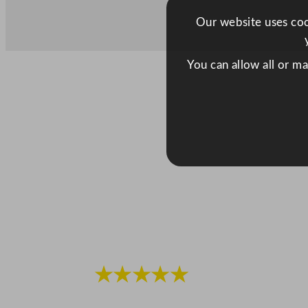
Our website uses cook
You can allow all or m
★★★★★