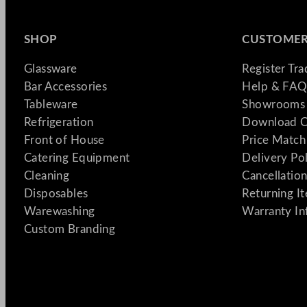
SHOP
CUSTOMER
Glassware
Register Tr
Bar Accessories
Help & FAQ
Tableware
Showrooms 
Refrigeration
Download C
Front of House
Price Match
Catering Equipment
Delivery Po
Cleaning
Cancellation
Disposables
Returning I
Warewashing
Warranty In
Custom Branding