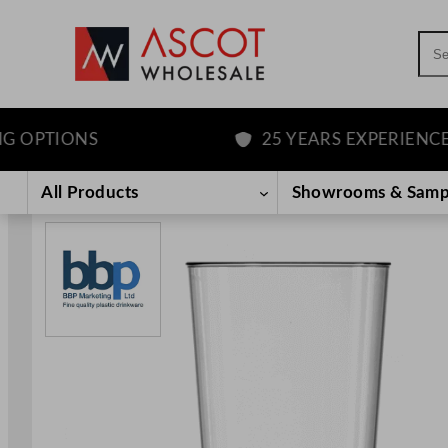
Sea
PTIONS
25 YEARS EXPERIENCE
Skip
to
All Products
Showrooms & Samp
content