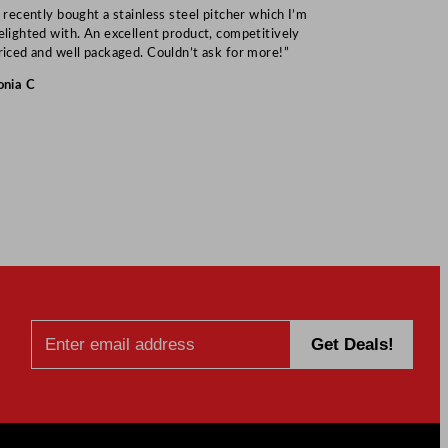
I recently bought a stainless steel pitcher which I’m
“Speedy deliv
elighted with. An excellent product, competitively
Mark S
riced and well packaged. Couldn’t ask for more!”
onia C