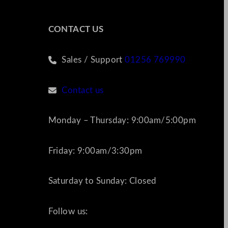
CONTACT US
Sales / Support
01256 769990
Contact us
Monday – Thursday: 9:00am/5:00pm
Friday: 9:00am/3:30pm
Saturday to Sunday: Closed
Follow us: