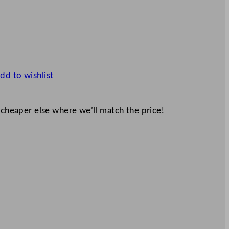
dd to wishlist
 cheaper else where we’ll match the price!