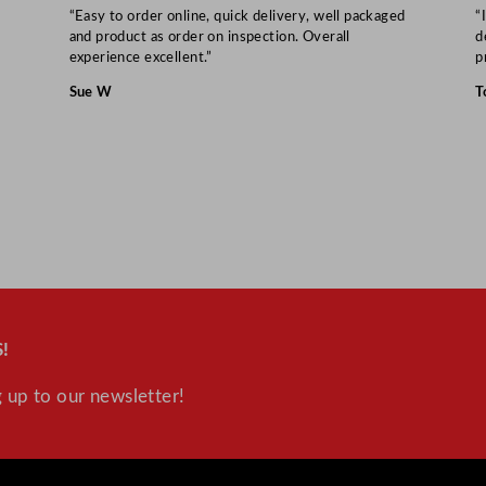
“Easy to order online, quick delivery, well packaged
“
and product as order on inspection. Overall
d
experience excellent.”
p
Sue W
T
!
 up to our newsletter!