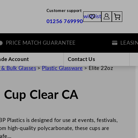
Customer support
wishlist
01256 769990
RICE MATCH GUARANTEE
LEASING O
ade Account
Contact Us
 & Bulk Glasses
>
Plastic Glassware
>
Elite 22oz
l Cup Clear CA
 Plastics is designed for use at events, festivals,
rom high-quality polycarbonate, these cups are
safe…