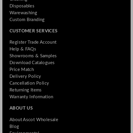
Disposables
Warewashing
Custom Branding
CUSTOMER SERVICES
Register Trade Account
Help & FAQs
Showrooms & Samples
Download Catalogues
Price Match
Delivery Policy
Cancellation Policy
Returning Items
Warranty Information
ABOUT US
About Ascot Wholesale
Blog