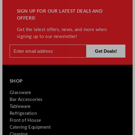
SIGN UP FOR OUR LATEST DEALS AND
OFFERS!
Get the latest offers, news, and more when
signing up to our newsletter!
SHOP
Glassware
Bar Accessories
Tableware
Refrigeration
Front of House
Catering Equipment
Cleaning