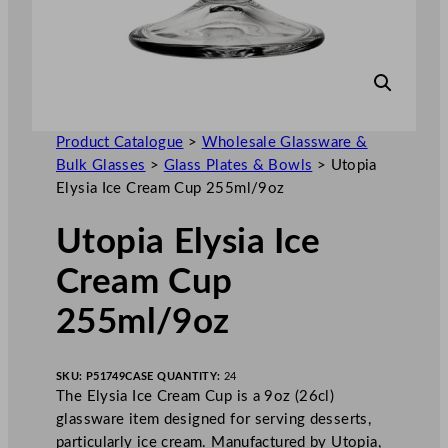
Product Catalogue
>
Wholesale Glassware &
Bulk Glasses
>
Glass Plates & Bowls
>
Utopia
Elysia Ice Cream Cup 255ml/9oz
Utopia Elysia Ice
Cream Cup
255ml/9oz
SKU:
P51749
CASE QUANTITY:
24
The Elysia Ice Cream Cup is a 9oz (26cl)
glassware item designed for serving desserts,
particularly ice cream. Manufactured by Utopia,