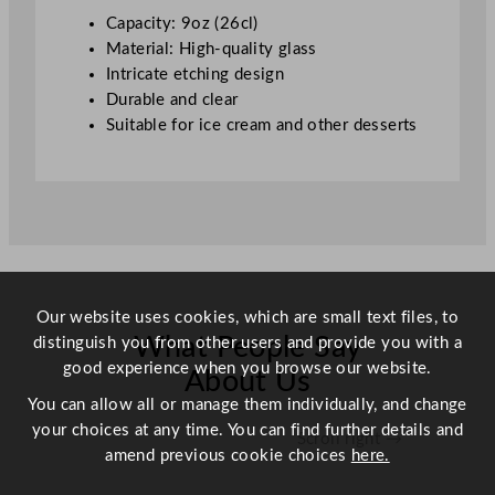
q
Capacity: 9oz (26cl)
u
Material: High-quality glass
a
Intricate etching design
n
Durable and clear
t
Suitable for ice cream and other desserts
i
t
y
Our website uses cookies, which are small text files, to
What People Say
distinguish you from other users and provide you with a
good experience when you browse our website.
About Us
You can allow all or manage them individually, and change
your choices at any time. You can find further details and
Scroll right →
amend previous cookie choices
here.