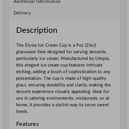
I
Additional information
c
Delivery
e
C
r
Description
e
a
The Elysia Ice Cream Cup is a 9oz (26cl)
m
glassware item designed for serving desserts,
C
particularly ice cream. Manufactured by Utopia,
u
this elegant ice cream cup features intricate
p
etching, adding a touch of sophistication to any
2
presentation. The cup is made of high-quality
5
glass, ensuring durability and clarity, making the
5
dessert experience visually appealing. Ideal for
m
use in catering environments, restaurants, or at
l
home, it provides a stylish way to serve sweet
/
treats.
9
o
Features
z