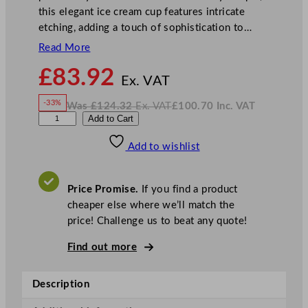
this elegant ice cream cup features intricate
etching, adding a touch of sophistication to…
Read More
N
£
83.92
o
Ex. VAT
w
-33%
Was
£
124.32
Ex. VAT
£
100.70
Inc. VAT
£
83.92
W
N
U
Add to Cart
a
o
s
w
.
t
£
£
124.32
100.70
Add to wishlist
o
.
I
n
c
p
.
V
i
A
Price Promise.
If you find a product
T
a
cheaper else where we’ll match the
E
price! Challenge us to beat any quote!
l
y
Find out more
s
i
Description
a