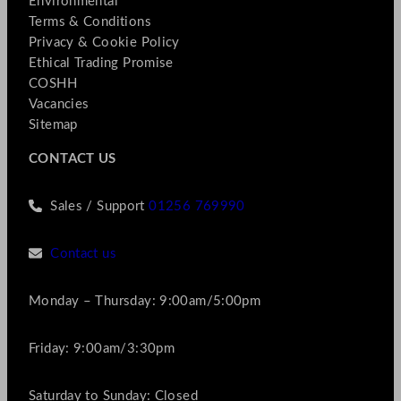
Environmental
Terms & Conditions
Privacy & Cookie Policy
Ethical Trading Promise
COSHH
Vacancies
Sitemap
CONTACT US
Sales / Support
01256 769990
Contact us
Monday – Thursday: 9:00am/5:00pm
Friday: 9:00am/3:30pm
Saturday to Sunday: Closed