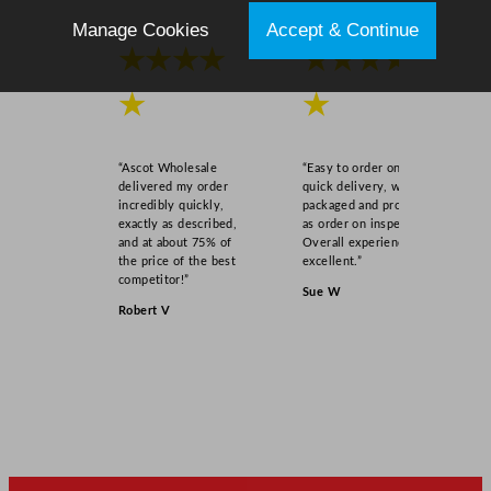
Manage Cookies
Accept & Continue
★★★★
★★★★
★
★
“Ascot Wholesale
“Easy to order online,
delivered my order
quick delivery, well
incredibly quickly,
packaged and product
exactly as described,
as order on inspection.
and at about 75% of
Overall experience
the price of the best
excellent.”
competitor!”
Sue W
Robert V