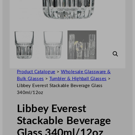
Product Catalogue
>
Wholesale Glassware &
Bulk Glasses
>
Tumbler & Highball Glasses
>
Libbey Everest Stackable Beverage Glass
340ml/12oz
Libbey Everest
Stackable Beverage
Glass 340ml/12oz