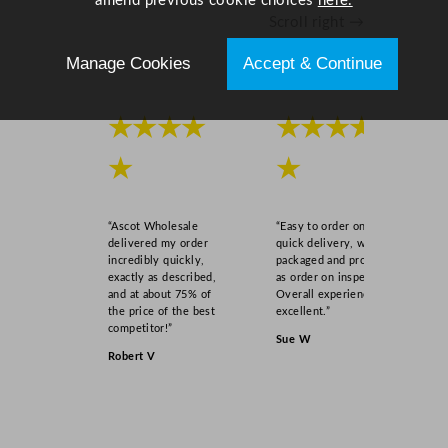
amend previous cookie choices
here.
u
Scroll right →
a
n
Manage Cookies
Accept & Continue
t
i
t
★★★★
★★★★
y
★
★
“Ascot Wholesale
“Easy to order online,
delivered my order
quick delivery, well
incredibly quickly,
packaged and product
exactly as described,
as order on inspection.
and at about 75% of
Overall experience
the price of the best
excellent.”
competitor!”
Sue W
Robert V