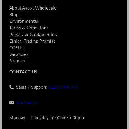
About Ascot Wholesale
Blog
Environmental
Terms & Conditions
Privacy & Cookie Policy
Ethical Trading Promise
COSHH
Vacancies
Sitemap
CONTACT US
Sales / Support
01256 769990
Contact us
Monday – Thursday: 9:00am/5:00pm