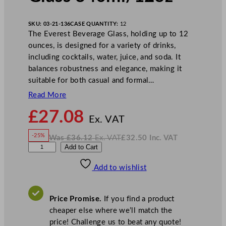
SKU:
03-21-136
CASE QUANTITY:
12
The Everest Beverage Glass, holding up to 12
ounces, is designed for a variety of drinks,
including cocktails, water, juice, and soda. It
balances robustness and elegance, making it
suitable for both casual and formal…
Read More
N
£
27.08
o
Ex. VAT
w
-25%
Was
£
36.12
Ex. VAT
£
32.50
Inc. VAT
£
27.08
W
N
L
Add to Cart
a
o
s
w
.
i
£
£
36.12
32.50
Add to wishlist
b
.
I
n
c
b
.
V
e
A
Price Promise.
If you find a product
T
y
cheaper else where we’ll match the
E
price! Challenge us to beat any quote!