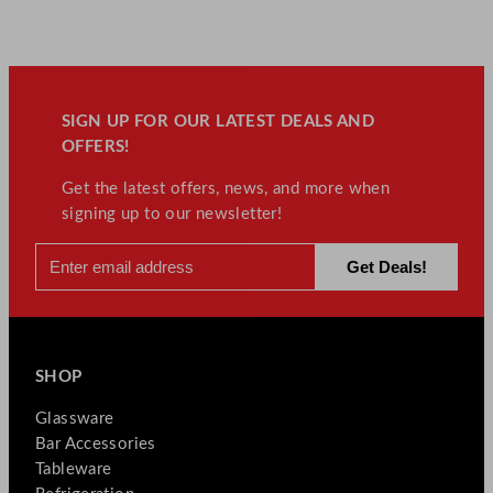
SIGN UP FOR OUR LATEST DEALS AND
OFFERS!
Get the latest offers, news, and more when
signing up to our newsletter!
SHOP
Glassware
Bar Accessories
Tableware