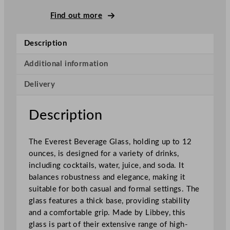
v
e
Find out more
r
e
Description
s
t
Additional information
S
Delivery
t
a
c
Description
k
a
The Everest Beverage Glass, holding up to 12
b
ounces, is designed for a variety of drinks,
l
including cocktails, water, juice, and soda. It
e
balances robustness and elegance, making it
B
suitable for both casual and formal settings. The
e
glass features a thick base, providing stability
v
and a comfortable grip. Made by Libbey, this
e
glass is part of their extensive range of high-
r