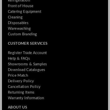
Refrigeration
Front of House
Catering Equipment
Cleaning
Disposables
Warewashing
Custom Branding
CUSTOMER SERVICES
Register Trade Account
Help & FAQs
Showrooms & Samples
Download Catalogues
Price Match
Delivery Policy
Cancellation Policy
Returning Items
Warranty Information
ABOUT US