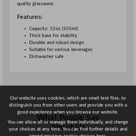
quality glassware.
a
g
Features:
e
G
Capacity: 12oz (355ml)
l
Thick base for stability
a
Durable and robust design
s
Suitable for various beverages
s
Dishwasher safe
3
4
0
m
l
/
Our website uses cookies, which are small text files, to
1
distinguish you from other users and provide you with a
2
good experience when you browse our website.
What People Say
o
You can allow all or manage them individually, and change
z
About Us
your choices at any time. You can find further details and
q