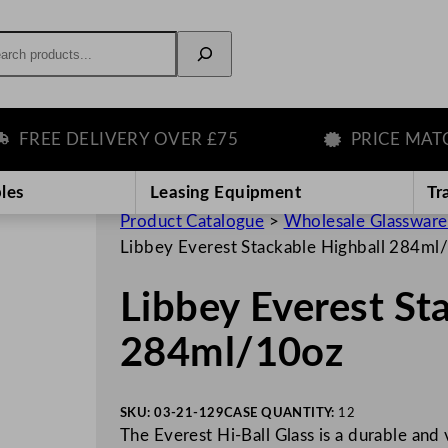
rch
EE DELIVERY OVER £75
PRICE MATCH 
les
Leasing Equipment
Tr
Product Catalogue
>
Wholesale Glassware
Libbey Everest Stackable Highball 284ml
Libbey Everest St
284ml/10oz
SKU:
03-21-129
CASE QUANTITY:
12
The Everest Hi-Ball Glass is a durable and 