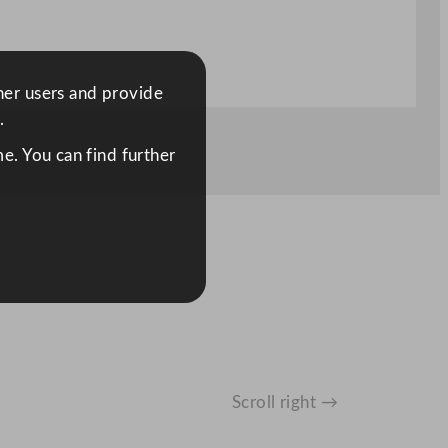
ther users and provide
.
e. You can find further
Scroll right →