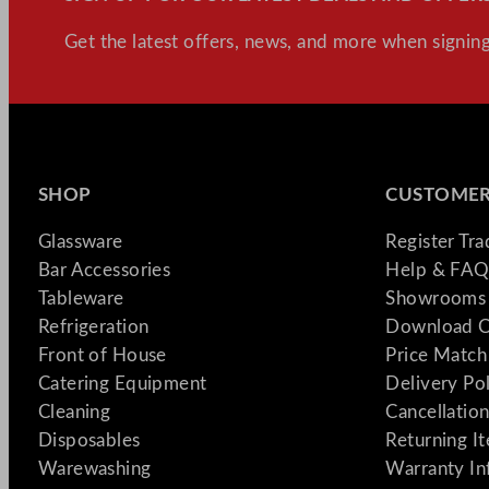
Get the latest offers, news, and more when signing
SHOP
CUSTOMER
Glassware
Register Tr
Bar Accessories
Help & FAQ
Tableware
Showrooms 
Refrigeration
Download C
Front of House
Price Match
Catering Equipment
Delivery Po
Cleaning
Cancellation
Disposables
Returning I
Warewashing
Warranty In