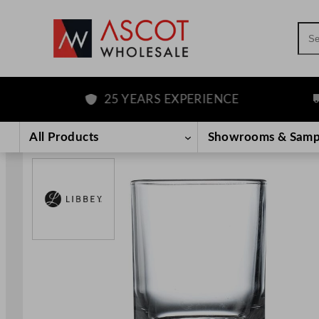
Sea
25 YEARS EXPERIENCE
FR
Skip
to
All Products
Showrooms & Samp
content