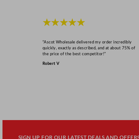
★★★★★
“Ascot Wholesale delivered my order incredibly
quickly, exactly as described, and at about 75% of
the price of the best competitor!”
Robert V
SIGN UP FOR OUR LATEST DEALS AND OFFERS