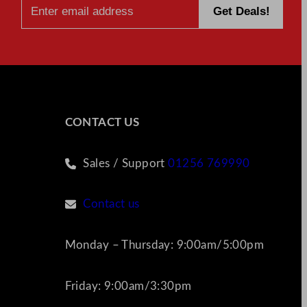
CONTACT US
Sales / Support
01256 769990
Contact us
Monday – Thursday: 9:00am/5:00pm
Friday: 9:00am/3:30pm