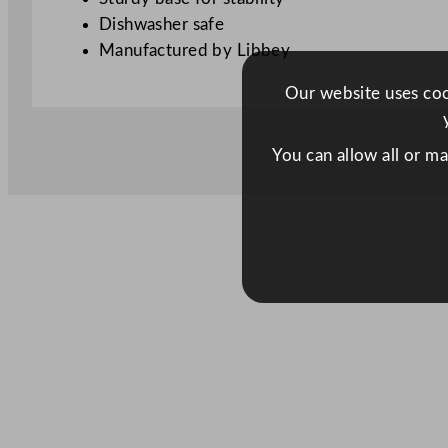
Dishwasher safe
Manufactured by Libbey
Our website uses cook
You can allow all or m