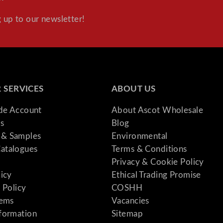
 up to our newsletter!
 SERVICES
ABOUT US
ade Account
About Ascot Wholesale
s
Blog
& Samples
Environmental
atalogues
Terms & Conditions
Privacy & Cookie Policy
licy
Ethical Trading Promise
 Policy
COSHH
tems
Vacancies
formation
Sitemap