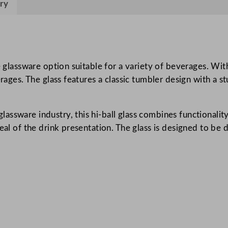
ry
s
t
S
t
a
 glassware option suitable for a variety of beverages. With 
c
erages. The glass features a classic tumbler design with a 
k
a
sware industry, this hi-ball glass combines functionality 
b
peal of the drink presentation. The glass is designed to be
l
e
H
i
g
h
b
a