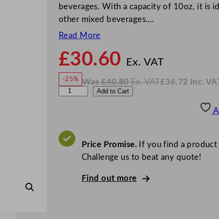
beverages. With a capacity of 10oz, it is id
other mixed beverages.…
Read More
£
30.60
N
o
Ex. VAT
w
-25%
Was
£
40.80
Ex. VAT
£
36.72
Inc. VA
£
30.6
W
N
L
Add to Cart
a
o
s
w
.
i
£
£
40.80
36.72
A
.
I
b
n
c
b
.
V
e
Price Promise.
If you find a product
A
T
y
Challenge us to beat any quote!
E
Find out more
v
e
r
e