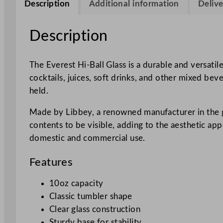
Description
Additional information
Delive
Description
The Everest Hi-Ball Glass is a durable and versatile
cocktails, juices, soft drinks, and other mixed bev
held.
Made by Libbey, a renowned manufacturer in the glas
contents to be visible, adding to the aesthetic ap
domestic and commercial use.
Features
10oz capacity
Classic tumbler shape
Clear glass construction
Sturdy base for stability