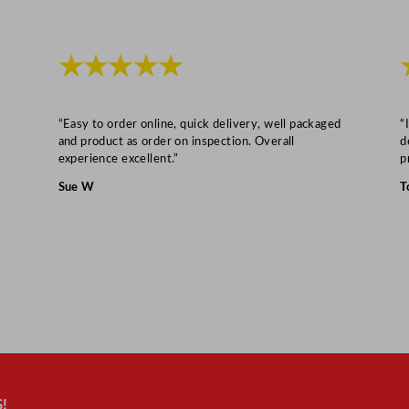
i
t
y
★★★★★
“Easy to order online, quick delivery, well packaged
“
and product as order on inspection. Overall
d
experience excellent.”
p
Sue W
T
!