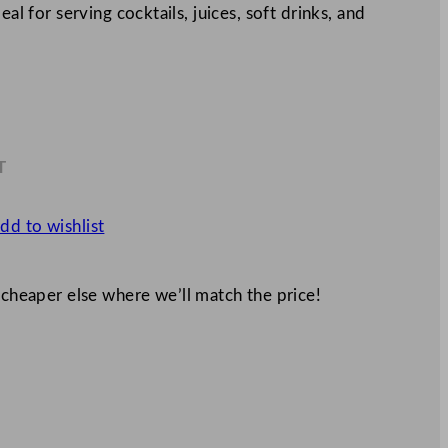
eal for serving cocktails, juices, soft drinks, and
T
0
dd to wishlist
 cheaper else where we’ll match the price!