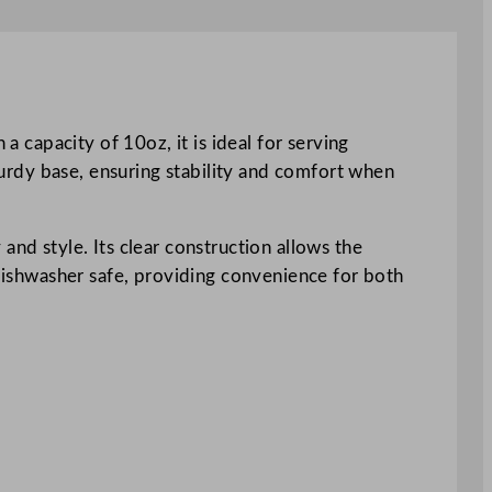
a capacity of 10oz, it is ideal for serving
sturdy base, ensuring stability and comfort when
and style. Its clear construction allows the
 dishwasher safe, providing convenience for both