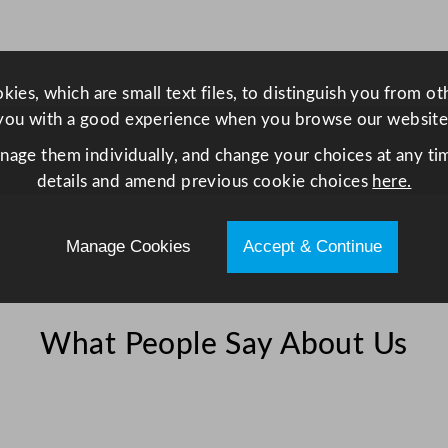
l
l
2
ies, which are small text files, to distinguish you from o
8
you with a good experience when you browse our website
4
m
anage them individually, and change your choices at any tim
l
details and amend previous cookie choices
here.
/
1
Manage Cookies
Accept & Continue
0
o
z
q
What People Say About Us
u
a
n
t