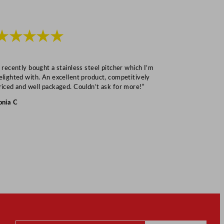
★★★★★
★★★
I recently bought a stainless steel pitcher which I’m
“Speedy deliv
elighted with. An excellent product, competitively
Mark S
riced and well packaged. Couldn’t ask for more!”
onia C