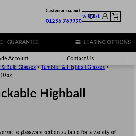
Customer support
wishlist
01256 769990
GUARANTEE
LEASING OPTIONS
ade Account
Contact Us
 & Bulk Glasses
>
Tumbler & Highball Glasses
>
/10oz
ackable Highball
versatile glassware option suitable for a variety of