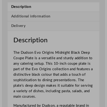
r
Description
i
g
Additional information
i
Delivery
n
s
D
Description
e
e
The Dudson Evo Origins Midnight Black Deep
p
Coupe Plate is a versatile and sturdy addition to
C
any catering setup. This 10-inch coupe plate is
o
part of the Evo Origins collection and features a
u
distinctive black colour that adds a touch of
p
sophistication to dining presentations. The
e
plate’s deep design makes it suitable for serving
P
a variety of dishes, including pasta, salads, and
l
main courses.
a
t
Manufactured by Dudson, a reputable brand in