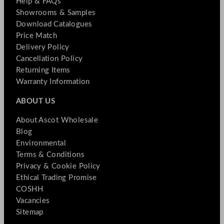
Help & FAQs
Showrooms & Samples
Download Catalogues
Price Match
Delivery Policy
Cancellation Policy
Returning Items
Warranty Information
ABOUT US
About Ascot Wholesale
Blog
Environmental
Terms & Conditions
Privacy & Cookie Policy
Ethical Trading Promise
COSHH
Vacancies
Sitemap