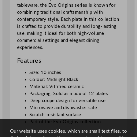
e
tableware, the Evo Origins series is known for
M
combining traditional craftsmanship with
i
contemporary style. Each plate in this collection
d
is crafted to provide durability and long-lasting
n
use, making it ideal for both high-volume
i
commercial settings and elegant dining
g
experiences.
h
t
Features
B
l
Size: 10 inches
a
Colour: Midnight Black
c
Material: Vitrified ceramic
k
Packaging: Sold as a box of 12 plates
2
Deep coupe design for versatile use
5
Microwave and dishwasher safe
.
Scratch-resistant surface
4
Part of the Evo Origins collection
c
Our website uses cookies, which are small text files, to
m