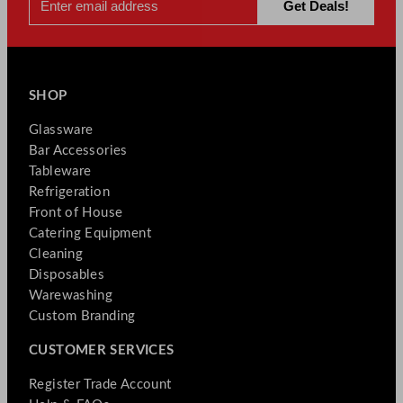
SHOP
Glassware
Bar Accessories
Tableware
Refrigeration
Front of House
Catering Equipment
Cleaning
Disposables
Warewashing
Custom Branding
CUSTOMER SERVICES
Register Trade Account