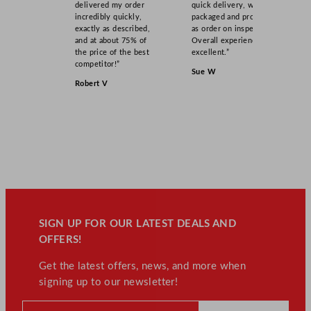
delivered my order
quick delivery, well
incredibly quickly,
packaged and product
exactly as described,
as order on inspection.
and at about 75% of
Overall experience
the price of the best
excellent.”
competitor!”
Sue W
Robert V
SIGN UP FOR OUR LATEST DEALS AND
OFFERS!
Get the latest offers, news, and more when
signing up to our newsletter!