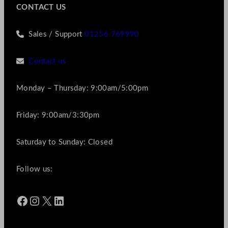
CONTACT US
Sales / Support
01256 769990
Contact us
Monday – Thursday: 9:00am/5:00pm
Friday: 9:00am/3:30pm
Saturday to Sunday: Closed
Follow us:
Facebook
Instagram
X
LinkedIn