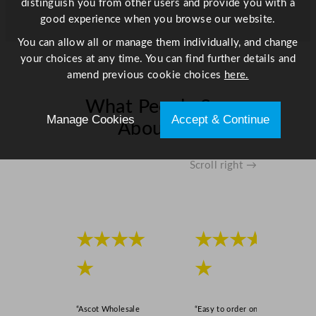
distinguish you from other users and provide you with a
/
good experience when you browse our website.
1
You can allow all or manage them individually, and change
0
your choices at any time. You can find further details and
"
amend previous cookie choices
here.
q
u
What People Say
a
Manage Cookies
Accept & Continue
About Us
n
t
i
Scroll right →
t
y
★★★★
★★★★
★
★
“Ascot Wholesale
“Easy to order online,