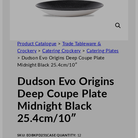
Product Catalogue
>
Trade Tableware &
Crockery
>
Catering Crockery
>
Catering Plates
>
Dudson Evo Origins Deep Coupe Plate
Midnight Black 25.4cm/10″
Dudson Evo Origins
Deep Coupe Plate
Midnight Black
25.4cm/10″
SKU:
EOBKPD251
CASE QUANTITY:
12