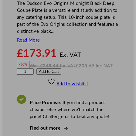
The Dudson Evo Origins Midnight Black Deep
Coupe Plate is a versatile and sturdy addition to
any catering setup. This 10-inch coupe plate is
part of the Evo Origins collection and features a
distinctive black…
Read More
N
£
173.91
o
Ex. VAT
w
-30%
Was
£
248.44
Ex. VAT
£
208.69
Inc. VAT
£
173.91
W
N
D
Add to Cart
a
o
s
w
.
u
£
£
248.44
208.69
Add to wishlist
d
.
I
n
c
s
.
V
o
A
Price Promise.
If you find a product
T
n
cheaper else where we’ll match the
E
price! Challenge us to beat any quote!
v
o
Find out more
O