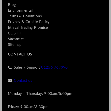
Blog
Environmental
Terms & Conditions
Privacy & Cookie Policy
Ethical Trading Promise
COSHH
Vacancies
Sitemap
CONTACT US
Sales / Support
01256 769990
Contact us
Monday – Thursday: 9:00am/5:00pm
Friday: 9:00am/3:30pm