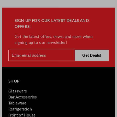
SIGN UP FOR OUR LATEST DEALS AND
OFFERS!
Get the latest offers, news, and more when
signing up to our newsletter!
SHOP
Glassware
Bar Accessories
Tableware
Refrigeration
Front of House