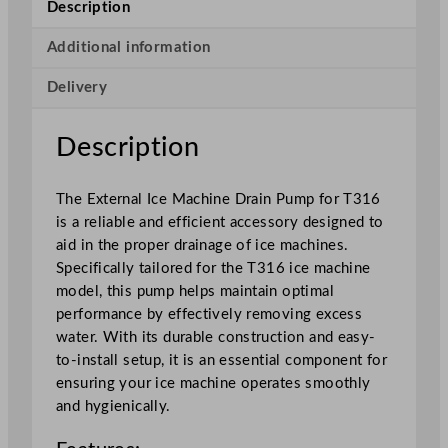
Description
M
a
Additional information
c
Delivery
h
i
n
Description
e
D
The External Ice Machine Drain Pump for T316
r
is a reliable and efficient accessory designed to
a
aid in the proper drainage of ice machines.
i
Specifically tailored for the T316 ice machine
n
model, this pump helps maintain optimal
P
performance by effectively removing excess
u
water. With its durable construction and easy-
m
to-install setup, it is an essential component for
p
ensuring your ice machine operates smoothly
f
and hygienically.
o
r