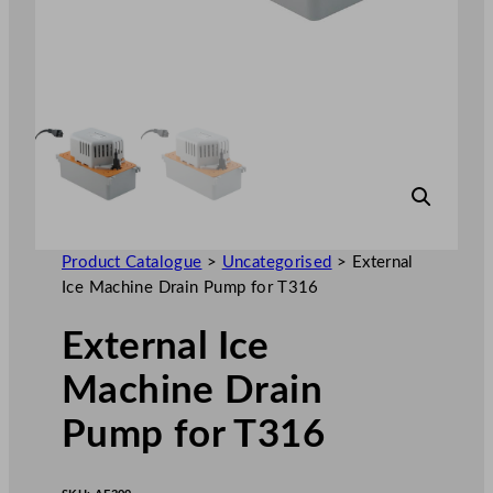
Product Catalogue
>
Uncategorised
>
External
Ice Machine Drain Pump for T316
External Ice
Machine Drain
Pump for T316