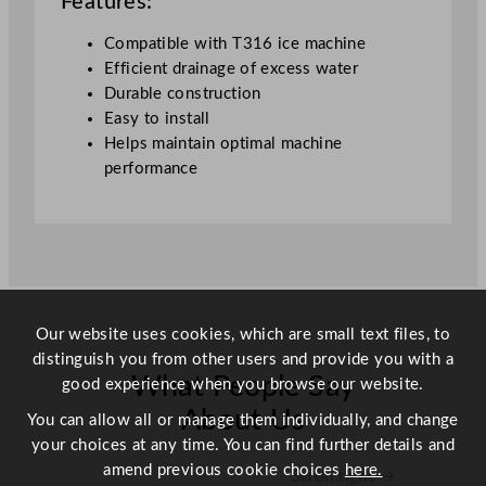
Features:
T
3
Compatible with T316 ice machine
1
Efficient drainage of excess water
6
Durable construction
q
Easy to install
u
Helps maintain optimal machine
a
performance
n
t
i
t
y
Our website uses cookies, which are small text files, to
distinguish you from other users and provide you with a
What People Say
good experience when you browse our website.
About Us
You can allow all or manage them individually, and change
your choices at any time. You can find further details and
amend previous cookie choices
here.
Scroll right →