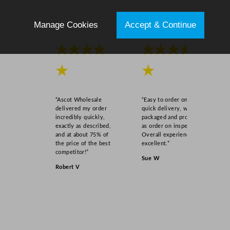
Manage Cookies
Accept & Continue
★★★★
★★★★
★
★
“Ascot Wholesale
“Easy to order online,
delivered my order
quick delivery, well
incredibly quickly,
packaged and product
exactly as described,
as order on inspection.
and at about 75% of
Overall experience
the price of the best
excellent.”
competitor!”
Sue W
Robert V