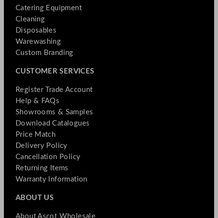
Catering Equipment
Cleaning
Disposables
Warewashing
Custom Branding
CUSTOMER SERVICES
Register Trade Account
Help & FAQs
Showrooms & Samples
Download Catalogues
Price Match
Delivery Policy
Cancellation Policy
Returning Items
Warranty Information
ABOUT US
About Ascot Wholesale