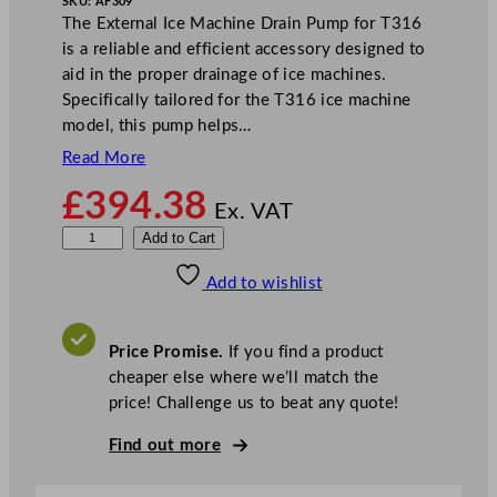
SKU:
AF309
The External Ice Machine Drain Pump for T316
is a reliable and efficient accessory designed to
aid in the proper drainage of ice machines.
Specifically tailored for the T316 ice machine
model, this pump helps…
Read More
£
394.38
Ex. VAT
E
Add to Cart
x
Add to wishlist
t
e
r
Price Promise.
If you find a product
n
cheaper else where we’ll match the
a
price! Challenge us to beat any quote!
l
I
Find out more
c
e