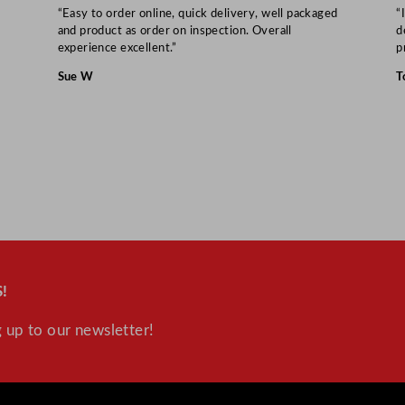
“Easy to order online, quick delivery, well packaged
“
and product as order on inspection. Overall
d
experience excellent.”
p
Sue W
T
!
 up to our newsletter!