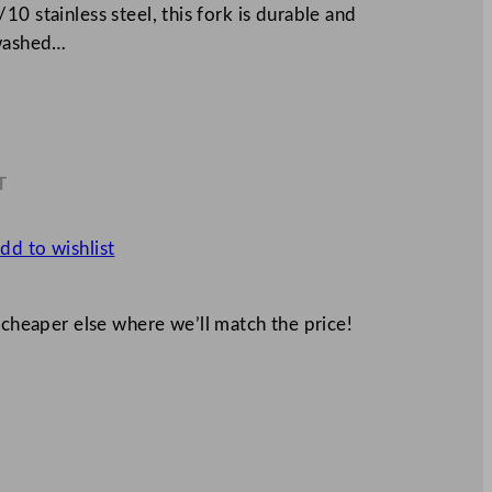
0 stainless steel, this fork is durable and
ewashed…
T
0
dd to wishlist
 cheaper else where we’ll match the price!