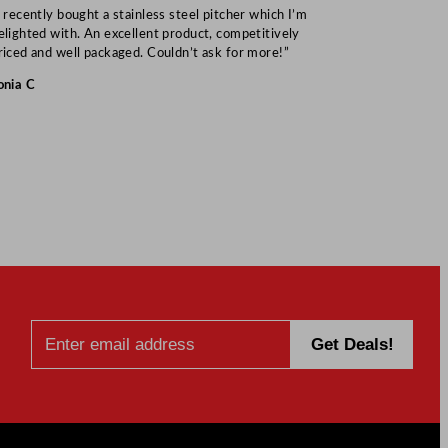
I recently bought a stainless steel pitcher which I’m
“Speedy deliv
elighted with. An excellent product, competitively
Mark S
riced and well packaged. Couldn’t ask for more!”
onia C