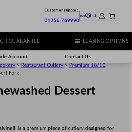
Customer support
wishlist
01256 769990
 GUARANTEE
LEASING OPTIONS
ade Account
Contact Us
rockery
>
Restaurant Cutlery
>
Premium 18/10
sert Fork
tonewashed Dessert
inelli is a premium piece of cutlery designed for