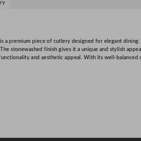
ry
a
s
t
S
t
s a premium piece of cutlery designed for elegant dining. 
o
 The stonewashed finish gives it a unique and stylish appear
n
f functionality and aesthetic appeal. With its well-balance
e
w
a
s
h
e
d
D
e
s