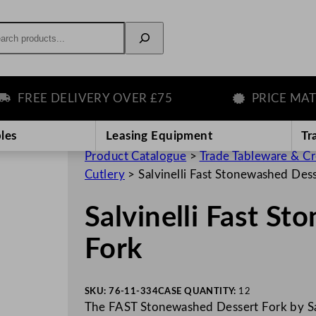
rch
REE DELIVERY OVER £75
PRICE MATCH
les
Leasing Equipment
Tr
Product Catalogue
>
Trade Tableware & C
Cutlery
>
Salvinelli Fast Stonewashed Des
Salvinelli Fast S
Fork
SKU:
76-11-334
CASE QUANTITY:
12
The FAST Stonewashed Dessert Fork by Salv