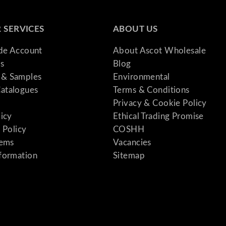
 SERVICES
ABOUT US
ade Account
About Ascot Wholesale
s
Blog
& Samples
Environmental
atalogues
Terms & Conditions
Privacy & Cookie Policy
licy
Ethical Trading Promise
 Policy
COSHH
tems
Vacancies
formation
Sitemap