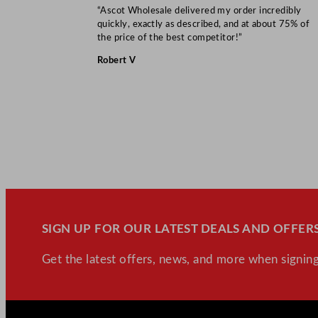
“Ascot Wholesale delivered my order incredibly
quickly, exactly as described, and at about 75% of
the price of the best competitor!”
Robert V
SIGN UP FOR OUR LATEST DEALS AND OFFERS
Get the latest offers, news, and more when signing