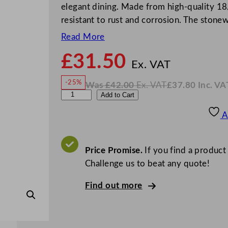
elegant dining. Made from high-quality 18/1
resistant to rust and corrosion. The ston
Read More
£
31.50
N
o
Ex. VAT
w
-25%
Was
£
42.00
Ex. VAT
£
37.80
Inc. VA
£
31.5
W
N
S
Add to Cart
a
o
s
w
.
a
£
£
42.00
37.80
A
.
I
l
n
c
v
.
V
i
Price Promise.
If you find a product
A
T
n
Challenge us to beat any quote!
e
Find out more
l
l
i
F