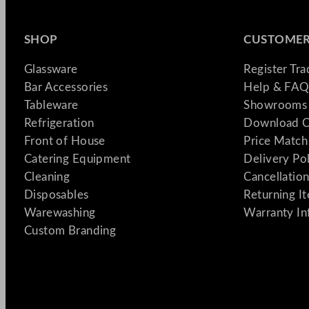
SHOP
CUSTOMER
Glassware
Register Tr
Bar Accessories
Help & FAQ
Tableware
Showrooms 
Refrigeration
Download C
Front of House
Price Match
Catering Equipment
Delivery Po
Cleaning
Cancellation
Disposables
Returning I
Warewashing
Warranty In
Custom Branding