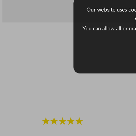
Our website uses cook
You can allow all or m
★★★★★