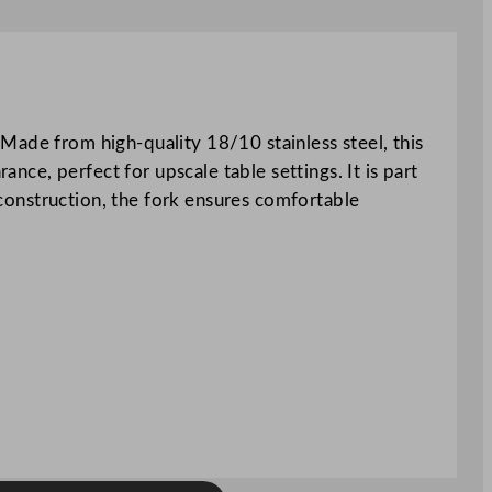
Made from high-quality 18/10 stainless steel, this
ance, perfect for upscale table settings. It is part
d construction, the fork ensures comfortable