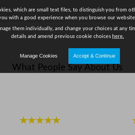
s
ies, which are small text files, to distinguish you from o
e
you with a good experience when you browse our website
r
anage them individually, and change your choices at any tim
t
details and amend previous cookie choices
here.
F
o
r
Manage Cookies
Accept & Continue
k
What People Say About Us
q
u
a
n
t
i
t
★★★★★
y