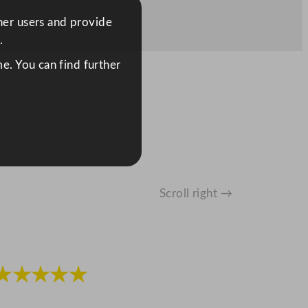
ther users and provide
.
e. You can find further
Scroll right →
★★★★★
★★★