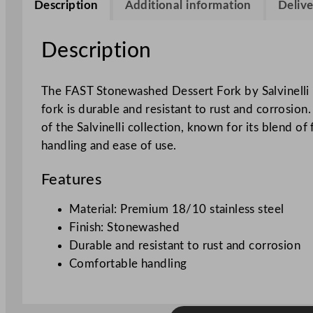
Description
Additional information
Delive
Description
The FAST Stonewashed Dessert Fork by Salvinelli i
fork is durable and resistant to rust and corrosion.
of the Salvinelli collection, known for its blend o
handling and ease of use.
Features
Material: Premium 18/10 stainless steel
Finish: Stonewashed
Durable and resistant to rust and corrosion
Comfortable handling