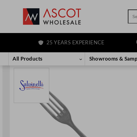
Sea
25 YEARS EXPERIENCE
F
Skip
to
All Products
Showrooms & Samp
content