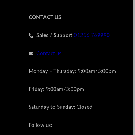
CONTACT US
Sales / Support
01256 769990
Contact us
Monday – Thursday: 9:00am/5:00pm
Friday: 9:00am/3:30pm
Saturday to Sunday: Closed
Follow us: