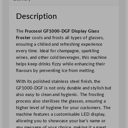
G
l
Description
a
s
The
Frucosol GF1000-DGF Display Glass
s
Froster
cools and frosts all types of glasses,
F
ensuring a chilled and refreshing experience
r
every time. Ideal for champagne, sparkling
o
wines, and other cold beverages, this machine
s
helps keep drinks fizzy while enhancing their
t
flavours by preventing ice from melting.
e
r
With its polished stainless steel finish, the
q
GF1000-DGF is not only durable and stylish but
u
also easy to clean and hygienic. The frosting
a
process also sterilises the glasses, ensuring a
n
higher level of hygiene for your customers. The
t
machine features a customisable LED display,
i
allowing you to showcase your bar’s name or
t
any message of your choice, making it a great