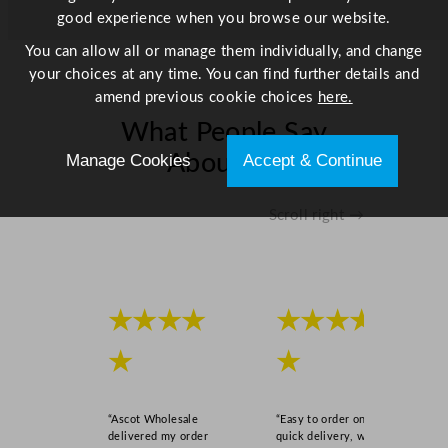
good experience when you browse our website.
You can allow all or manage them individually, and change
your choices at any time. You can find further details and
amend previous cookie choices
here.
What People Say
Manage Cookies
Accept & Continue
About Us
Scroll right →
★★★★
★★★★
★
★
“Ascot Wholesale
“Easy to order online,
delivered my order
quick delivery, well