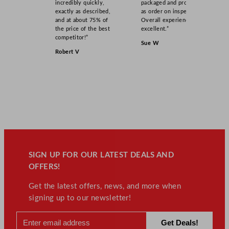
incredibly quickly,
packaged and product
exactly as described,
as order on inspection.
and at about 75% of
Overall experience
the price of the best
excellent.”
competitor!”
Sue W
Robert V
SIGN UP FOR OUR LATEST DEALS AND
OFFERS!
Get the latest offers, news, and more when
signing up to our newsletter!