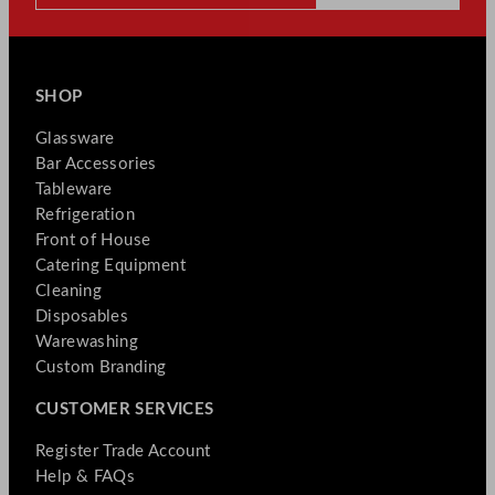
SHOP
Glassware
Bar Accessories
Tableware
Refrigeration
Front of House
Catering Equipment
Cleaning
Disposables
Warewashing
Custom Branding
CUSTOMER SERVICES
Register Trade Account
Help & FAQs