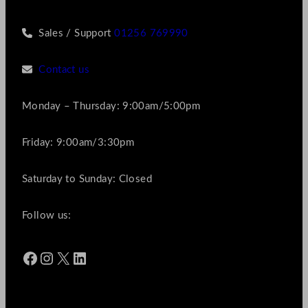
Sales / Support
01256 769990
Contact us
Monday – Thursday: 9:00am/5:00pm
Friday: 9:00am/3:30pm
Saturday to Sunday: Closed
Follow us:
Facebook
Instagram
X
LinkedIn