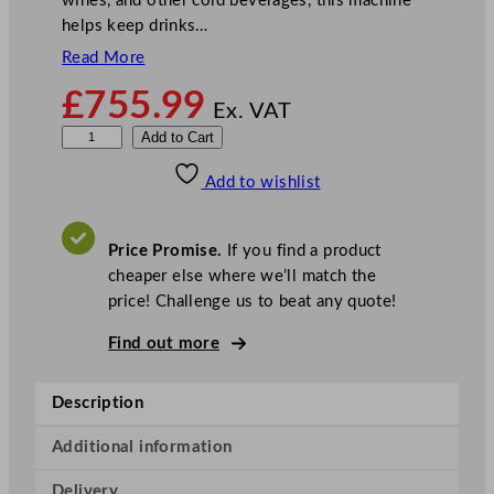
wines, and other cold beverages, this machine
helps keep drinks…
Read More
£
755.99
Ex. VAT
F
Add to Cart
r
Add to wishlist
u
c
o
Price Promise.
If you find a product
s
cheaper else where we’ll match the
o
price! Challenge us to beat any quote!
l
D
Find out more
i
s
Description
p
l
Additional information
a
Delivery
y