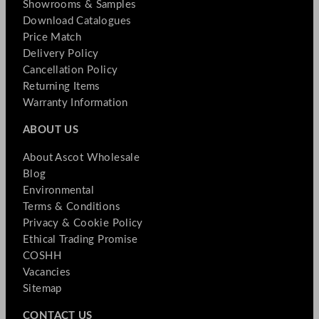
Showrooms & Samples
Download Catalogues
Price Match
Delivery Policy
Cancellation Policy
Returning Items
Warranty Information
ABOUT US
About Ascot Wholesale
Blog
Environmental
Terms & Conditions
Privacy & Cookie Policy
Ethical Trading Promise
COSHH
Vacancies
Sitemap
CONTACT US