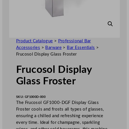
Product Catalogue
>
Professional Bar
Accessories
>
Barware
>
Bar Essentials
>
Frucosol Display Glass Froster
Frucosol Display
Glass Froster
SKU:
GF1000D-000
The Frucosol GF1000-DGF Display Glass
Froster cools and frosts all types of glasses,
ensuring a chilled and refreshing experience
every time. Ideal for champagne, sparkling