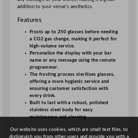
y
addition to your venue’s aesthetics.
Features
Frosts up to 250 glasses before needing
a CO2 gas change, making it perfect for
high-volume service.
Personalize the display with your bar
name or any message using the remote
programmer.
The frosting process sterilises glasses,
offering a more hygienic service and
ensuring customer satisfaction with
every drink.
Built to last with a robust, polished
stainless steel body for easy
maintenance and cleaning
.
Our website uses cookies, which are small text files, to
distinguish you from other users and provide you with a