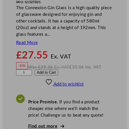
SKU:
G1527D21
The Connexion Gin Glass is a high-quality piece
of glassware designed for enjoying gin and
other cocktails. It has a capacity of 580ml
(20oz) and stands at a height of 192mm. This
glass features a…
Read More
N
£
27.55
o
Ex. VAT
w
-30%
Was
£
39.36
Ex. VAT
£
33.06
Inc. VAT
£
27.55
W
N
D
Add to Cart
a
o
s
w
.
P
£
£
39.36
33.06
Add to wishlist
S
.
I
n
c
C
.
V
o
A
Price Promise.
If you find a product
T
n
cheaper else where we’ll match the
n
price! Challenge us to beat any quote!
e
x
Find out more