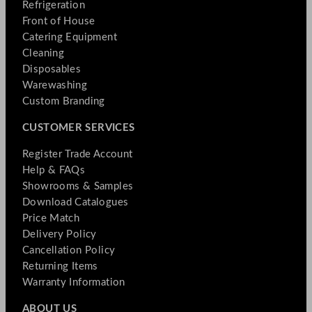
Refrigeration
Front of House
Catering Equipment
Cleaning
Disposables
Warewashing
Custom Branding
CUSTOMER SERVICES
Register Trade Account
Help & FAQs
Showrooms & Samples
Download Catalogues
Price Match
Delivery Policy
Cancellation Policy
Returning Items
Warranty Information
ABOUT US