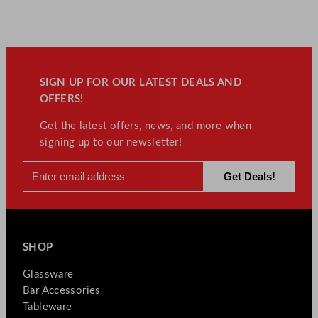
SIGN UP FOR OUR LATEST DEALS AND
OFFERS!
Get the latest offers, news, and more when
signing up to our newsletter!
SHOP
Glassware
Bar Accessories
Tableware