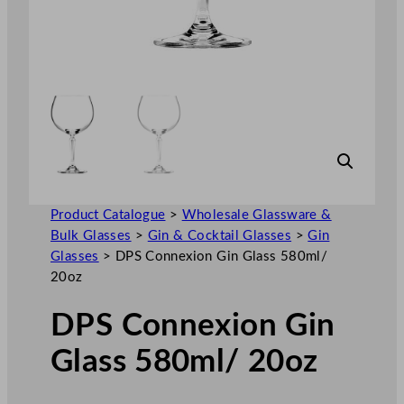
Product Catalogue
>
Wholesale Glassware &
Bulk Glasses
>
Gin & Cocktail Glasses
>
Gin
Glasses
>
DPS Connexion Gin Glass 580ml/
20oz
DPS Connexion Gin
Glass 580ml/ 20oz