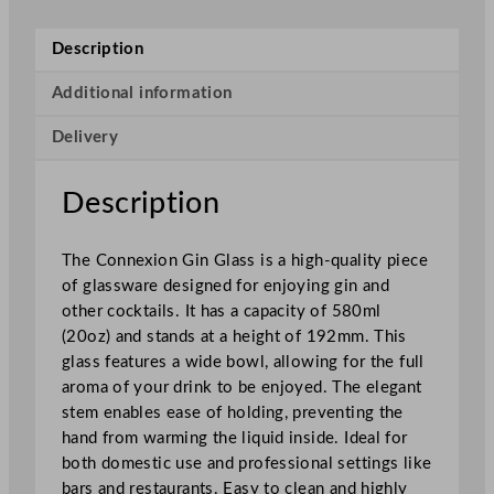
i
o
Description
n
G
Additional information
i
Delivery
n
G
l
Description
a
s
The Connexion Gin Glass is a high-quality piece
s
of glassware designed for enjoying gin and
5
other cocktails. It has a capacity of 580ml
8
(20oz) and stands at a height of 192mm. This
0
glass features a wide bowl, allowing for the full
m
aroma of your drink to be enjoyed. The elegant
l
stem enables ease of holding, preventing the
/
hand from warming the liquid inside. Ideal for
2
both domestic use and professional settings like
0
bars and restaurants. Easy to clean and highly
o