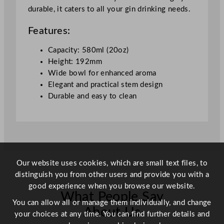
durable, it caters to all your gin drinking needs.
z
q
Features:
u
a
Capacity: 580ml (20oz)
n
Height: 192mm
t
Wide bowl for enhanced aroma
i
Elegant and practical stem design
t
Durable and easy to clean
y
Our website uses cookies, which are small text files, to
distinguish you from other users and provide you with a
good experience when you browse our website.
What People Say
You can allow all or manage them individually, and change
About Us
your choices at any time. You can find further details and