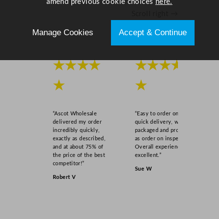
amend previous cookie choices
here.
Scroll right →
Manage Cookies
Accept & Continue
★★★★
★★★★
★
★
“Ascot Wholesale
“Easy to order online,
delivered my order
quick delivery, well
incredibly quickly,
packaged and product
exactly as described,
as order on inspection.
and at about 75% of
Overall experience
the price of the best
excellent.”
competitor!”
Sue W
Robert V