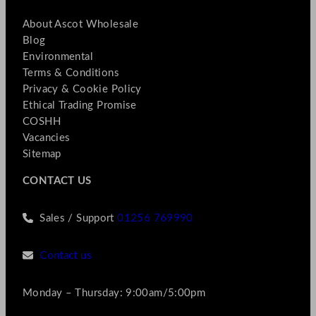
About Ascot Wholesale
Blog
Environmental
Terms & Conditions
Privacy & Cookie Policy
Ethical Trading Promise
COSHH
Vacancies
Sitemap
CONTACT US
Sales / Support
01256 769990
Contact us
Monday – Thursday: 9:00am/5:00pm