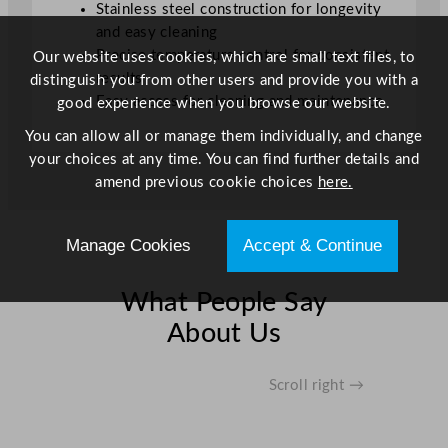
Stainless steel construction for longevity
a
and easy cleaning
n
Precise temperature control for consistent
Our website uses cookies, which are small text files, to
t
results
distinguish you from other users and provide you with a
i
Easy access for cleaning and maintenance
good experience when you browse our website.
t
y
You can allow all or manage them individually, and change
your choices at any time. You can find further details and
amend previous cookie choices
here.
Manage Cookies
Accept & Continue
What People Say
About Us
Scroll right →