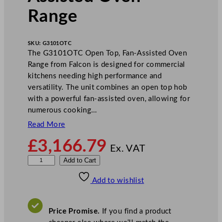
Range
SKU:
G3101OTC
The G3101OTC Open Top, Fan-Assisted Oven
Range from Falcon is designed for commercial
kitchens needing high performance and
versatility. The unit combines an open top hob
with a powerful fan-assisted oven, allowing for
numerous cooking…
Read More
£
3,166.79
Ex. VAT
F
Add to Cart
a
Add to wishlist
l
c
o
Price Promise.
If you find a product
n