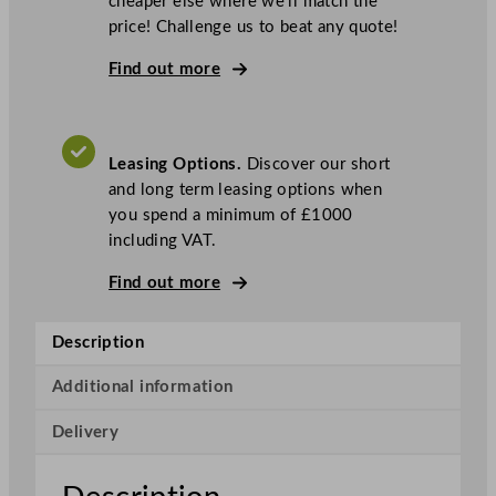
cheaper else where we’ll match the
G
price! Challenge us to beat any quote!
3
1
Find out more
0
1
O
Leasing Options.
Discover our short
T
and long term leasing options when
C
you spend a minimum of £1000
O
including VAT.
p
e
Find out more
n
T
Description
o
p
Additional information
,
F
Delivery
a
n