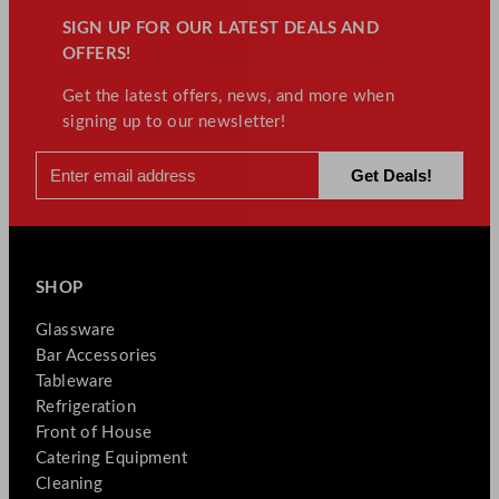
SIGN UP FOR OUR LATEST DEALS AND
OFFERS!
Get the latest offers, news, and more when
signing up to our newsletter!
SHOP
Glassware
Bar Accessories
Tableware
Refrigeration
Front of House
Catering Equipment
Cleaning