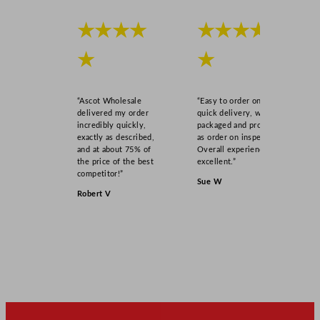
★★★★
★★★★
★
★
“Ascot Wholesale
“Easy to order online,
delivered my order
quick delivery, well
incredibly quickly,
packaged and product
exactly as described,
as order on inspection.
and at about 75% of
Overall experience
the price of the best
excellent.”
competitor!”
Sue W
Robert V