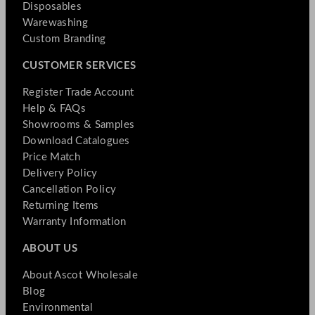
Disposables
Warewashing
Custom Branding
CUSTOMER SERVICES
Register Trade Account
Help & FAQs
Showrooms & Samples
Download Catalogues
Price Match
Delivery Policy
Cancellation Policy
Returning Items
Warranty Information
ABOUT US
About Ascot Wholesale
Blog
Environmental