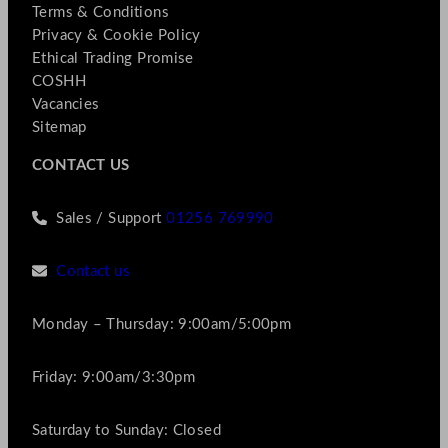
Terms & Conditions
Privacy & Cookie Policy
Ethical Trading Promise
COSHH
Vacancies
Sitemap
CONTACT US
Sales / Support
01256 769990
Contact us
Monday – Thursday: 9:00am/5:00pm
Friday: 9:00am/3:30pm
Saturday to Sunday: Closed