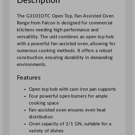
Description
-
A
s
The G3101OTC Open Top, Fan-Assisted Oven
s
Range from Falcon is designed for commercial
i
kitchens needing high performance and
s
versatility. The unit combines an open top hob
t
with a powerful fan-assisted oven, allowing for
e
numerous cooking methods. It offers a robust
d
construction, ensuring durability in demanding
O
environments.
v
e
Features
n
Open top hob with cast-iron pan supports
R
Four powerful open burners for ample
a
cooking space
n
Fan-assisted oven ensures even heat
g
distribution
e
Oven capacity of 2/1 GN, suitable for a
q
variety of dishes
u