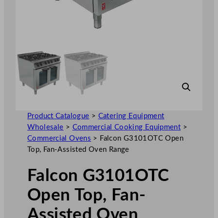
Product Catalogue
>
Catering Equipment
Wholesale
>
Commercial Cooking Equipment
>
Commercial Ovens
>
Falcon G3101OTC Open
Top, Fan-Assisted Oven Range
Falcon G3101OTC
Open Top, Fan-
Assisted Oven