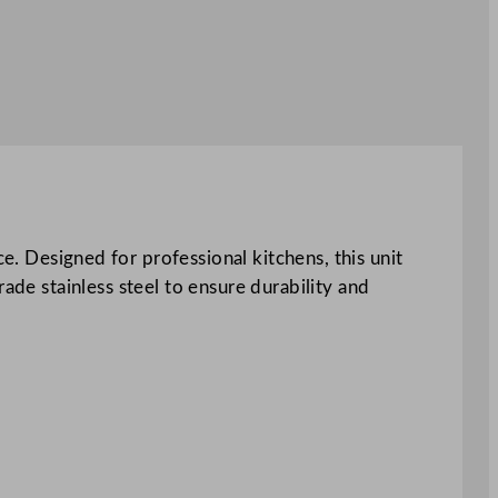
Designed for professional kitchens, this unit
ade stainless steel to ensure durability and