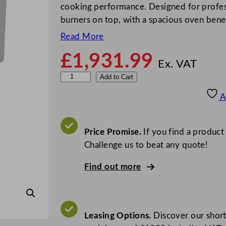
cooking performance. Designed for professi
burners on top, with a spacious oven ben
Read More
£
1,931.99
Ex. VAT
F
Add to Cart
a
A
l
c
o
Price Promise.
If you find a product
n
Challenge us to beat any quote!
G
Find out more
3
1
6
1
Leasing Options.
Discover our short
F