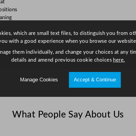
at
v
ositions
e
aning
n
R
ies, which are small text files, to distinguish you from o
a
you with a good experience when you browse our website
n
g
anage them individually, and change your choices at any tim
e
details and amend previous cookie choices
here.
q
u
Manage Cookies
Accept & Continue
a
n
t
i
What People Say About Us
t
y