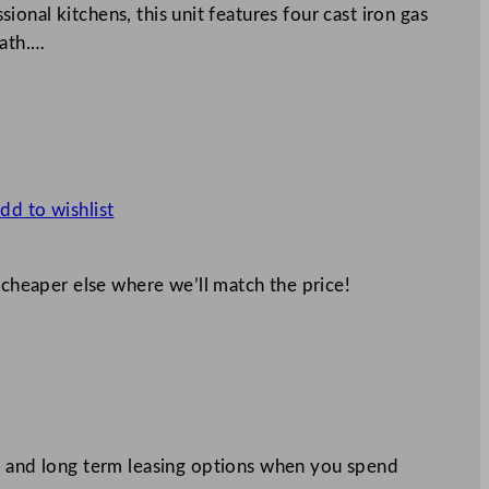
onal kitchens, this unit features four cast iron gas
eath.…
dd to wishlist
 cheaper else where we’ll match the price!
 and long term leasing options when you spend