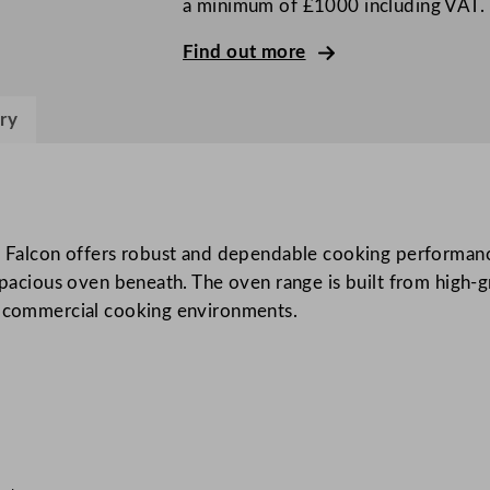
a minimum of £1000 including VAT.
o
u
Find out more
r
B
ry
u
r
n
e
r
lcon offers robust and dependable cooking performance. 
O
spacious oven beneath. The oven range is built from high-gr
p
us commercial cooking environments.
e
n
T
o
p
O