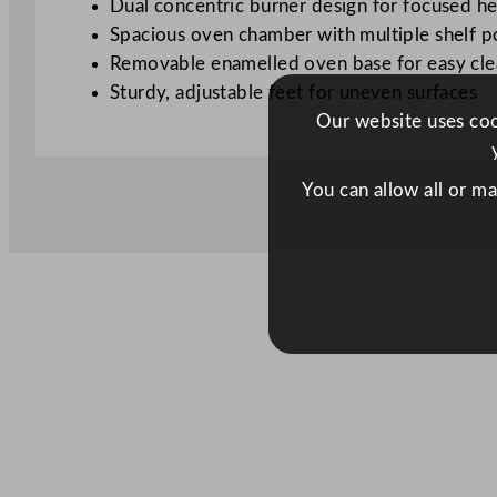
Dual concentric burner design for focused he
Spacious oven chamber with multiple shelf p
Removable enamelled oven base for easy cle
Sturdy, adjustable feet for uneven surfaces
Our website uses cook
You can allow all or m