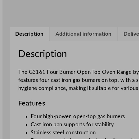
Description
Additional information
Delive
Description
The G3161 Four Burner Open Top Oven Range by Fa
features four cast iron gas burners on top, with a 
hygiene compliance, making it suitable for vario
Features
Four high-power, open-top gas burners
Cast iron pan supports for stability
Stainless steel construction