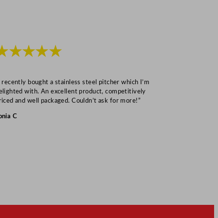
★★★★★
★★★
I recently bought a stainless steel pitcher which I’m
“Speedy deliv
elighted with. An excellent product, competitively
Mark S
riced and well packaged. Couldn’t ask for more!”
onia C