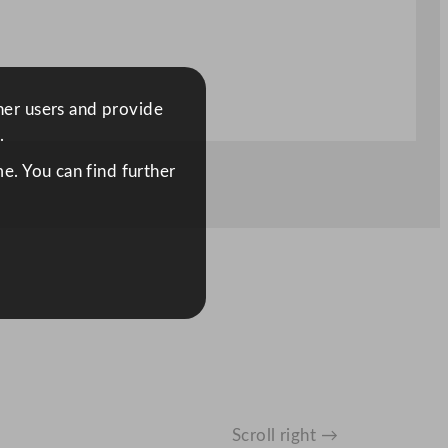
ther users and provide
.
e. You can find further
Scroll right →