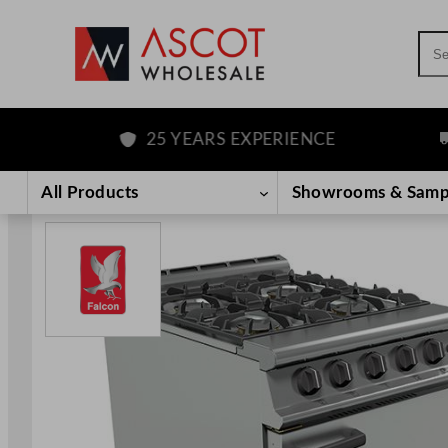
Sea
25 YEARS EXPERIENCE
FR
Skip
to
All Products
Showrooms & Samp
content