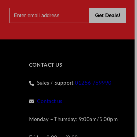
CONTACT US
Sales / Support
01256 769990
Contact us
Monday – Thursday: 9:00am/5:00pm