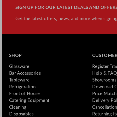
SIGN UP FOR OUR LATEST DEALS AND OFFERS
Get the latest offers, news, and more when signing
SHOP
CUSTOMER
Glassware
Register Tr
Bar Accessories
Help & FAQ
Tableware
Showrooms 
Refrigeration
Download C
Front of House
Price Match
Catering Equipment
Delivery Po
Cleaning
Cancellation
Disposables
Returning I