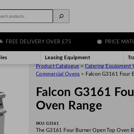
rch
EE DELIVERY OVER £75
PRICE MATCH 
les
Leasing Equipment
Tr
Product Catalogue
>
Catering Equipment 
Commercial Ovens
>
Falcon G3161 Four 
Falcon G3161 Fou
Oven Range
SKU:
G3161
The G3161 Four Burner Open Top Oven Ra