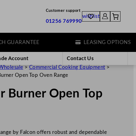
Customer support
wishlist
01256 769990
GUARANTEE
LEASING OPTIONS
ade Account
Contact Us
Wholesale
>
Commercial Cooking Equipment
>
Burner Open Top Oven Range
r Burner Open Top
nge by Falcon offers robust and dependable