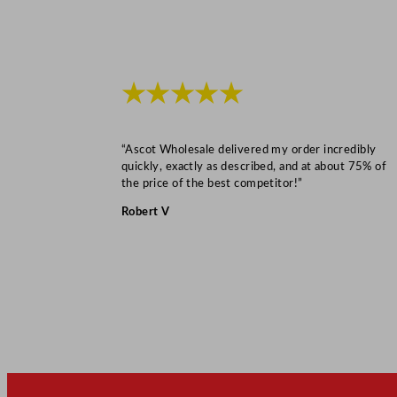
★★★★★
“Ascot Wholesale delivered my order incredibly
quickly, exactly as described, and at about 75% of
the price of the best competitor!”
Robert V