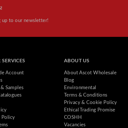
!
 up to our newsletter!
 SERVICES
ABOUT US
ade Account
About Ascot Wholesale
s
Blog
& Samples
Environmental
atalogues
Terms & Conditions
Privacy & Cookie Policy
licy
Ethical Trading Promise
 Policy
COSHH
tems
Vacancies