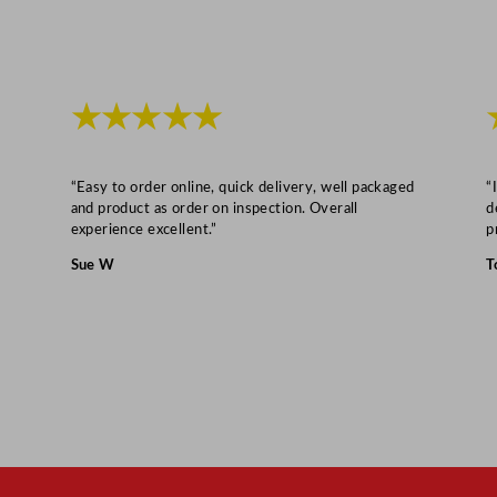
★★★★★
“Easy to order online, quick delivery, well packaged
“
and product as order on inspection. Overall
d
experience excellent.”
p
Sue W
T