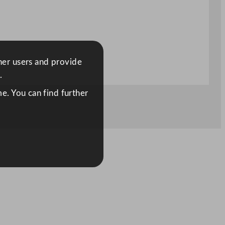
ther users and provide
.
e. You can find further