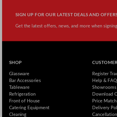
SIGN UP FOR OUR LATEST DEALS AND OFFERS
Get the latest offers, news, and more when signing
SHOP
CUSTOMER
Glassware
Register Tr
Bar Accessories
Help & FAQ
Tableware
Showrooms 
Refrigeration
Download C
Front of House
Price Match
Catering Equipment
Delivery Po
Cleaning
Cancellation