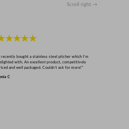
Scroll right →
★★★★★
★★★
I recently bought a stainless steel pitcher which I’m
“Speedy deliv
elighted with. An excellent product, competitively
Mark S
riced and well packaged. Couldn’t ask for more!”
onia C