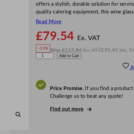
offers a stylish, durable solution for ser
quality catering equipment, this wine glass
Read More
£
79.54
N
o
Ex. VAT
w
-33%
Was
£
117.84
Ex. VAT
£
95.45
Inc. V
£
79.5
W
N
U
Add to Cart
a
o
s
w
.
t
£
£
117.84
95.45
A
.
I
o
n
c
p
.
V
i
Price Promise.
If you find a product
A
T
a
Challenge us to beat any quote!
G
Find out more
a
t
s
b