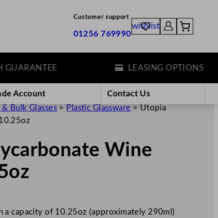
Customer support
wishlist
01256 769990
UARANTEE
LEASING OPTIONS
ade Account
Contact Us
 & Bulk Glasses
>
Plastic Glassware
>
Utopia
/10.25oz
lycarbonate Wine
5oz
 a capacity of 10.25oz (approximately 290ml)