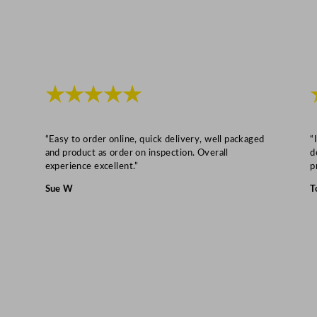
o
z
q
u
a
★★★★★
n
t
i
“Easy to order online, quick delivery, well packaged
“
and product as order on inspection. Overall
d
t
experience excellent.”
p
y
Sue W
T