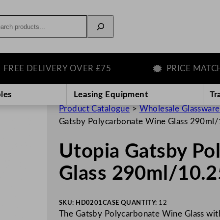
rch
E DELIVERY OVER £75
PRICE MATCH G
les
Leasing Equipment
Tr
Product Catalogue
>
Wholesale Glassware
Gatsby Polycarbonate Wine Glass 290ml
Utopia Gatsby Po
Glass 290ml/10.2
SKU:
HD0201
CASE QUANTITY:
12
The Gatsby Polycarbonate Wine Glass with