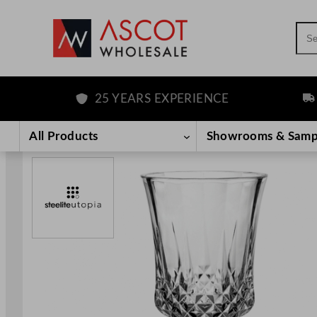
Sea
25 YEARS EXPERIENCE
FRE
Skip
to
All Products
Showrooms & Samp
content