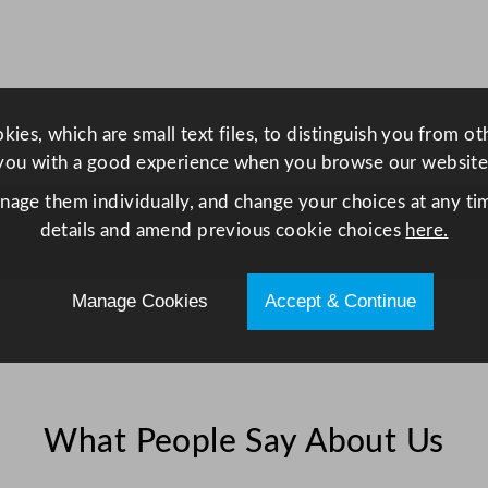
e
G
l
a
s
ies, which are small text files, to distinguish you from o
s
you with a good experience when you browse our website
2
anage them individually, and change your choices at any tim
9
details and amend previous cookie choices
here.
0
m
Manage Cookies
Accept & Continue
l
/
1
0
.
What People Say About Us
2
5