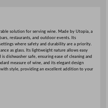
able solution for serving wine. Made by Utopia, a
bars, restaurants, and outdoor events. Its
ettings where safety and durability are a priority.
ance as glass. Its lightweight nature allows easy
l is dishwasher safe, ensuring ease of cleaning and
ndard measure of wine, and its elegant design
th style, providing an excellent addition to your