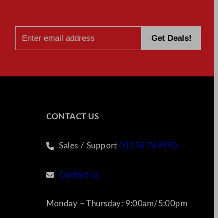
CONTACT US
Sales / Support
01256 769990
Contact us
Monday – Thursday: 9:00am/5:00pm