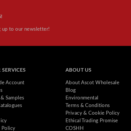
!
 up to our newsletter!
 SERVICES
ABOUT US
ade Account
About Ascot Wholesale
s
Blog
& Samples
Environmental
atalogues
Terms & Conditions
Privacy & Cookie Policy
licy
Ethical Trading Promise
 Policy
COSHH