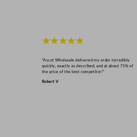
★★★★★
“Ascot Wholesale delivered my order incredibly
quickly, exactly as described, and at about 75% of
the price of the best competitor!”
Robert V