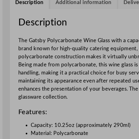
Description
Additional information
Delive
Description
The Gatsby Polycarbonate Wine Glass with a capaci
brand known for high-quality catering equipment, t
polycarbonate construction makes it virtually unbre
Being made from polycarbonate, this wine glass is r
handling, making it a practical choice for busy ser
maintaining its appearance even after repeated use
enhances the presentation of your beverages. The 
glassware collection.
Features:
Capacity: 10.25oz (approximately 290ml)
Material: Polycarbonate