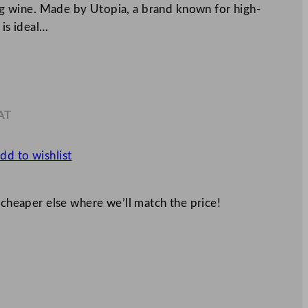
ving wine. Made by Utopia, a brand known for high-
 is ideal…
AT
4
dd to wishlist
 cheaper else where we’ll match the price!