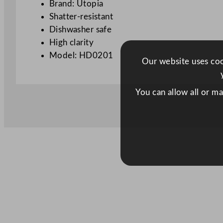
Brand: Utopia
Shatter-resistant
Dishwasher safe
High clarity
Model: HD0201
Our website uses cook
You can allow all or m