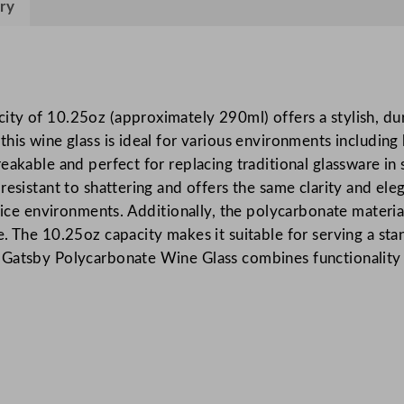
ry
y
P
o
l
y
ty of 10.25oz (approximately 290ml) offers a stylish, dur
c
his wine glass is ideal for various environments including 
a
akable and perfect for replacing traditional glassware in s
r
esistant to shattering and offers the same clarity and eleg
b
vice environments. Additionally, the polycarbonate materia
o
. The 10.25oz capacity makes it suitable for serving a sta
n
Gatsby Polycarbonate Wine Glass combines functionality wi
a
t
e
W
i
n