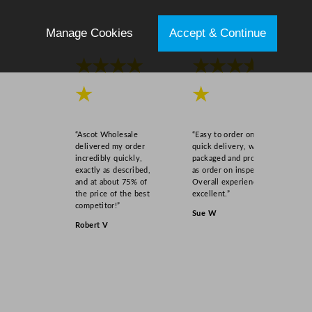
Manage Cookies
Accept & Continue
★★★★
★★★★
★
★
“Ascot Wholesale
“Easy to order online,
delivered my order
quick delivery, well
incredibly quickly,
packaged and product
exactly as described,
as order on inspection.
and at about 75% of
Overall experience
the price of the best
excellent.”
competitor!”
Sue W
Robert V