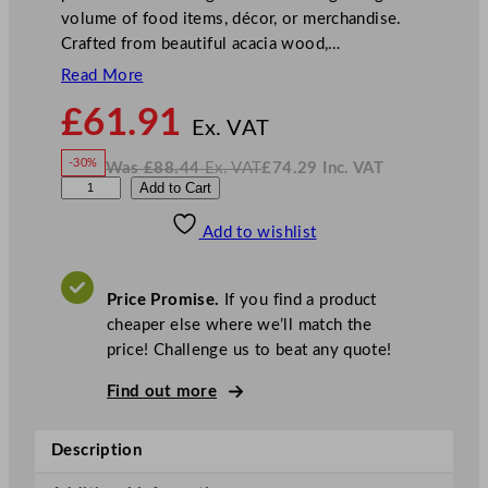
volume of food items, décor, or merchandise.
Crafted from beautiful acacia wood,…
Read More
N
£
61.91
o
Ex. VAT
w
-30%
Was
£
88.44
Ex. VAT
£
74.29
Inc. VAT
£
61.91
W
N
G
Add to Cart
a
o
s
w
.
e
£
£
88.44
74.29
Add to wishlist
n
.
I
n
c
W
.
V
a
A
Price Promise.
If you find a product
T
r
cheaper else where we’ll match the
e
price! Challenge us to beat any quote!
A
c
Find out more
a
c
Description
i