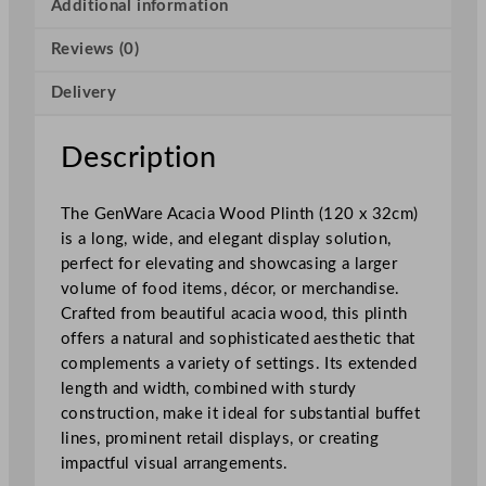
a
Additional information
W
Reviews (0)
o
o
Delivery
d
P
l
Description
i
n
The GenWare Acacia Wood Plinth (120 x 32cm)
t
is a long, wide, and elegant display solution,
h
perfect for elevating and showcasing a larger
1
volume of food items, décor, or merchandise.
2
Crafted from beautiful acacia wood, this plinth
0
offers a natural and sophisticated aesthetic that
x
complements a variety of settings. Its extended
3
length and width, combined with sturdy
2
construction, make it ideal for substantial buffet
c
lines, prominent retail displays, or creating
m
impactful visual arrangements.
/