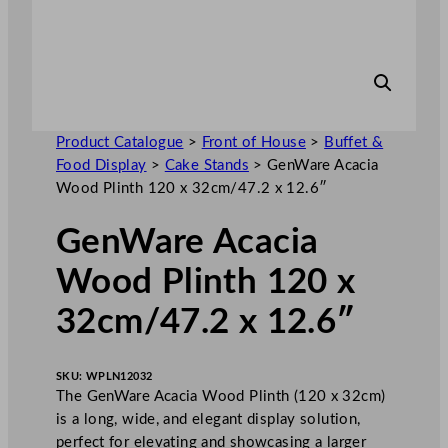
Product Catalogue
>
Front of House
>
Buffet &
Food Display
>
Cake Stands
>
GenWare Acacia
Wood Plinth 120 x 32cm/47.2 x 12.6″
GenWare Acacia
Wood Plinth 120 x
32cm/47.2 x 12.6″
SKU:
WPLN12032
The GenWare Acacia Wood Plinth (120 x 32cm)
is a long, wide, and elegant display solution,
perfect for elevating and showcasing a larger