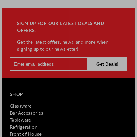
SIGN UP FOR OUR LATEST DEALS AND
OFFERS!
Get the latest offers, news, and more when
signing up to our newsletter!
SHOP
Glassware
Bar Accessories
Tableware
Refrigeration
Front of House