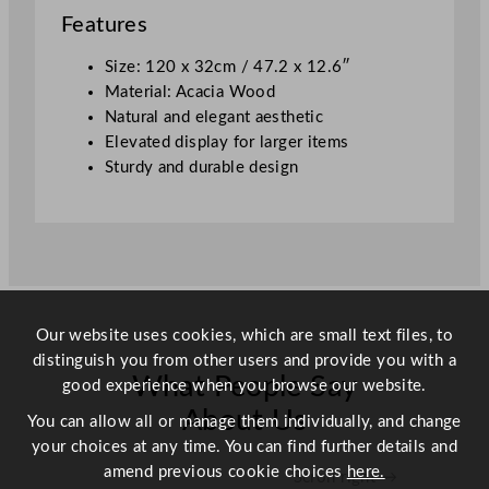
4
Features
7
.
Size: 120 x 32cm / 47.2 x 12.6″
2
Material: Acacia Wood
x
Natural and elegant aesthetic
1
Elevated display for larger items
2
Sturdy and durable design
.
6
"
q
u
a
Our website uses cookies, which are small text files, to
n
distinguish you from other users and provide you with a
t
What People Say
good experience when you browse our website.
i
t
About Us
You can allow all or manage them individually, and change
y
your choices at any time. You can find further details and
amend previous cookie choices
here.
Scroll right →