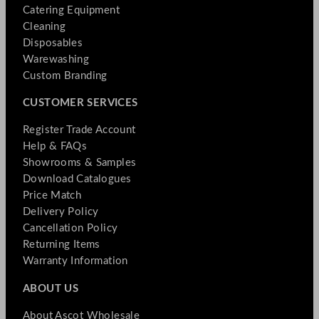
Catering Equipment
Cleaning
Disposables
Warewashing
Custom Branding
CUSTOMER SERVICES
Register Trade Account
Help & FAQs
Showrooms & Samples
Download Catalogues
Price Match
Delivery Policy
Cancellation Policy
Returning Items
Warranty Information
ABOUT US
About Ascot Wholesale