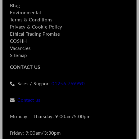
Blog
Environmental
Terms & Conditions
Privacy & Cookie Policy
Ethical Trading Promise
COSHH
Vacancies
Sitemap
CONTACT US
Sales / Support
01256 769990
Contact us
Monday – Thursday: 9:00am/5:00pm
Friday: 9:00am/3:30pm