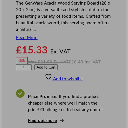
The GenWare Acacia Wood Serving Board (28 x
20 x 2cm) is a versatile and stylish solution for
presenting a variety of food items. Crafted from
beautiful acacia wood, this serving board offers
a natural…
Read More
N
£
15.33
o
Ex. VAT
w
-30%
Was
£
21.90
Ex. VAT
£
18.40
Inc. VAT
£
15.33
W
N
G
Add to Cart
a
o
s
w
.
e
£
£
21.90
18.40
Add to wishlist
n
.
I
n
c
W
.
V
a
A
Price Promise.
If you find a product
T
r
cheaper else where we’ll match the
e
price! Challenge us to beat any quote!
A
c
Find out more
a