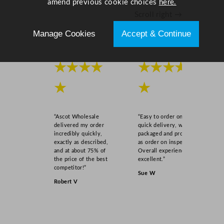
amend previous cookie choices
here.
"
Scroll right →
q
u
Manage Cookies
Accept & Continue
a
n
★★★★
★★★★
t
i
★
★
t
y
“Ascot Wholesale
“Easy to order online,
delivered my order
quick delivery, well
incredibly quickly,
packaged and product
exactly as described,
as order on inspection.
and at about 75% of
Overall experience
the price of the best
excellent.”
competitor!”
Sue W
Robert V