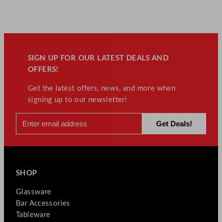
SIGN UP FOR OUR LATEST DEALS AND
OFFERS!
Get the latest offers, news, and more when
signing up to our newsletter!
SHOP
Glassware
Bar Accessories
Tableware