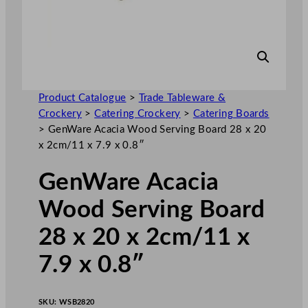
Product Catalogue
>
Trade Tableware &
Crockery
>
Catering Crockery
>
Catering Boards
>
GenWare Acacia Wood Serving Board 28 x 20
x 2cm/11 x 7.9 x 0.8″
GenWare Acacia
Wood Serving Board
28 x 20 x 2cm/11 x
7.9 x 0.8″
SKU:
WSB2820