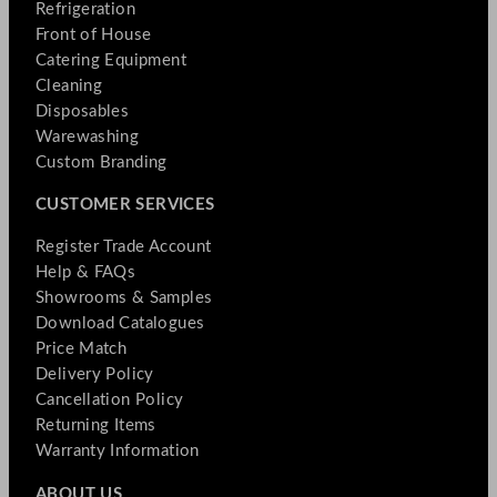
Refrigeration
Front of House
Catering Equipment
Cleaning
Disposables
Warewashing
Custom Branding
CUSTOMER SERVICES
Register Trade Account
Help & FAQs
Showrooms & Samples
Download Catalogues
Price Match
Delivery Policy
Cancellation Policy
Returning Items
Warranty Information
ABOUT US