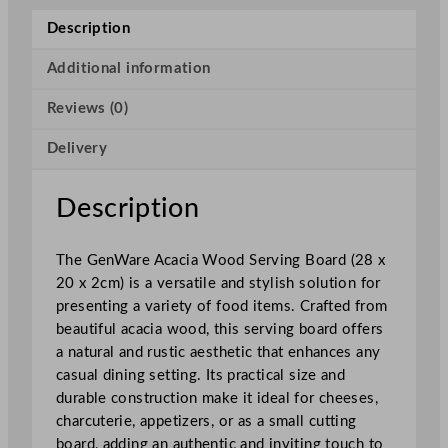
c
Description
i
a
Additional information
W
Reviews (0)
o
o
Delivery
d
S
e
Description
r
v
The GenWare Acacia Wood Serving Board (28 x
i
20 x 2cm) is a versatile and stylish solution for
n
presenting a variety of food items. Crafted from
g
beautiful acacia wood, this serving board offers
B
a natural and rustic aesthetic that enhances any
o
casual dining setting. Its practical size and
a
durable construction make it ideal for cheeses,
r
charcuterie, appetizers, or as a small cutting
d
board, adding an authentic and inviting touch to