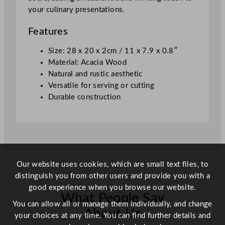
2
your culinary presentations.
8
x
Features
2
0
Size: 28 x 20 x 2cm / 11 x 7.9 x 0.8″
x
Material: Acacia Wood
2
Natural and rustic aesthetic
c
Versatile for serving or cutting
m
Durable construction
/
1
1
x
7
Our website uses cookies, which are small text files, to
.
distinguish you from other users and provide you with a
9
good experience when you browse our website.
x
What People Say
0
You can allow all or manage them individually, and change
.
About Us
your choices at any time. You can find further details and
8