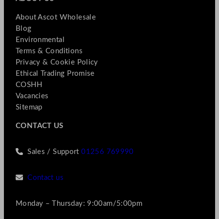
About Ascot Wholesale
Blog
Environmental
Terms & Conditions
Privacy & Cookie Policy
Ethical Trading Promise
COSHH
Vacancies
Sitemap
CONTACT US
Sales / Support
01256 769990
Contact us
Monday – Thursday: 9:00am/5:00pm