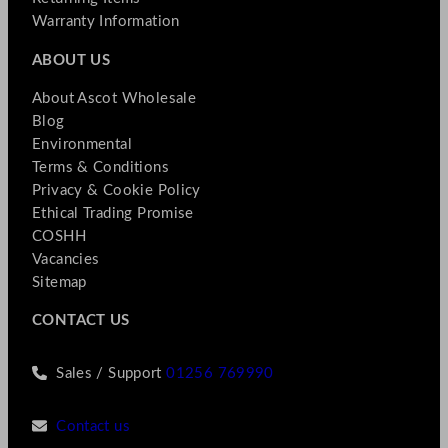
Warranty Information
ABOUT US
About Ascot Wholesale
Blog
Environmental
Terms & Conditions
Privacy & Cookie Policy
Ethical Trading Promise
COSHH
Vacancies
Sitemap
CONTACT US
Sales / Support
01256 769990
Contact us