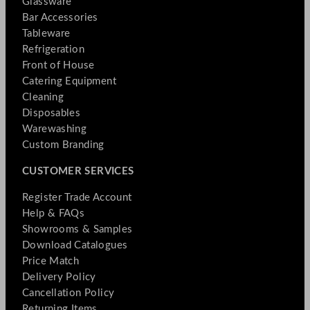
Glassware
Bar Accessories
Tableware
Refrigeration
Front of House
Catering Equipment
Cleaning
Disposables
Warewashing
Custom Branding
CUSTOMER SERVICES
Register Trade Account
Help & FAQs
Showrooms & Samples
Download Catalogues
Price Match
Delivery Policy
Cancellation Policy
Returning Items