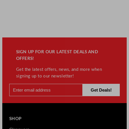
SIGN UP FOR OUR LATEST DEALS AND
OFFERS!
Get the latest offers, news, and more when
signing up to our newsletter!
SHOP