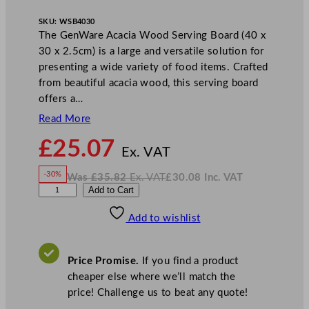
SKU:
WSB4030
The GenWare Acacia Wood Serving Board (40 x
30 x 2.5cm) is a large and versatile solution for
presenting a wide variety of food items. Crafted
from beautiful acacia wood, this serving board
offers a…
Read More
N
£
25.07
o
Ex. VAT
w
-30%
Was
£
35.82
Ex. VAT
£
30.08
Inc. VAT
£
25.07
W
N
G
Add to Cart
a
o
s
w
.
e
£
£
35.82
30.08
Add to wishlist
n
.
I
n
c
W
.
V
a
A
Price Promise.
If you find a product
T
r
cheaper else where we’ll match the
e
price! Challenge us to beat any quote!
A