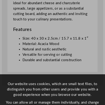
r
ideal for abundant cheese and charcuterie
d
spreads, large appetizers, or as a substantial
4
cutting board, adding an authentic and inviting
0
touch to your culinary presentations.
x
3
Features
0
x
Size: 40 x 30 x 2.5cm / 15.7 x 11.8 x 1″
2
Material: Acacia Wood
.
Natural and rustic aesthetic
5
Versatile for serving or cutting
c
Durable and substantial construction
m
/
1
5
Our website uses cookies, which are small text files, to
.
distinguish you from other users and provide you with a
7
good experience when you browse our website.
x
1
You can allow all or manage them individually, and change