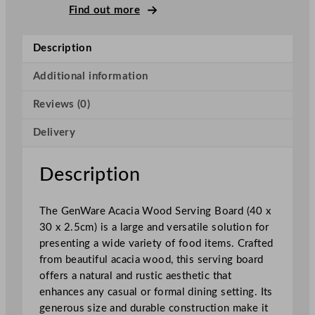
c
Find out more
a
c
Description
i
a
Additional information
W
Reviews (0)
o
o
Delivery
d
S
e
Description
r
v
The GenWare Acacia Wood Serving Board (40 x
i
30 x 2.5cm) is a large and versatile solution for
n
presenting a wide variety of food items. Crafted
g
from beautiful acacia wood, this serving board
B
offers a natural and rustic aesthetic that
o
enhances any casual or formal dining setting. Its
a
generous size and durable construction make it