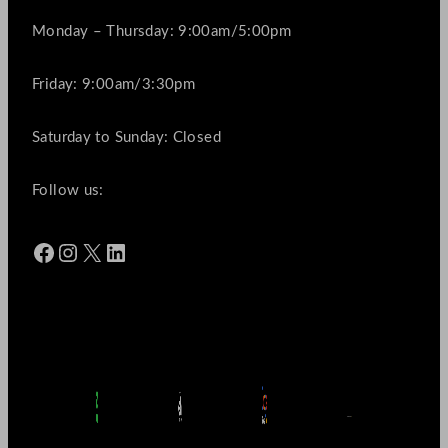
Monday – Thursday: 9:00am/5:00pm
Friday: 9:00am/3:30pm
Saturday to Sunday: Closed
Follow us:
Facebook
Instagram
X
LinkedIn