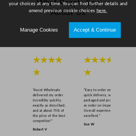
What People Say
1
your choices at any time. You can find further details and
.
amend previous cookie choices
here.
About Us
8
x
Scroll right →
Manage Cookies
Accept & Continue
1
"
q
u
★★★★
★★★★
a
n
★
★
t
i
t
“Ascot Wholesale
“Easy to order online,
y
delivered my order
quick delivery, well
incredibly quickly,
packaged and product
exactly as described,
as order on inspection.
and at about 75% of
Overall experience
the price of the best
excellent.”
competitor!”
Sue W
Robert V