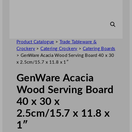
Product Catalogue
>
Trade Tableware &
Crockery
>
Catering Crockery
>
Catering Boards
>
GenWare Acacia Wood Serving Board 40 x 30
x 2.5cm/15.7 x 11.8 x 1″
GenWare Acacia
Wood Serving Board
40 x 30 x
2.5cm/15.7 x 11.8 x
1″