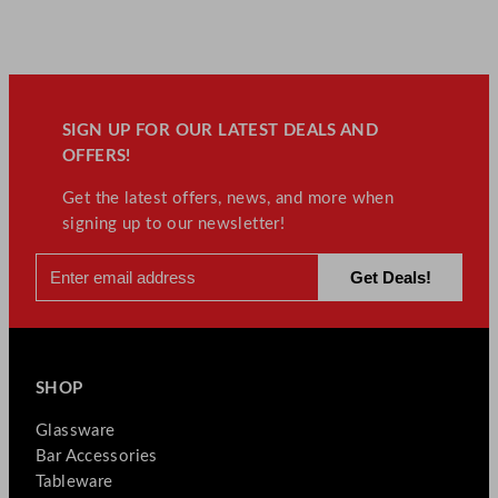
SIGN UP FOR OUR LATEST DEALS AND
OFFERS!
Get the latest offers, news, and more when
signing up to our newsletter!
SHOP
Glassware
Bar Accessories
Tableware