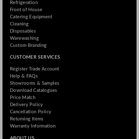
Refrigeration
Front of House
Catering Equipment
Cleaning
Disposables
Warewashing
Custom Branding
CUSTOMER SERVICES
Register Trade Account
Help & FAQs
Showrooms & Samples
Download Catalogues
Price Match
Delivery Policy
Cancellation Policy
Returning Items
Warranty Information
ABOUT US