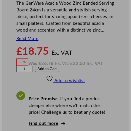
The GenWare Acacia Wood Zinc Banded Serving
Board 24cm is a versatile and stylish serving
piece, perfect for sharing appetizers, cheeses, or
small platters. Crafted from beautiful acacia
wood and accented with a distinctive zinc…
Read More
N
£
18.75
o
Ex. VAT
w
-30%
Was
£
26.78
Ex. VAT
£
22.50
Inc. VAT
£
18.75
W
N
G
Add to Cart
a
o
s
w
.
e
£
£
26.78
22.50
Add to wishlist
n
.
I
n
c
W
.
V
a
A
Price Promise.
If you find a product
T
r
cheaper else where we’ll match the
e
price! Challenge us to beat any quote!
A
c
Find out more
a