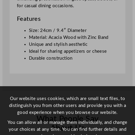
r
for casual dining occasions.
v
i
Features
n
g
Size: 24cm / 9.4″ Diameter
B
Material: Acacia Wood with Zinc Band
o
Unique and stylish aesthetic
a
Ideal for sharing appetizers or cheese
r
Durable construction
d
2
4
c
m
Our website uses cookies, which are small text files, to
/
distinguish you from other users and provide you with a
9
good experience when you browse our website.
.
What People Say
4
You can allow all or manage them individually, and change
"
About Us
your choices at any time. You can find further details and
q