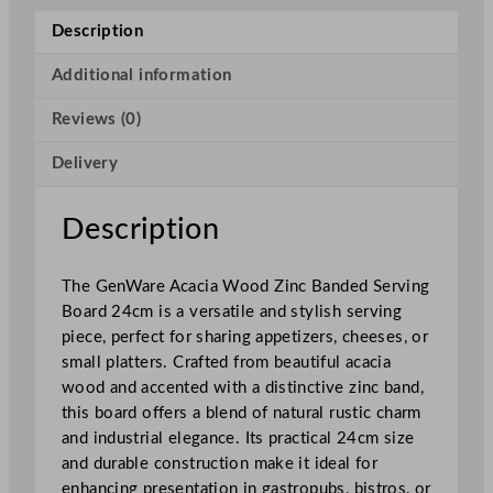
c
Description
i
a
Additional information
W
Reviews (0)
o
o
Delivery
d
Z
i
Description
n
c
The GenWare Acacia Wood Zinc Banded Serving
B
Board 24cm is a versatile and stylish serving
a
piece, perfect for sharing appetizers, cheeses, or
n
small platters. Crafted from beautiful acacia
d
wood and accented with a distinctive zinc band,
e
this board offers a blend of natural rustic charm
d
and industrial elegance. Its practical 24cm size
S
and durable construction make it ideal for
e
enhancing presentation in gastropubs, bistros, or