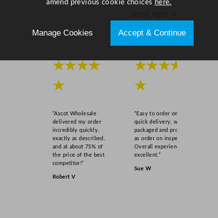
amend previous cookie choices
here.
u
Scroll right →
a
n
Manage Cookies
Accept & Continue
t
i
★★★★
★★★★
t
y
★
★
“Ascot Wholesale
“Easy to order online,
delivered my order
quick delivery, well
incredibly quickly,
packaged and product
exactly as described,
as order on inspection.
and at about 75% of
Overall experience
the price of the best
excellent.”
competitor!”
Sue W
Robert V