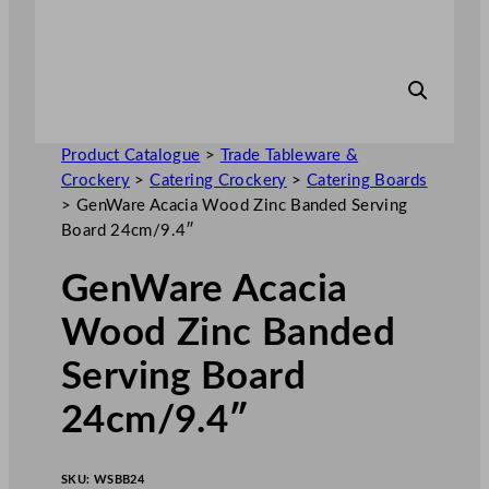
Product Catalogue
>
Trade Tableware &
Crockery
>
Catering Crockery
>
Catering Boards
>
GenWare Acacia Wood Zinc Banded Serving
Board 24cm/9.4″
GenWare Acacia
Wood Zinc Banded
Serving Board
24cm/9.4″
SKU:
WSBB24