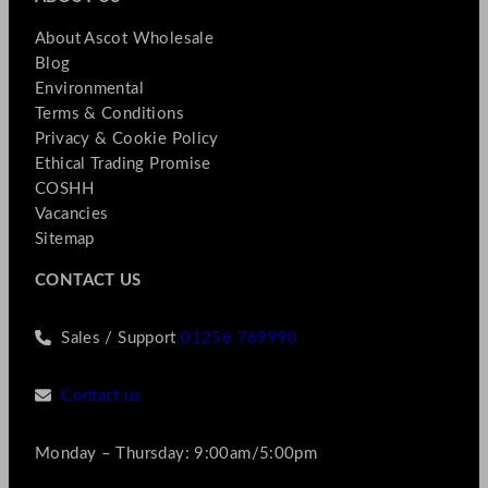
About Ascot Wholesale
Blog
Environmental
Terms & Conditions
Privacy & Cookie Policy
Ethical Trading Promise
COSHH
Vacancies
Sitemap
CONTACT US
Sales / Support
01256 769990
Contact us
Monday – Thursday: 9:00am/5:00pm