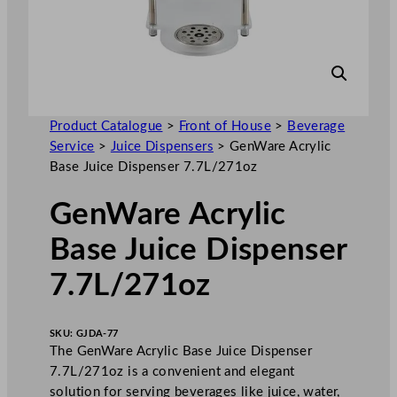
Product Catalogue
>
Front of House
>
Beverage
Service
>
Juice Dispensers
>
GenWare Acrylic
Base Juice Dispenser 7.7L/271oz
GenWare Acrylic
Base Juice Dispenser
7.7L/271oz
SKU:
GJDA-77
The GenWare Acrylic Base Juice Dispenser
7.7L/271oz is a convenient and elegant
solution for serving beverages like juice, water,