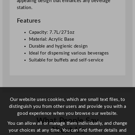
appealing design that enhances any beverage
7
station.
.
7
Features
L
/
Capacity: 7.7L/271oz
2
Material: Acrylic Base
7
Durable and hygienic design
1
Ideal for dispensing various beverages
o
Suitable for buffets and self-service
z
q
u
a
n
Our website uses cookies, which are small text files, to
t
distinguish you from other users and provide you with a
i
good experience when you browse our website.
t
What People Say
y
You can allow all or manage them individually, and change
About Us
your choices at any time. You can find further details and