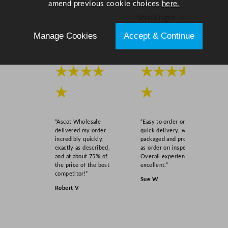
amend previous cookie choices
here.
Scroll right →
Manage Cookies
Accept & Continue
★★★★
★★★★
★
★
“Ascot Wholesale
“Easy to order online,
delivered my order
quick delivery, well
incredibly quickly,
packaged and product
exactly as described,
as order on inspection.
and at about 75% of
Overall experience
the price of the best
excellent.”
competitor!”
Sue W
Robert V