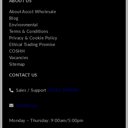
ABOUT US
About Ascot Wholesale
Blog
Environmental
Terms & Conditions
Privacy & Cookie Policy
Ethical Trading Promise
COSHH
Vacancies
Sitemap
CONTACT US
Sales / Support
01256 769990
Contact us
Monday – Thursday: 9:00am/5:00pm