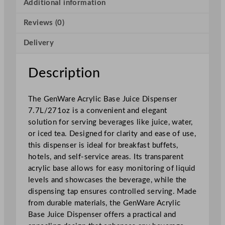
i
Additional information
c
Reviews (0)
B
a
Delivery
s
e
J
Description
u
i
The GenWare Acrylic Base Juice Dispenser
c
7.7L/271oz is a convenient and elegant
e
solution for serving beverages like juice, water,
D
or iced tea. Designed for clarity and ease of use,
i
this dispenser is ideal for breakfast buffets,
s
hotels, and self-service areas. Its transparent
p
acrylic base allows for easy monitoring of liquid
e
levels and showcases the beverage, while the
n
dispensing tap ensures controlled serving. Made
s
from durable materials, the GenWare Acrylic
e
Base Juice Dispenser offers a practical and
r