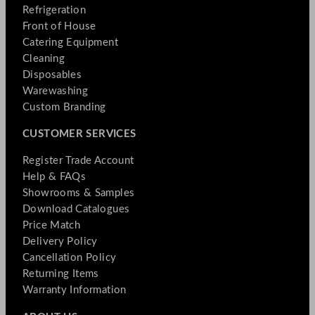
Refrigeration
Front of House
Catering Equipment
Cleaning
Disposables
Warewashing
Custom Branding
CUSTOMER SERVICES
Register Trade Account
Help & FAQs
Showrooms & Samples
Download Catalogues
Price Match
Delivery Policy
Cancellation Policy
Returning Items
Warranty Information