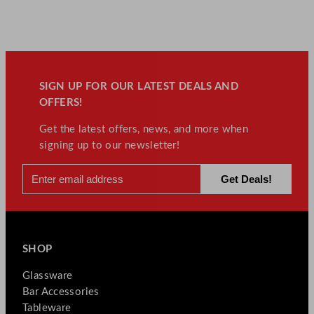
SIGN UP FOR OUR LATEST DEALS AND
OFFERS!
Get the latest offers, news, and more when
signing up to our newsletter!
SHOP
Glassware
Bar Accessories
Tableware