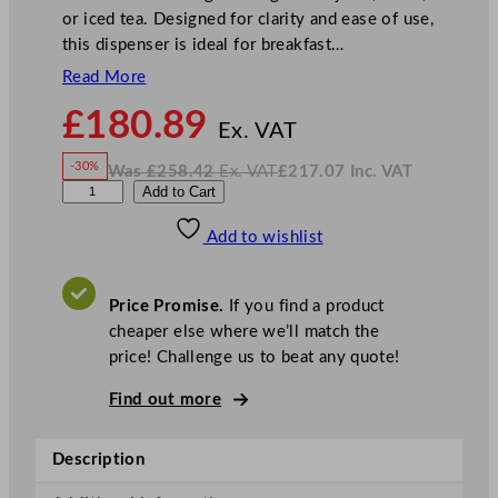
or iced tea. Designed for clarity and ease of use,
this dispenser is ideal for breakfast…
Read More
N
£
180.89
o
Ex. VAT
w
-30%
Was
£
258.42
Ex. VAT
£
217.07
Inc. VAT
£
180.89
W
N
G
Add to Cart
a
o
s
w
.
e
£
£
258.42
217.07
Add to wishlist
n
.
I
n
c
W
.
V
a
A
Price Promise.
If you find a product
T
r
cheaper else where we’ll match the
e
price! Challenge us to beat any quote!
A
c
Find out more
r
y
Description
l