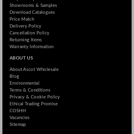
Showrooms & Samples
Download Catalogues
Price Match
Delivery Policy
Cancellation Policy
Returning Items
Warranty Information
ABOUT US
About Ascot Wholesale
Blog
Environmental
Terms & Conditions
Privacy & Cookie Policy
Ethical Trading Promise
COSHH
Vacancies
Sitemap