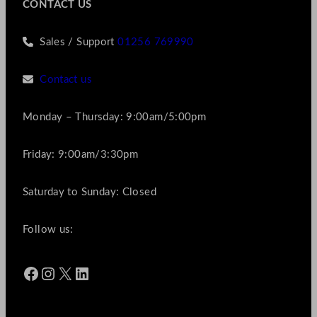
CONTACT US
Sales / Support
01256 769990
Contact us
Monday – Thursday: 9:00am/5:00pm
Friday: 9:00am/3:30pm
Saturday to Sunday: Closed
Follow us:
Facebook
Instagram
X
LinkedIn