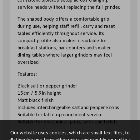
consistent tabletop setup across changing
d
service needs without replacing the full grinder.
e
r
The shaped body offers a comfortable grip
1
during use, helping staff refill, carry and reset
5
tables efficiently throughout service. Its
c
compact profile also makes it suitable for
m
breakfast stations, bar counters and smaller
/
dining tables where larger grinders may feel
5
oversized.
.
Features:
9
"
Black salt or pepper grinder
q
15cm / 5.9in height
u
Matt black finish
a
Includes interchangeable salt and pepper knobs
n
Suitable for tabletop condiment service
t
Suitable for restaurants, pubs, cafés and hotels
i
Our website uses cookies, which are small text files, to
t