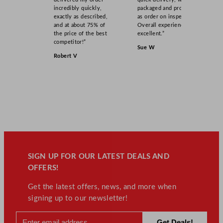
incredibly quickly,
packaged and product
exactly as described,
as order on inspection.
and at about 75% of
Overall experience
the price of the best
excellent.”
competitor!”
Sue W
Robert V
SIGN UP FOR OUR LATEST DEALS AND
OFFERS!
Get the latest offers, news, and more when
signing up to our newsletter!