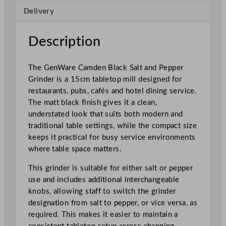
B
Delivery
l
a
c
Description
k
S
The GenWare Camden Black Salt and Pepper
a
Grinder is a 15cm tabletop mill designed for
l
restaurants, pubs, cafés and hotel dining service.
t
The matt black finish gives it a clean,
/
understated look that suits both modern and
P
traditional table settings, while the compact size
e
keeps it practical for busy service environments
p
where table space matters.
p
e
This grinder is suitable for either salt or pepper
r
use and includes additional interchangeable
G
knobs, allowing staff to switch the grinder
r
designation from salt to pepper, or vice versa, as
i
required. This makes it easier to maintain a
n