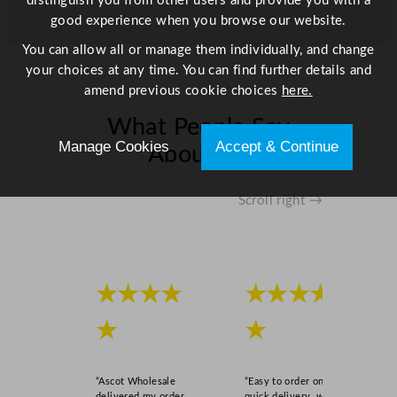
distinguish you from other users and provide you with a
y
good experience when you browse our website.
You can allow all or manage them individually, and change
your choices at any time. You can find further details and
amend previous cookie choices
here.
What People Say
Manage Cookies
Accept & Continue
About Us
Scroll right →
★★★★
★★★★
★
★
“Ascot Wholesale
“Easy to order online,
delivered my order
quick delivery, well