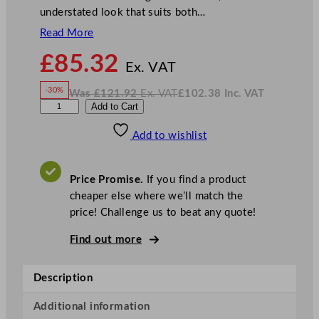
understated look that suits both…
Read More
N
£
85.32
o
Ex. VAT
w
-30%
Was
£
121.92
Ex. VAT
£
102.38
Inc. VAT
£
85.32
W
N
G
Add to Cart
a
o
s
w
.
e
£
£
121.92
102.38
Add to wishlist
n
.
I
n
c
W
.
V
a
A
Price Promise.
If you find a product
T
r
cheaper else where we’ll match the
e
price! Challenge us to beat any quote!
C
a
Find out more
m
d
Description
e
n
Additional information