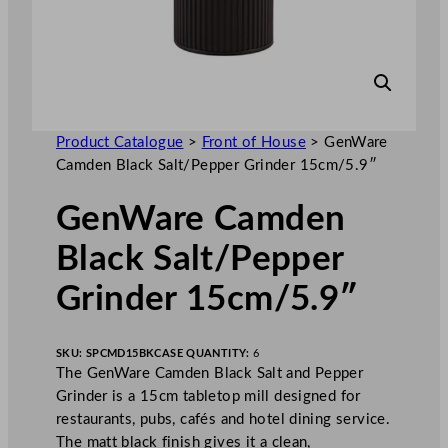
Product Catalogue
>
Front of House
>
GenWare
Camden Black Salt/Pepper Grinder 15cm/5.9″
GenWare Camden
Black Salt/Pepper
Grinder 15cm/5.9″
SKU:
SPCMD15BK
CASE QUANTITY:
6
The GenWare Camden Black Salt and Pepper
Grinder is a 15cm tabletop mill designed for
restaurants, pubs, cafés and hotel dining service.
The matt black finish gives it a clean,