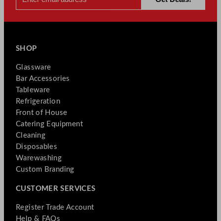
SHOP
Glassware
Bar Accessories
Tableware
Refrigeration
Front of House
Catering Equipment
Cleaning
Disposables
Warewashing
Custom Branding
CUSTOMER SERVICES
Register Trade Account
Help & FAQs