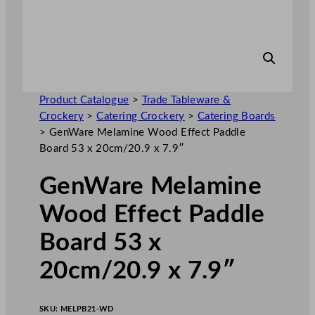
Product Catalogue
>
Trade Tableware &
Crockery
>
Catering Crockery
>
Catering Boards
>
GenWare Melamine Wood Effect Paddle
Board 53 x 20cm/20.9 x 7.9″
GenWare Melamine
Wood Effect Paddle
Board 53 x
20cm/20.9 x 7.9″
SKU:
MELPB21-WD