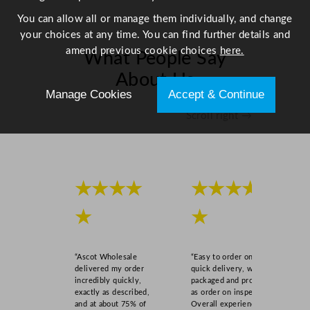
7
You can allow all or manage them individually, and change
.
your choices at any time. You can find further details and
9
amend previous cookie choices
here.
What People Say
"
q
About Us
u
Manage Cookies
Accept & Continue
a
Scroll right →
n
t
i
t
★★★★
★★★★
y
★
★
“Ascot Wholesale
“Easy to order online,
delivered my order
quick delivery, well
incredibly quickly,
packaged and product
exactly as described,
as order on inspection.
and at about 75% of
Overall experience