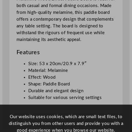
l
both casual and formal dining occasions. Made
e
from high-quality melamine, this paddle board
B
offers a contemporary design that complements
o
any table setting. The board is designed to
a
withstand the rigours of frequent use while
r
maintaining its aesthetic appeal.
d
5
Features
3
x
Size: 53 x 20cm/20.9 x 7.9″
2
Material: Melamine
0
Effect: Wood
c
Shape: Paddle Board
m
Durable and elegant design
/
Suitable for various serving settings
2
0
Our website uses cookies, which are small text files, to
.
distinguish you from other users and provide you with a
9
good experience when you browse our website.
x