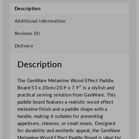
a
Description
m
i
Additional information
n
Reviews (0)
e
W
Delivery
o
o
d
Description
E
f
The GenWare Melamine Wood Effect Paddle
f
Board 53 x 20cm/20.9 x 7.9″ is a stylish and
e
practical serving solution from GenWare. This
c
paddle board features a realistic wood effect
t
melamine finish and a paddle shape with a
P
handle, making it suitable for presenting
a
appetisers, cheeses, or small meals. Designed
d
for durability and aesthetic appeal, the GenWare
d
Melamine Wood Effect Paddle Board is ideal for