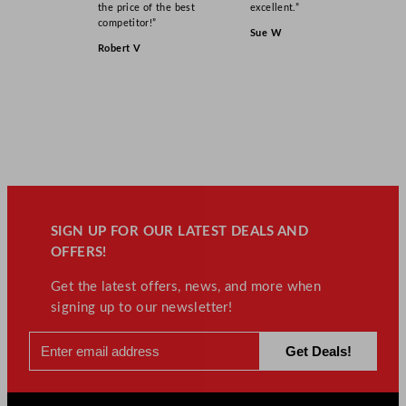
the price of the best
excellent.”
competitor!”
Sue W
Robert V
SIGN UP FOR OUR LATEST DEALS AND
OFFERS!
Get the latest offers, news, and more when
signing up to our newsletter!