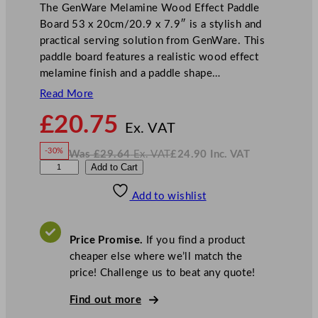
The GenWare Melamine Wood Effect Paddle
Board 53 x 20cm/20.9 x 7.9″ is a stylish and
practical serving solution from GenWare. This
paddle board features a realistic wood effect
melamine finish and a paddle shape…
Read More
N
£
20.75
o
Ex. VAT
w
-30%
Was
£
29.64
Ex. VAT
£
24.90
Inc. VAT
£
20.75
W
N
G
Add to Cart
a
o
s
w
.
e
£
£
29.64
24.90
Add to wishlist
n
.
I
n
c
W
.
V
a
A
Price Promise.
If you find a product
T
r
cheaper else where we’ll match the
e
price! Challenge us to beat any quote!
M
e
Find out more
l