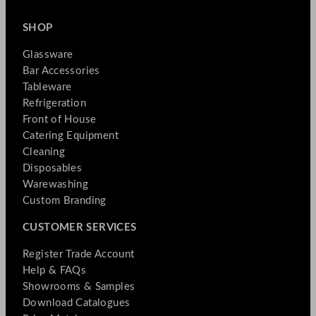
SHOP
Glassware
Bar Accessories
Tableware
Refrigeration
Front of House
Catering Equipment
Cleaning
Disposables
Warewashing
Custom Branding
CUSTOMER SERVICES
Register Trade Account
Help & FAQs
Showrooms & Samples
Download Catalogues