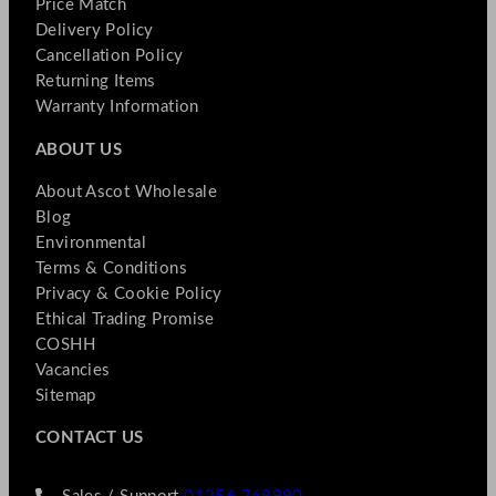
Price Match
Delivery Policy
Cancellation Policy
Returning Items
Warranty Information
ABOUT US
About Ascot Wholesale
Blog
Environmental
Terms & Conditions
Privacy & Cookie Policy
Ethical Trading Promise
COSHH
Vacancies
Sitemap
CONTACT US