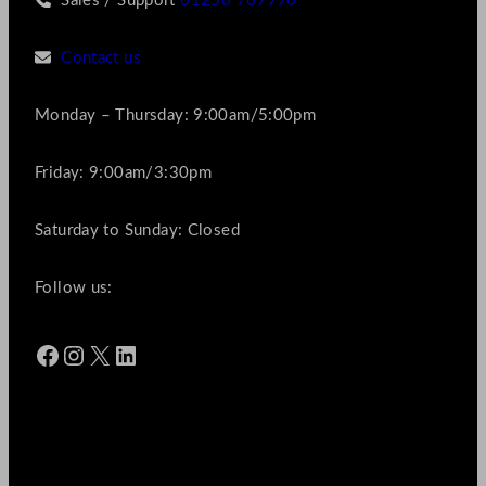
Sales / Support
01256 769990
Contact us
Monday – Thursday: 9:00am/5:00pm
Friday: 9:00am/3:30pm
Saturday to Sunday: Closed
Follow us:
Facebook
Instagram
X
LinkedIn