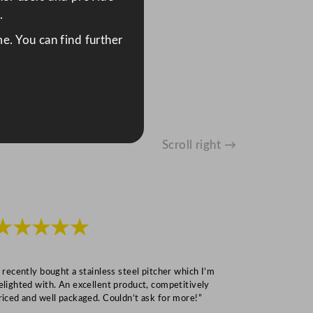
.
e. You can find further
Scroll right →
★★★★★
★★★
I recently bought a stainless steel pitcher which I’m
“Speedy deliv
elighted with. An excellent product, competitively
Mark S
riced and well packaged. Couldn’t ask for more!”