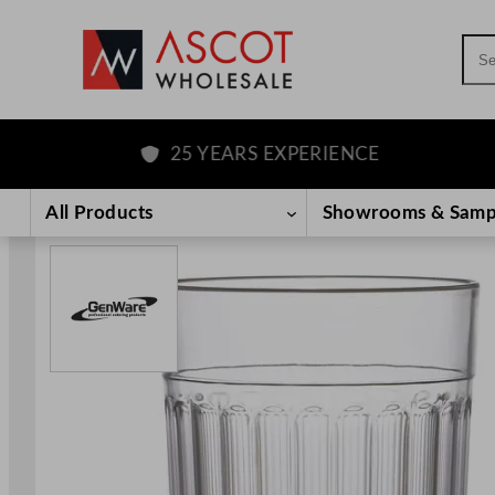
Sea
25 YEARS EXPERIENCE
F
Skip
to
All Products
Showrooms & Samp
content