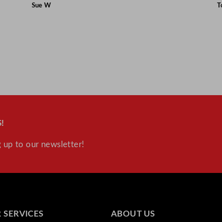
Sue W
T
!
 up to our newsletter!
 SERVICES
ABOUT US