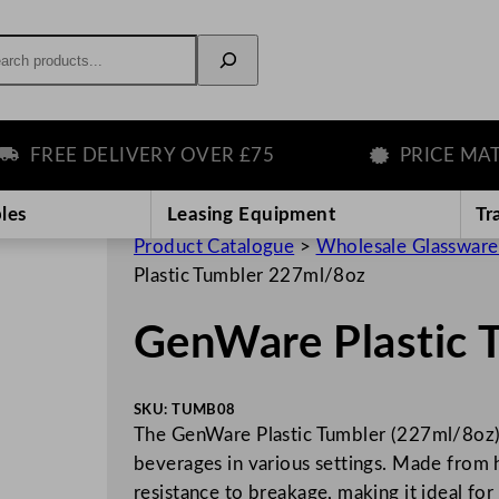
rch
REE DELIVERY OVER £75
PRICE MATCH
les
Leasing Equipment
Tr
Product Catalogue
>
Wholesale Glassware
Plastic Tumbler 227ml/8oz
GenWare Plastic 
SKU:
TUMB08
The GenWare Plastic Tumbler (227ml/8oz) i
beverages in various settings. Made from hi
resistance to breakage, making it ideal fo