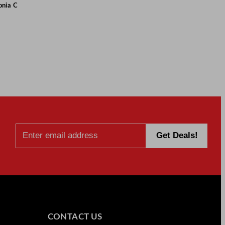
onia C
CONTACT US