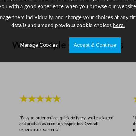
z
you with a good experience when you browse our website
q
u
anage them individually, and change your choices at any tim
a
details and amend previous cookie choices
here.
n
t
What People Say About Us
Manage Cookies
Accept & Continue
i
t
y
★★★★★
“Easy to order online, quick delivery, well packaged
“
and product as order on inspection. Overall
d
experience excellent.”
p