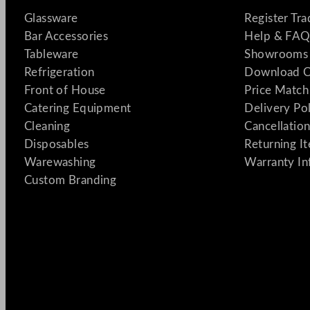
Glassware
Register Tr
Bar Accessories
Help & FAQ
Tableware
Showrooms 
Refrigeration
Download C
Front of House
Price Match
Catering Equipment
Delivery Po
Cleaning
Cancellation
Disposables
Returning I
Warewashing
Warranty In
Custom Branding