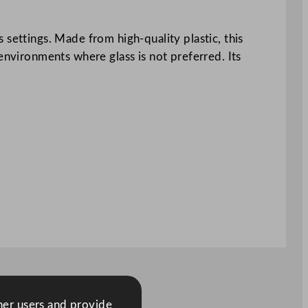
 settings. Made from high-quality plastic, this
environments where glass is not preferred. Its
ther users and provide