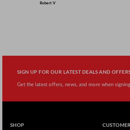
Robert V
SIGN UP FOR OUR LATEST DEALS AND OFFERS
Get the latest offers, news, and more when signing
SHOP
CUSTOMER