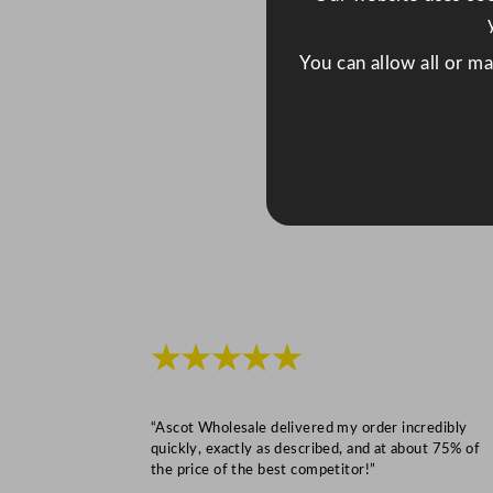
You can allow all or m
★★★★★
“Ascot Wholesale delivered my order incredibly
quickly, exactly as described, and at about 75% of
the price of the best competitor!”