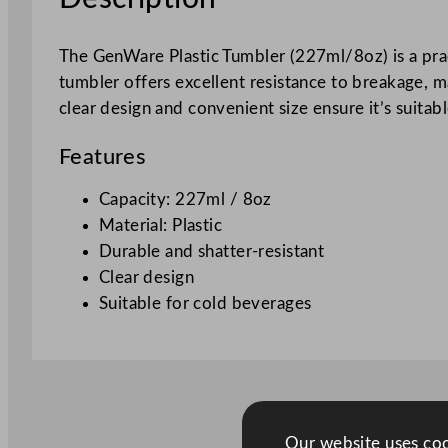
The GenWare Plastic Tumbler (227ml/8oz) is a pract
tumbler offers excellent resistance to breakage, m
clear design and convenient size ensure it’s suitab
Features
Capacity: 227ml / 8oz
Material: Plastic
Durable and shatter-resistant
Clear design
Suitable for cold beverages
Our website uses cook