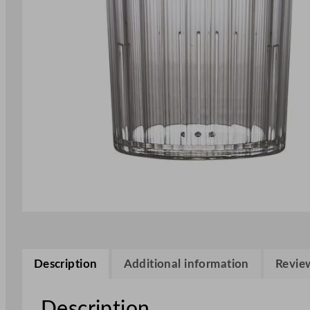
Description
Additional information
Review
Description