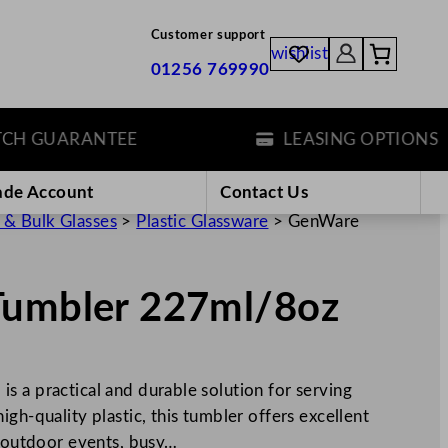
Customer support
wishlist
01256 769990
 GUARANTEE
LEASING OPTIONS
ade Account
Contact Us
 & Bulk Glasses
>
Plastic Glassware
>
GenWare
Tumbler 227ml/8oz
s a practical and durable solution for serving
gh-quality plastic, this tumbler offers excellent
r outdoor events, busy…