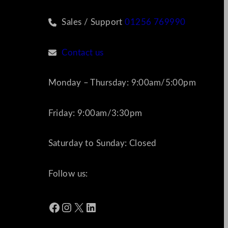
Sales / Support
01256 769990
Contact us
Monday – Thursday: 9:00am/5:00pm
Friday: 9:00am/3:30pm
Saturday to Sunday: Closed
Follow us:
Facebook
Instagram
X
LinkedIn