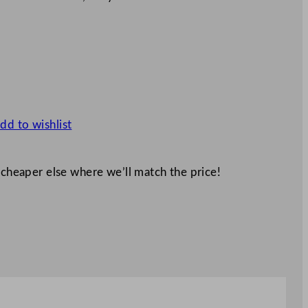
dd to wishlist
 cheaper else where we’ll match the price!