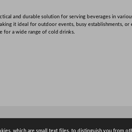
i
c
ical and durable solution for serving beverages in various
T
aking it ideal for outdoor events, busy establishments, or 
u
le for a wide range of cold drinks.
m
b
l
e
r
2
2
7
m
l
/
8
o
ies, which are small text files, to distinguish you from o