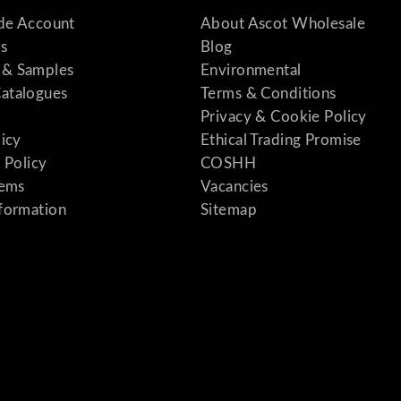
ade Account
About Ascot Wholesale
s
Blog
& Samples
Environmental
atalogues
Terms & Conditions
Privacy & Cookie Policy
licy
Ethical Trading Promise
 Policy
COSHH
tems
Vacancies
formation
Sitemap