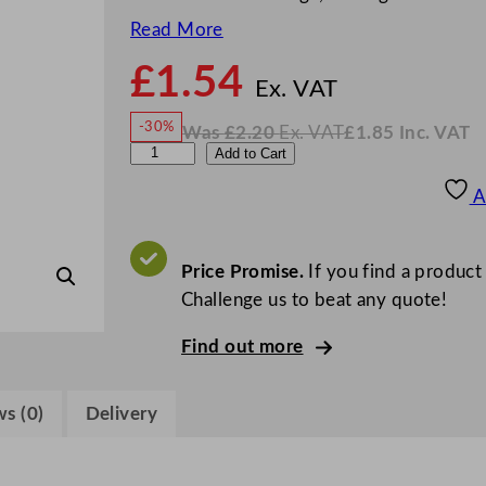
Read More
£
1.54
N
o
Ex. VAT
w
-30%
Was
£
2.20
Ex. VAT
£
1.85
Inc. VAT
£
1.54
W
N
G
Add to Cart
a
o
s
w
.
e
£
£
2.20
1.85
A
.
I
n
n
c
W
.
V
a
Price Promise.
If you find a product
A
T
r
Challenge us to beat any quote!
e
Find out more
P
l
a
s (0)
Delivery
s
t