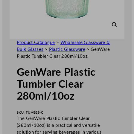
Product Catalogue
>
Wholesale Glassware &
Bulk Glasses
>
Plastic Glassware
>
GenWare
Plastic Tumbler Clear 280ml/10oz
GenWare Plastic
Tumbler Clear
280ml/10oz
SKU:
TUMB28-C
The GenWare Plastic Tumbler Clear
(280ml/10oz) is a practical and versatile
solution for serving beverages in various