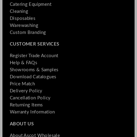
Catering Equipment
Cleaning
Disposables
Warewashing
Custom Branding
CUSTOMER SERVICES
Register Trade Account
Help & FAQs
Showrooms & Samples
Download Catalogues
Price Match
Delivery Policy
Cancellation Policy
Returning Items
Warranty Information
ABOUT US
About Ascot Wholesale