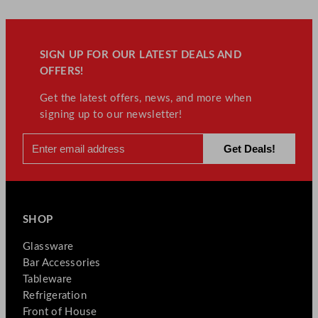
SIGN UP FOR OUR LATEST DEALS AND
OFFERS!
Get the latest offers, news, and more when
signing up to our newsletter!
SHOP
Glassware
Bar Accessories
Tableware
Refrigeration
Front of House