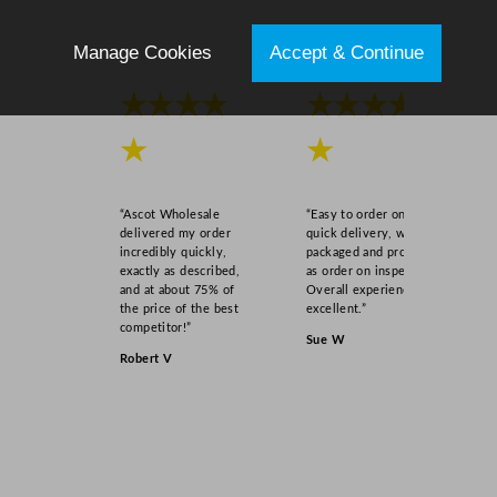
Manage Cookies
Accept & Continue
★★★★
★★★★
★
★
“Ascot Wholesale
“Easy to order online,
delivered my order
quick delivery, well
incredibly quickly,
packaged and product
exactly as described,
as order on inspection.
and at about 75% of
Overall experience
the price of the best
excellent.”
competitor!”
Sue W
Robert V