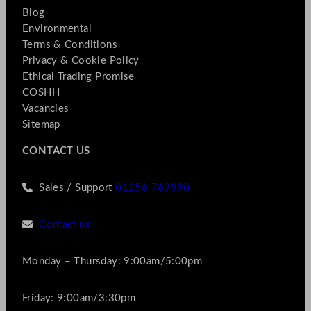
Blog
Environmental
Terms & Conditions
Privacy & Cookie Policy
Ethical Trading Promise
COSHH
Vacancies
Sitemap
CONTACT US
Sales / Support
01256 769990
Contact us
Monday – Thursday: 9:00am/5:00pm
Friday: 9:00am/3:30pm