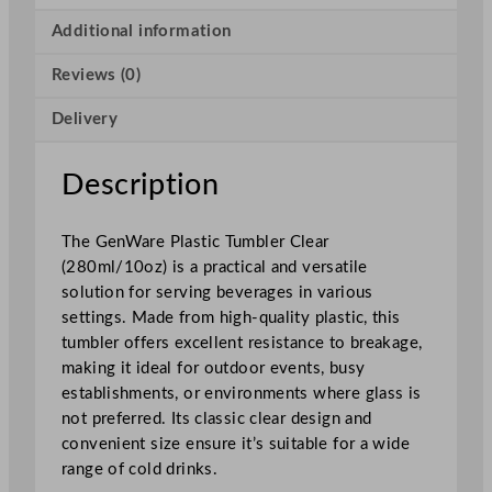
t
i
Additional information
c
Reviews (0)
T
u
Delivery
m
b
l
Description
e
r
The GenWare Plastic Tumbler Clear
C
(280ml/10oz) is a practical and versatile
l
solution for serving beverages in various
e
settings. Made from high-quality plastic, this
a
tumbler offers excellent resistance to breakage,
r
making it ideal for outdoor events, busy
2
establishments, or environments where glass is
8
not preferred. Its classic clear design and
0
convenient size ensure it’s suitable for a wide
m
range of cold drinks.
l