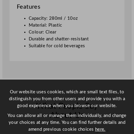
/
Features
1
0
Capacity: 280ml / 10oz
o
Material: Plastic
z
Colour: Clear
q
Durable and shatter-resistant
u
Suitable for cold beverages
a
n
t
i
t
y
Our website uses cookies, which are small text files, to
distinguish you from other users and provide you with a
What People Say
good experience when you browse our website.
About Us
You can allow all or manage them individually, and change
your choices at any time. You can find further details and
amend previous cookie choices
here.
Scroll right →