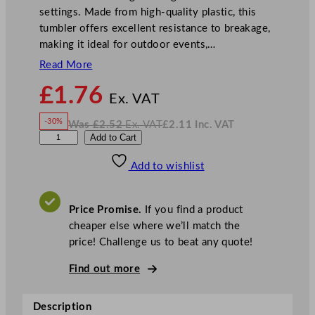
settings. Made from high-quality plastic, this
tumbler offers excellent resistance to breakage,
making it ideal for outdoor events,…
Read More
N
£
1.76
o
Ex. VAT
w
-30%
Was
£
2.52
Ex. VAT
£
2.11
Inc. VAT
£
1.76
W
N
G
Add to Cart
a
o
s
w
.
e
£
£
2.52
2.11
Add to wishlist
n
.
I
n
c
W
.
V
a
A
Price Promise.
If you find a product
T
r
cheaper else where we’ll match the
e
price! Challenge us to beat any quote!
P
l
Find out more
a
s
Description