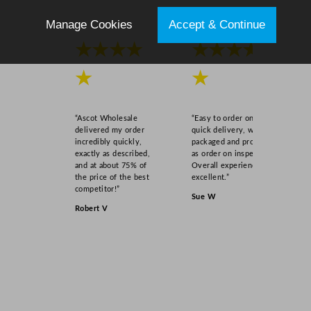
Manage Cookies
Accept & Continue
★★★★
★★★★
★
★
“Ascot Wholesale
“Easy to order online,
delivered my order
quick delivery, well
incredibly quickly,
packaged and product
exactly as described,
as order on inspection.
and at about 75% of
Overall experience
the price of the best
excellent.”
competitor!”
Sue W
Robert V