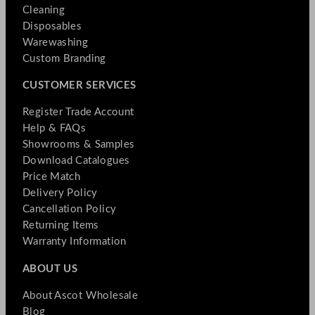
Cleaning
Disposables
Warewashing
Custom Branding
CUSTOMER SERVICES
Register Trade Account
Help & FAQs
Showrooms & Samples
Download Catalogues
Price Match
Delivery Policy
Cancellation Policy
Returning Items
Warranty Information
ABOUT US
About Ascot Wholesale
Blog