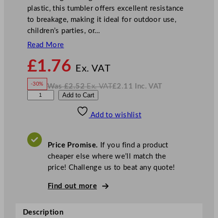
plastic, this tumbler offers excellent resistance
to breakage, making it ideal for outdoor use,
children’s parties, or…
Read More
N
£
1.76
o
Ex. VAT
w
-30%
Was
£
2.52
Ex. VAT
£
2.11
Inc. VAT
£
1.76
W
N
G
Add to Cart
a
o
s
w
.
e
£
£
2.52
2.11
Add to wishlist
n
.
I
n
c
W
.
V
a
A
Price Promise.
If you find a product
T
r
cheaper else where we’ll match the
e
price! Challenge us to beat any quote!
P
l
Find out more
a
s
Description