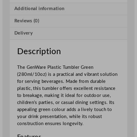
t
i
Additional information
c
Reviews (0)
T
u
Delivery
m
b
l
Description
e
r
The GenWare Plastic Tumbler Green
G
(280ml/10oz) is a practical and vibrant solution
r
for serving beverages. Made from durable
e
plastic, this tumbler offers excellent resistance
e
to breakage, making it ideal for outdoor use,
n
children’s parties, or casual dining settings. Its
2
appealing green colour adds a lively touch to
8
your drink presentation, while its robust
0
construction ensures longevity.
m
l