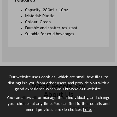
Features
/
1
Capacity: 280ml / 10oz
0
Material: Plastic
o
Colour: Green
z
Durable and shatter-resistant
q
Suitable for cold beverages
u
a
n
t
i
t
y
Our website uses cookies, which are small text files, to
distinguish you from other users and provide you with a
What People Say
good experience when you browse our website.
About Us
You can allow all or manage them individually, and change
your choices at any time. You can find further details and
Scroll right →
amend previous cookie choices
here.