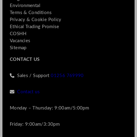
Environmental
Terms & Conditions
Privacy & Cookie Policy
Ethical Trading Promise
COSHH
Vacancies
Sitemap
CONTACT US
Sales / Support
01256 769990
Contact us
Monday – Thursday: 9:00am/5:00pm
Friday: 9:00am/3:30pm