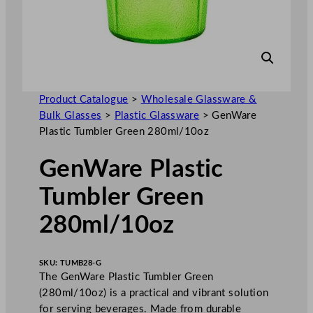
Product Catalogue
>
Wholesale Glassware &
Bulk Glasses
>
Plastic Glassware
>
GenWare
Plastic Tumbler Green 280ml/10oz
GenWare Plastic
Tumbler Green
280ml/10oz
SKU:
TUMB28-G
The GenWare Plastic Tumbler Green
(280ml/10oz) is a practical and vibrant solution
for serving beverages. Made from durable