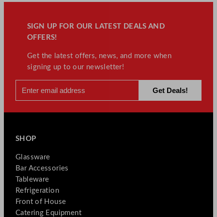
SIGN UP FOR OUR LATEST DEALS AND
OFFERS!
Get the latest offers, news, and more when
signing up to our newsletter!
SHOP
Glassware
Bar Accessories
Tableware
Refrigeration
Front of House
Catering Equipment