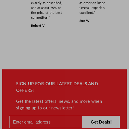
exactly as described,
as order on inspection.
and at about 75% of
Overall experience
the price of the best
excellent.”
competitor!”
Sue W
Robert V
SIGN UP FOR OUR LATEST DEALS AND
OFFERS!
Get the latest offers, news, and more when
signing up to our newsletter!