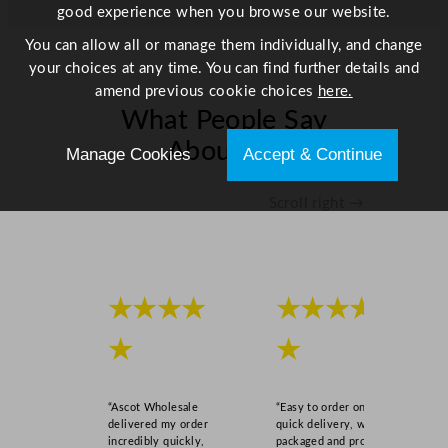
good experience when you browse our website.
You can allow all or manage them individually, and change
your choices at any time. You can find further details and
amend previous cookie choices
here.
What People Say
About Us
Manage Cookies
Accept & Continue
Scroll right →
★★★★
★★★★
★
★
“Ascot Wholesale
“Easy to order online,
delivered my order
quick delivery, well
incredibly quickly,
packaged and product