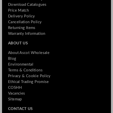
Download Catalogues
Price Match
Delivery Policy
Cancellation Policy
Returning Items
Warranty Information
ABOUT US
About Ascot Wholesale
Blog
Environmental
Terms & Conditions
Privacy & Cookie Policy
Ethical Trading Promise
COSHH
Vacancies
Sitemap
CONTACT US