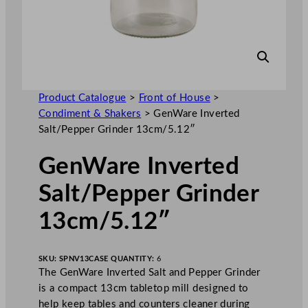
Product Catalogue
>
Front of House
>
Condiment & Shakers
>
GenWare Inverted
Salt/Pepper Grinder 13cm/5.12″
GenWare Inverted
Salt/Pepper Grinder
13cm/5.12″
SKU:
SPNV13
CASE QUANTITY:
6
The GenWare Inverted Salt and Pepper Grinder
is a compact 13cm tabletop mill designed to
help keep tables and counters cleaner during