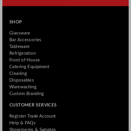
SHOP
Glassware
Bar Accessories
Tableware
Refrigeration
Front of House
Catering Equipment
Cleaning
Disposables
Warewashing
Custom Branding
CUSTOMER SERVICES
Register Trade Account
Help & FAQs
Showrooms & Samples