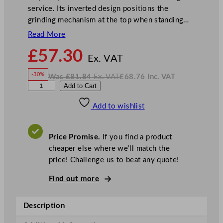
service. Its inverted design positions the
grinding mechanism at the top when standing…
Read More
N
£
57.30
o
Ex. VAT
w
-30%
Was
£
81.84
Ex. VAT
£
68.76
Inc. VAT
£
57.30
W
N
G
Add to Cart
a
o
s
w
.
e
£
£
81.84
68.76
Add to wishlist
n
.
I
n
c
W
.
V
a
A
Price Promise.
If you find a product
T
r
cheaper else where we’ll match the
e
price! Challenge us to beat any quote!
I
n
Find out more
v
e
Description
r