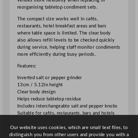
venues more flexibility when replacing or
r
reorganising tabletop condiment sets.
1
3
The compact size works well in cafés,
c
restaurants, hotel breakfast areas and bars
m
where table space is limited. The clear body
/
also allows refill levels to be checked quickly
5
during service, helping staff monitor condiments
.
more efficiently during busy periods.
1
Features:
2
"
Inverted salt or pepper grinder
q
13cm / 5.12in height
u
Clear body design
a
Helps reduce tabletop residue
n
Includes interchangeable salt and pepper knobs
t
Suitable for cafés, restaurants, bars and hotels
i
t
Our website uses cookies, which are small text files, to
y
distinguish you from other users and provide you with a