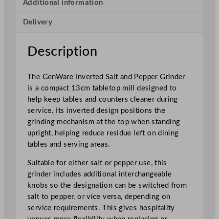
t
Additional information
e
Delivery
d
S
a
Description
l
t
The GenWare Inverted Salt and Pepper Grinder
/
is a compact 13cm tabletop mill designed to
P
help keep tables and counters cleaner during
e
service. Its inverted design positions the
p
grinding mechanism at the top when standing
p
upright, helping reduce residue left on dining
e
tables and serving areas.
r
G
Suitable for either salt or pepper use, this
r
grinder includes additional interchangeable
i
knobs so the designation can be switched from
n
salt to pepper, or vice versa, depending on
d
service requirements. This gives hospitality
e