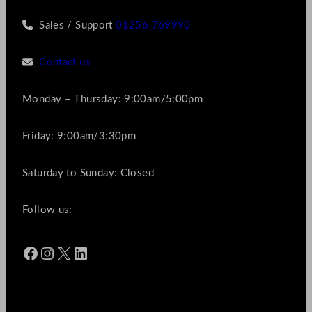
Sales / Support
01256 769990
Contact us
Monday – Thursday: 9:00am/5:00pm
Friday: 9:00am/3:30pm
Saturday to Sunday: Closed
Follow us:
Facebook
Instagram
X
LinkedIn