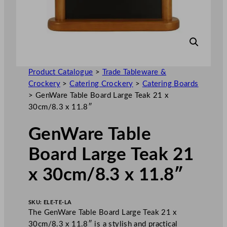
Product Catalogue
>
Trade Tableware &
Crockery
>
Catering Crockery
>
Catering Boards
>
GenWare Table Board Large Teak 21 x
30cm/8.3 x 11.8″
GenWare Table
Board Large Teak 21
x 30cm/8.3 x 11.8″
SKU:
ELE-TE-LA
The GenWare Table Board Large Teak 21 x
30cm/8.3 x 11.8″ is a stylish and practical