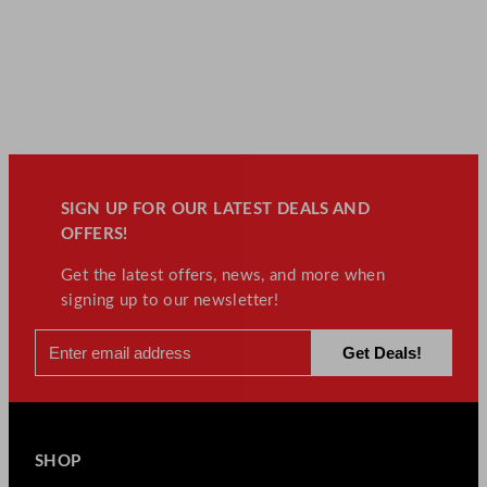
SIGN UP FOR OUR LATEST DEALS AND
OFFERS!
Get the latest offers, news, and more when
signing up to our newsletter!
SHOP