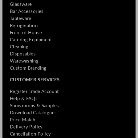
Glassware
Bar Accessories
Tableware
Refrigeration
Front of House
Catering Equipment
Cleaning
Disposables
Warewashing
Custom Branding
CUSTOMER SERVICES
Register Trade Account
Help & FAQs
Showrooms & Samples
Download Catalogues
Price Match
Delivery Policy
Cancellation Policy