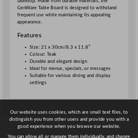
tabletop. Made from durable materials, the
0
GenWare Table Board is designed to withstand
c
frequent use while maintaining its appealing
m
appearance.
/
8
Features
.
3
Size: 21 x 30cm/8.3 x 11.8″
x
Colour: Teak
1
Durable and elegant design
1
Ideal for menus, specials, or messages
.
Suitable for various dining and display
8
settings
"
q
u
a
Our website uses cookies, which are small text files, to
n
distinguish you from other users and provide you with a
t
good experience when you browse our website.
i
You can allow all or manage them individually, and change