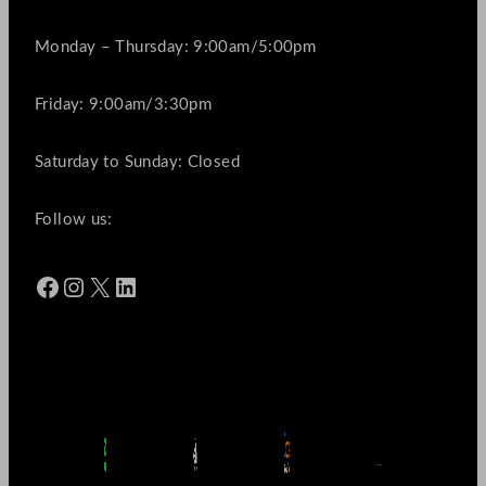
Monday – Thursday: 9:00am/5:00pm
Friday: 9:00am/3:30pm
Saturday to Sunday: Closed
Follow us:
Facebook
Instagram
X
LinkedIn