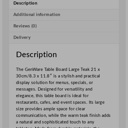
l
Description
e
B
Additional information
o
Reviews (0)
a
r
Delivery
d
L
a
Description
r
g
The GenWare Table Board Large Teak 21 x
e
30cm/8.3 x 11.8″ is a stylish and practical
T
display solution for menus, specials, or
e
messages. Designed for versatility and
a
elegance, this table board is ideal for
k
restaurants, cafes, and event spaces. Its large
2
size provides ample space for clear
1
communication, while the warm teak finish adds
x
a natural and sophisticated touch to any
3