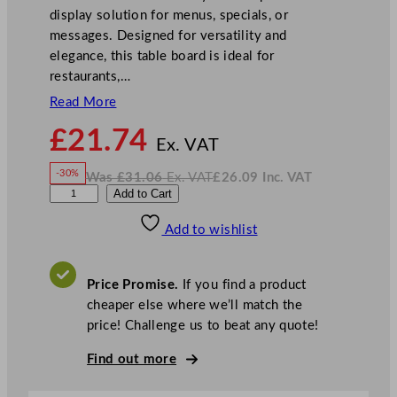
display solution for menus, specials, or
messages. Designed for versatility and
elegance, this table board is ideal for
restaurants,…
Read More
N
£
21.74
o
Ex. VAT
w
-30%
Was
£
31.06
Ex. VAT
£
26.09
Inc. VAT
£
21.74
W
N
G
Add to Cart
a
o
s
w
.
e
£
£
31.06
26.09
Add to wishlist
n
.
I
n
c
W
.
V
a
A
Price Promise.
If you find a product
T
r
cheaper else where we’ll match the
e
price! Challenge us to beat any quote!
T
a
Find out more
b