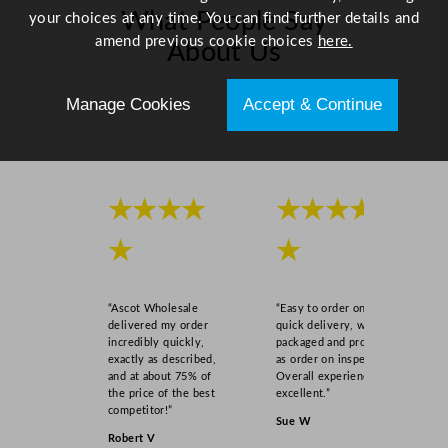
t
What People Say
your choices at any time. You can find further details and
y
amend previous cookie choices
here.
About Us
Manage Cookies
Accept & Continue
Scroll right →
★★★★
★★★★
★
★
“Ascot Wholesale
“Easy to order online,
delivered my order
quick delivery, well
incredibly quickly,
packaged and product
exactly as described,
as order on inspection.
and at about 75% of
Overall experience
the price of the best
excellent.”
competitor!”
Sue W
Robert V