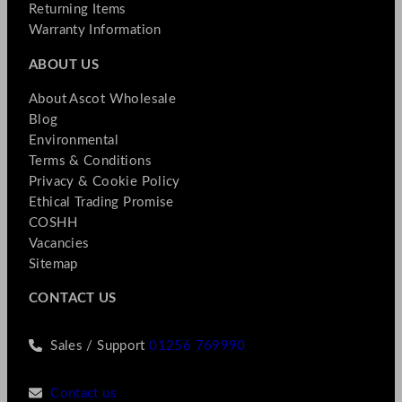
Returning Items
Warranty Information
ABOUT US
About Ascot Wholesale
Blog
Environmental
Terms & Conditions
Privacy & Cookie Policy
Ethical Trading Promise
COSHH
Vacancies
Sitemap
CONTACT US
Sales / Support
01256 769990
Contact us