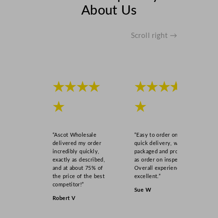
y
About Us
Scroll right →
★★★★
★★★★
★
★
“Ascot Wholesale
“Easy to order online,
delivered my order
quick delivery, well
incredibly quickly,
packaged and product
exactly as described,
as order on inspection.
and at about 75% of
Overall experience
the price of the best
excellent.”
competitor!”
Sue W
Robert V