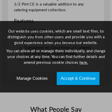
1/2 Pint CE is a valuable addition to any
8
catering equipment collection.
4
m
Features
l
)
Capacity: 12oz
Our website uses cookies, which are small text files, to
U
1/2 Pint Line CE Certified
distinguish you from other users and provide you with a
K
Durable and Impact Resistant
good experience when you browse our website.
C
Transparent for Clear View of Contents
You can allow all or manage them individually, and change
A
Stackable for Efficient Storage
your choices at any time. You can find further details and
/
Thick Base for Stability
amend previous cookie choices
here.
C
E
q
Manage Cookies
Accept & Continue
u
a
n
t
i
What People Say
t