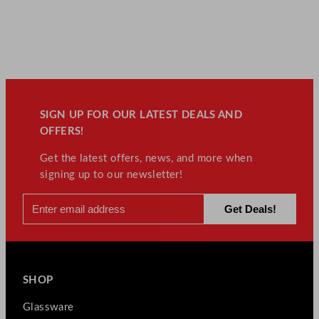
SIGN UP FOR OUR LATEST DEALS AND
OFFERS!
Get the latest offers, news, and more when
signing up to our newsletter!
SHOP
Glassware