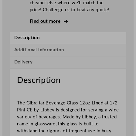
cheaper else where we’ll match the
G
price! Challenge us to beat any quote!
i
b
Find out more
r
a
Description
l
t
Additional information
a
Delivery
r
B
e
Description
v
e
r
The Gibraltar Beverage Glass 12oz Lined at 1/2
a
Pint CE by Libbey is designed for serving a wide
g
variety of beverages. Made by Libbey, a trusted
e
name in glassware, this glass is built to
G
withstand the rigours of frequent use in busy
l