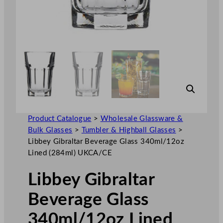
Product Catalogue
>
Wholesale Glassware &
Bulk Glasses
>
Tumbler & Highball Glasses
>
Libbey Gibraltar Beverage Glass 340ml/12oz
Lined (284ml) UKCA/CE
Libbey Gibraltar
Beverage Glass
340ml/12oz Lined