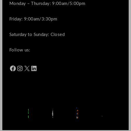
Monday – Thursday: 9:00am/5:00pm
Friday: 9:00am/3:30pm
Saturday to Sunday: Closed
Follow us:
Facebook
Instagram
X
LinkedIn