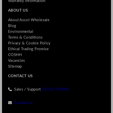
Warranty Information
ABOUT US
About Ascot Wholesale
Blog
Environmental
Terms & Conditions
Privacy & Cookie Policy
Ethical Trading Promise
COSHH
Vacancies
Sitemap
CONTACT US
Sales / Support
01256 769990
Contact us