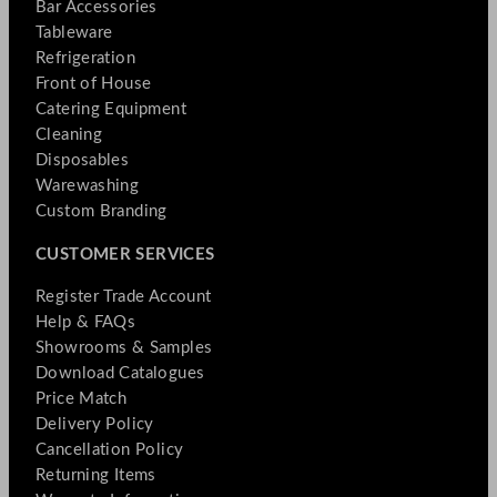
Bar Accessories
Tableware
Refrigeration
Front of House
Catering Equipment
Cleaning
Disposables
Warewashing
Custom Branding
CUSTOMER SERVICES
Register Trade Account
Help & FAQs
Showrooms & Samples
Download Catalogues
Price Match
Delivery Policy
Cancellation Policy
Returning Items