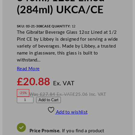
(284ml) UKCA/CE
SKU:
03-21-308
CASE QUANTITY:
12
The Gibraltar Beverage Glass 12oz Lined at 1/2
Pint CE by Libbey is designed for serving a wide
variety of beverages. Made by Libbey, a trusted
name in glassware, this glass is built to
withstand…
Read More
N
£
20.88
o
Ex. VAT
w
-25%
Was
£
27.84
Ex. VAT
£
25.06
Inc. VAT
£
20.88
W
N
L
Add to Cart
a
o
s
w
.
i
£
£
27.84
25.06
Add to wishlist
b
.
I
n
c
b
.
V
e
A
Price Promise.
If you find a product
T
y