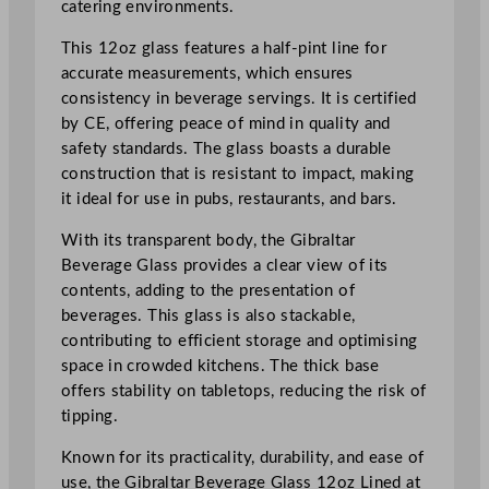
catering environments.
a
s
This 12oz glass features a half-pint line for
s
accurate measurements, which ensures
3
consistency in beverage servings. It is certified
4
by CE, offering peace of mind in quality and
0
safety standards. The glass boasts a durable
m
construction that is resistant to impact, making
l
it ideal for use in pubs, restaurants, and bars.
/
1
With its transparent body, the Gibraltar
2
Beverage Glass provides a clear view of its
o
contents, adding to the presentation of
z
beverages. This glass is also stackable,
L
contributing to efficient storage and optimising
i
space in crowded kitchens. The thick base
n
offers stability on tabletops, reducing the risk of
e
tipping.
d
Known for its practicality, durability, and ease of
(
use, the Gibraltar Beverage Glass 12oz Lined at
2