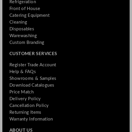
Refrigeration
Front of House
Catering Equipment
Cleaning
Disposables
Warewashing
Custom Branding
CUSTOMER SERVICES
Register Trade Account
Help & FAQs
Showrooms & Samples
Download Catalogues
Price Match
Delivery Policy
Cancellation Policy
Returning Items
Warranty Information
ABOUT US