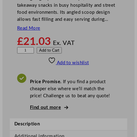
takeaway snacks in busy hospitality and street
food environments. Its angled scoop design
allows fast filling and easy serving during…
Read More
£
21.03
Ex. VAT
G
Add to Cart
o
Add to wishlist
-
P
a
Price Promise.
If you find a product
k
cheaper else where we’ll match the
C
price! Challenge us to beat any quote!
h
i
Find out more
p
S
Description
c
o
Additional information