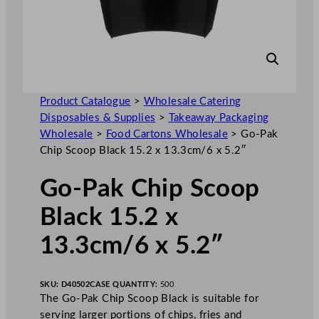
Product Catalogue
>
Wholesale Catering
Disposables & Supplies
>
Takeaway Packaging
Wholesale
>
Food Cartons Wholesale
>
Go-Pak
Chip Scoop Black 15.2 x 13.3cm/6 x 5.2″
Go-Pak Chip Scoop
Black 15.2 x
13.3cm/6 x 5.2″
SKU:
D40502
CASE QUANTITY:
500
The Go-Pak Chip Scoop Black is suitable for
serving larger portions of chips, fries and