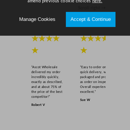
amend previous cookie choices
here.
Scroll right →
Manage Cookies
Accept & Continue
★★★★
★★★★
★
★
“Ascot Wholesale
“Easy to order online,
delivered my order
quick delivery, well
incredibly quickly,
packaged and product
exactly as described,
as order on inspection.
and at about 75% of
Overall experience
the price of the best
excellent.”
competitor!”
Sue W
Robert V