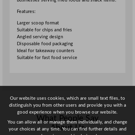
businesses serving fried foods and snack items.
6
x
Features:
5
.
Larger scoop format
2
Suitable for chips and fries
"
Angled serving design
q
Disposable food packaging
u
Ideal for takeaway counters
a
Suitable for fast food service
n
t
i
t
y
Our website uses cookies, which are small text files, to
distinguish you from other users and provide you with a
good experience when you browse our website.
What People Say
You can allow all or manage them individually, and change
About Us
your choices at any time. You can find further details and