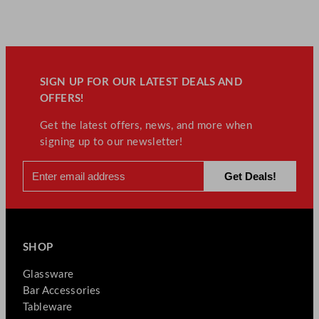
SIGN UP FOR OUR LATEST DEALS AND
OFFERS!
Get the latest offers, news, and more when
signing up to our newsletter!
SHOP
Glassware
Bar Accessories
Tableware