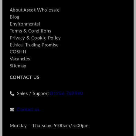
About Ascot Wholesale
Blog
Environmental
Terms & Conditions
Privacy & Cookie Policy
Ethical Trading Promise
COSHH
Vacancies
Sitemap
CONTACT US
Sales / Support
01256 769990
Contact us
Monday – Thursday: 9:00am/5:00pm